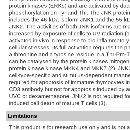
protein kinases (ERKs) and are activated by dua
phosphorylation on Tyr and Thr. The JNK protei
includes the 46-kDa isoform JNK1 and the 55-kD
JNK2. The activities of both JNK isoforms are m
increased by exposure of cells to UV radiation 
activated in vivo in response to pro-inflammatory
cellular stresses. Its full activation requires the 
a threonine and a tyrosine residue in a Thr-Pro-T
can be catalysed by the protein kinases mitogen
protein kinase kinase MKK4 and MKK7 (2). JNK2 
cell-type-specific and stimulus-dependent manne
required for apoptosis of immature thymocytes i
CD3 antibody but not for apoptosis induced by an
UVC or dexamethasone. JNK2 is not required for 
induced cell death of mature T cells (3).
Limitations
This product is for research use only and is not 