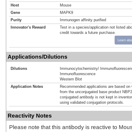
Host
Mouse
Gene
MAPK9
Purity
Immunogen affinity purified
Innovator's Reward
Test in a species/application not listed abo
credit towards a future purchase.
Learn abo
Applications/Dilutions
Dilutions
Immunocytochemistry/ Immunofluorescen
Immunofluorescence
Western Blot
Application Notes
Recommended applications are based on v
from the unconjugated base product NBP2
conjugated antibody is not kept in invento
using validated conjugation protocols.
Reactivity Notes
Please note that this antibody is reactive to Mo