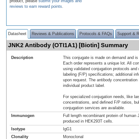
product, please
submit your images and
reviews to earn reward points
.
Datasheet
Reviews & Publications
Protocols & FAQs
Support & 
JNK2 Antibody (OTI1A1) [Biotin] Summary
Description
This conjugate is made on demand and is n
Each order represents a unique lot. All co
using validated conjugation protocols and 
labeling (F/P) specifications; additional in
upon request. The antibody concentration 
individual product label.
For specialized conjugation needs, like lar
concentrations, and defined F/P ratios, b
conjugation services are available.
Immunogen
Full length recombinant protein of huma
produced in HEK293T cells.
Isotype
IgG1
Clonality
Monoclonal