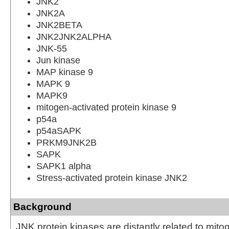
JNK2
JNK2A
JNK2BETA
JNK2JNK2ALPHA
JNK-55
Jun kinase
MAP kinase 9
MAPK 9
MAPK9
mitogen-activated protein kinase 9
p54a
p54aSAPK
PRKM9JNK2B
SAPK
SAPK1 alpha
Stress-activated protein kinase JNK2
Background
JNK protein kinases are distantly related to mito