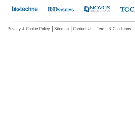
Privacy & Cookie Policy
Sitemap
Contact Us
Terms & Conditions