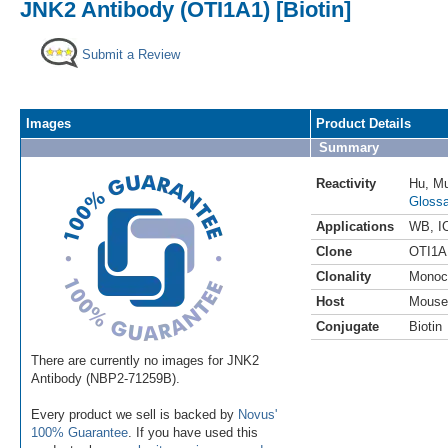
JNK2 Antibody (OTI1A1) [Biotin]
Submit a Review
Images
Product Details
Summary
Reactivity
Hu
,
M
Glossa
Applications
WB
,
I
Clone
OTI1A
Clonality
Monoc
Host
Mouse
Conjugate
Biotin
There are currently no images for JNK2
Antibody (NBP2-71259B).
Every product we sell is backed by
Novus'
100% Guarantee
. If you have used this