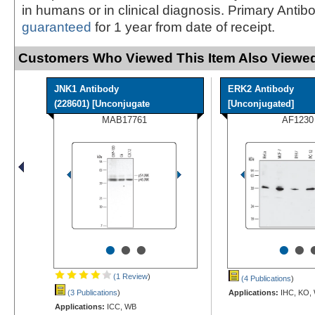
in humans or in clinical diagnosis. Primary Antib
guaranteed
for 1 year from date of receipt.
Customers Who Viewed This Item Also Viewed
JNK1 Antibody
ERK2 Antibody
(228601) [Unconjugate
[Unconjugated]
MAB17761
AF1230
•
•
•
•
•
(1 Review
)
(4 Publications
)
(3 Publications
)
Applications:
IHC, KO,
Applications:
ICC, WB