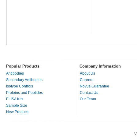
Popular Products
Company Information
Antibodies
About Us
Secondary Antibodies
Careers
Isotype Controls
Novus Guarantee
Proteins and Peptides
Contact Us
ELISA Kits
Our Team
Sample Size
New Products
V