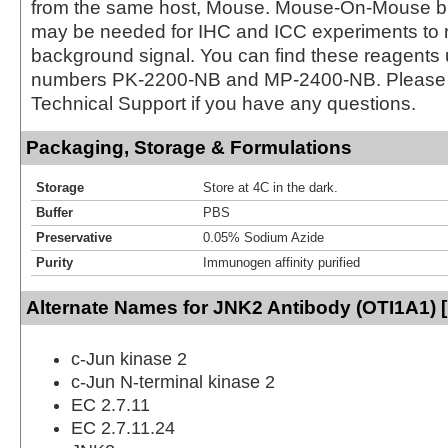
from the same host, Mouse. Mouse-On-Mouse bl
may be needed for IHC and ICC experiments to 
background signal. You can find these reagents 
numbers PK-2200-NB and MP-2400-NB. Please 
Technical Support if you have any questions.
Packaging, Storage & Formulations
Storage
Store at 4C in the dark.
Buffer
PBS
Preservative
0.05% Sodium Azide
Purity
Immunogen affinity purified
Alternate Names for JNK2 Antibody (OTI1A1) [
c-Jun kinase 2
c-Jun N-terminal kinase 2
EC 2.7.11
EC 2.7.11.24