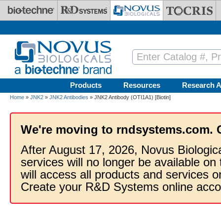
Skip to main content
Products
Resources
Research A
Home
»
JNK2
»
JNK2 Antibodies
» JNK2 Antibody (OTI1A1) [Biotin]
We're moving to rndsystems.com. 
After August 17, 2026, Novus Biologic
services will no longer be available on
will access all products and services
Create your R&D Systems online acco