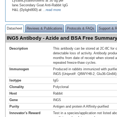
LysateLysatesroteins at 30 ug per
lane.Secondary Goat Anti-Rabbit IgG
H&L (Dylight800) at
...read more
Datasheet
Reviews & Publications
Protocols & FAQs
Support & 
ING5 Antibody - Azide and BSA Free Summar
Description
This antibody can be stored at 2C-8C for 
detectable loss of activity. Antibody produ
months from date of receipt when stored a
repeated freeze-thaw cycles.
Immunogen
Produced in rabbits immunized with purif
ING5 (Uniprot#: Q8WYH8-2; Glu36-Gln84)
Isotype
IgG
Clonality
Polyclonal
Host
Rabbit
Gene
ING5
Purity
Antigen and protein A Affinity-purified
Innovator's Reward
Test in a species/application not listed abo