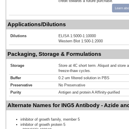
credit towards a future purchase.
Learn abo
Applications/Dilutions
Dilutions
ELISA 1:5000-1:10000
Western Blot 1:500-1:2000
Packaging, Storage & Formulations
Storage
Store at 4C short term. Aliquot and store 
freeze-thaw cycles.
Buffer
0.2 um filtered solution in PBS
Preservative
No Preservative
Purity
Antigen and protein A Affinity-purified
Alternate Names for ING5 Antibody - Azide a
inhibitor of growth family, member 5
inhibitor of growth protein 5