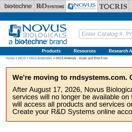
Skip to main content
Products
Resources
Research A
Home
»
ING5
»
ING5 Antibodies
» ING5 Antibody - Azide and BSA Free
We're moving to rndsystems.com. 
After August 17, 2026, Novus Biologic
services will no longer be available on
will access all products and services
Create your R&D Systems online acco