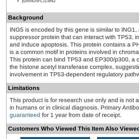
p28ING5FLJ23842
Background
ING5 is encoded by this gene is similar to ING1,
suppressor protein that can interact with TP53, inh
and induce apoptosis. This protein contains a P
is a common motif in proteins involved in chroma
This protein can bind TP53 and EP300/p300, a 
the histone acetyl transferase complex, suggesti
involvement in TP53-dependent regulatory path
Limitations
This product is for research use only and is not 
in humans or in clinical diagnosis. Primary Antib
guaranteed
for 1 year from date of receipt.
Customers Who Viewed This Item Also Viewed