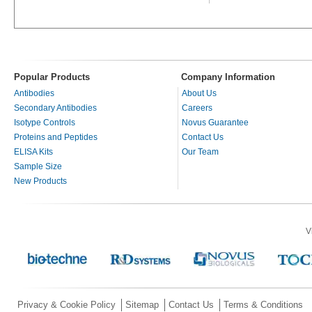
Popular Products
Company Information
Antibodies
About Us
Secondary Antibodies
Careers
Isotype Controls
Novus Guarantee
Proteins and Peptides
Contact Us
ELISA Kits
Our Team
Sample Size
New Products
V
Privacy & Cookie Policy
Sitemap
Contact Us
Terms & Conditions