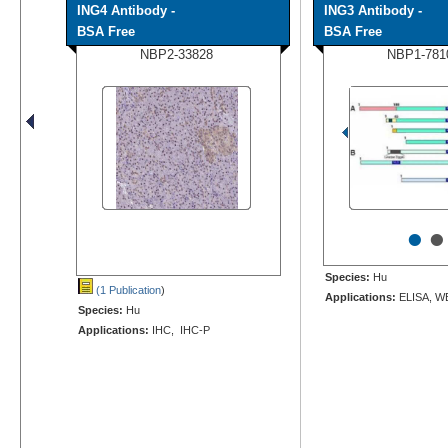
ING4 Antibody -
ING3 Antibody -
BSA Free
BSA Free
NBP2-33828
NBP1-781
•
•
Species:
Hu
(1 Publication
)
Applications:
ELISA, W
Species:
Hu
Applications:
IHC, IHC-P