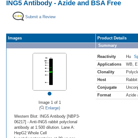
ING5 Antibody - Azide and BSA Free
Submit a Review
Images
Product Details
Summary
Reactivity
Hu
Sp
Applications
WB
,
E
Clonality
Polycl
Host
Rabbit
Conjugate
Uncon
•
Format
Azide
Image 1 of 1
(
Enlarge)
Western Blot: ING5 Antibody [NBP3-
06217] - Anti-ING5 rabbit polyclonal
antibody at 1:500 dilution. Lane A:
HepG2 Whole Cell