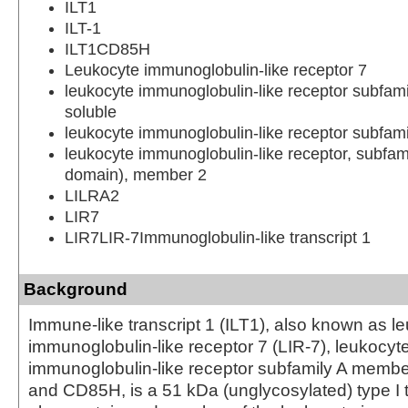
ILT1
ILT-1
ILT1CD85H
Leukocyte immunoglobulin-like receptor 7
leukocyte immunoglobulin-like receptor subfam
soluble
leukocyte immunoglobulin-like receptor subfam
leukocyte immunoglobulin-like receptor, subfam
domain), member 2
LILRA2
LIR7
LIR7LIR-7Immunoglobulin-like transcript 1
Background
Immune-like transcript 1 (ILT1), also known as l
immunoglobulin-like receptor 7 (LIR-7), leukocyt
immunoglobulin-like receptor subfamily A membe
and CD85H, is a 51 kDa (unglycosylated) type 