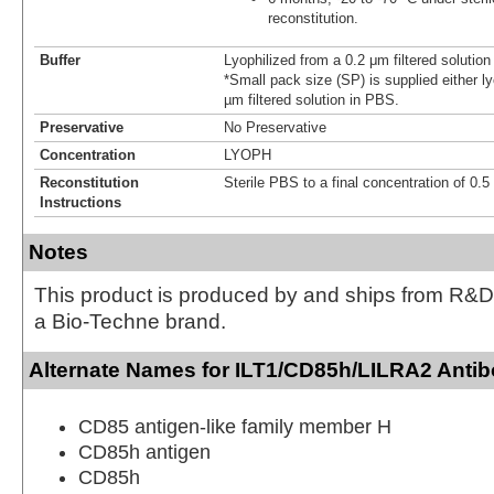
reconstitution.
Buffer
Lyophilized from a 0.2 μm filtered solutio
*Small pack size (SP) is supplied either ly
µm filtered solution in PBS.
Preservative
No Preservative
Concentration
LYOPH
Reconstitution
Sterile PBS to a final concentration of 0.
Instructions
Notes
This product is produced by and ships from R&D
a Bio-Techne brand.
Alternate Names for ILT1/CD85h/LILRA2 Antib
CD85 antigen-like family member H
CD85h antigen
CD85h