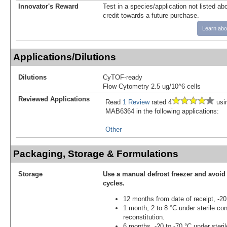
Innovator's Reward
Test in a species/application not listed abo
credit towards a future purchase.
Learn abo
Applications/Dilutions
Dilutions
CyTOF-ready
Flow Cytometry 2.5 ug/10^6 cells
Reviewed Applications
Read
1 Review
rated 4
usi
MAB6364 in the following applications:
Other
Packaging, Storage & Formulations
Storage
Use a manual defrost freezer and avoid
cycles.
12 months from date of receipt, -20
1 month, 2 to 8 °C under sterile con
reconstitution.
6 months, -20 to -70 °C under steril