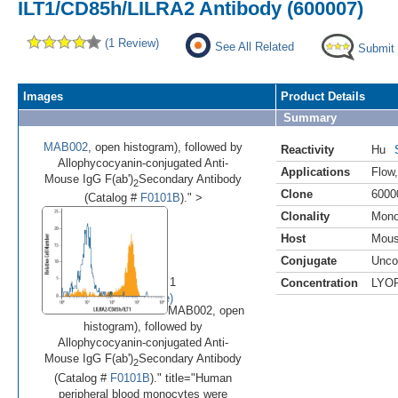
ILT1/CD85h/LILRA2 Antibody (600007)
(1 Review)
See All Related
Submit
Images
Product Details
Summary
MAB002
, open histogram), followed by
Reactivity
Hu
Allophycocyanin-conjugated Anti-
Applications
Flow
Mouse IgG F(ab')
Secondary Antibody
2
Clone
6000
(Catalog #
F0101B
)." >
Clonality
Mono
Host
Mou
•
Conjugate
Unco
Image 1 of 1
Concentration
LYO
(
Enlarge)
MAB002, open
histogram), followed by
Allophycocyanin-conjugated Anti-
Mouse IgG F(ab')
Secondary Antibody
2
(Catalog #
F0101B
)." title="Human
peripheral blood monocytes were