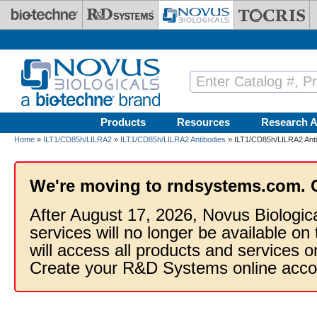
Skip to main content
Products
Resources
Research A
Home
»
ILT1/CD85h/LILRA2
»
ILT1/CD85h/LILRA2 Antibodies
» ILT1/CD85h/LILRA2 Ant
We're moving to rndsystems.com. 
After August 17, 2026, Novus Biologic
services will no longer be available on
will access all products and services
Create your R&D Systems online acco