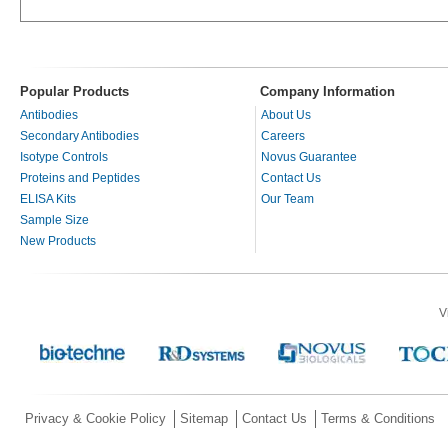
Popular Products
Company Information
Antibodies
About Us
Secondary Antibodies
Careers
Isotype Controls
Novus Guarantee
Proteins and Peptides
Contact Us
ELISA Kits
Our Team
Sample Size
New Products
V
Privacy & Cookie Policy
Sitemap
Contact Us
Terms & Conditions