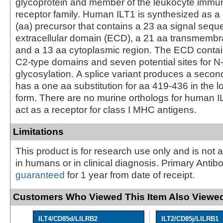
glycoprotein and member of the leukocyte immun
receptor family. Human ILT1 is synthesized as a
(aa) precursor that contains a 23 aa signal seq
extracellular domain (ECD), a 21 aa transmemb
and a 13 aa cytoplasmic region. The ECD contain
C2-type domains and seven potential sites for N-
glycosylation. A splice variant produces a secon
has a one aa substitution for aa 419-436 in the l
form. There are no murine orthologs for human 
act as a receptor for class I MHC antigens.
Limitations
This product is for research use only and is not 
in humans or in clinical diagnosis. Primary Antib
guaranteed
for 1 year from date of receipt.
Customers Who Viewed This Item Also Viewed
ILT4/CD85d/LILRB2
ILT2/CD85j/LILRB1