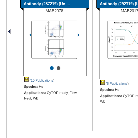
Antibody (287219) [Un ...
Antibody (292319) [U
MAB2078
MAB2017
•
•
(10 Publications
)
(8 Publications
)
Species:
Hu
Species:
Hu
Applications:
CyTOF-ready, Flow,
Applications:
CyTOF-rep
Neut, WB
WB