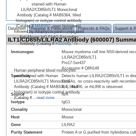
stained with Human
LILRA2/CD85h/ILT1 Monoclonal
Antibody (Catalog # MAB6364, filled
histogram) or isotype control antibody
(Catalog #
MAB002
, open histogram),
Datasheet
Reviews & Publications
Protocols & FAQs
Support & 
followed by Allophycocyanin-conjugated
Anti-Mouse IgG F(ab')
Secondary
2
ILT1/CD85h/LILRA2 Antibody (600007) Summ
Antibody (Catalog #
F0101B
)." />
Immunogen
Mouse myeloma cell line NS0-derived re
LILRA2/CD85h/ILT1
Pro17-Ser437
Accession # Q8N149
Human peripheral blood monocytes
were stained with Human
Specificity
Detects human LILRA2/CD85h/ILT1 in direc
LILRA2/CD85h/ILT1 Monoclonal
ELISAs, no cross-reactivity with recombin
Antibody (Catalog # MAB6364, filled
4, 5, rhLIR6, or rhLIR8 is observed.
histogram) or isotype control antibody
Source
N/A
(Catalog #
...read more
Isotype
IgG1
Clonality
Monoclonal
Host
Mouse
Gene
LILRA2
Purity Statement
Protein A or G purified from hybridoma cul