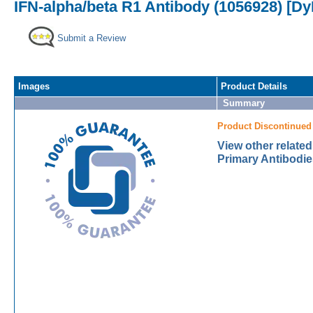
IFN-alpha/beta R1 Antibody (1056928) [Dy
Submit a Review
Images
Product Details
Summary
Product Discontinued
View other relate
Primary Antibodie