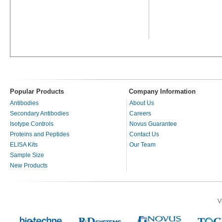
Popular Products
Company Information
Antibodies
About Us
Secondary Antibodies
Careers
Isotype Controls
Novus Guarantee
Proteins and Peptides
Contact Us
ELISA Kits
Our Team
Sample Size
New Products
V