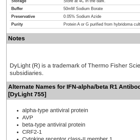
Storage
Store at 4C in the dark.
Buffer
50mM Sodium Borate
Preservative
0.05% Sodium Azide
Purity
Protein A or G purified from hybridoma cul
Notes
DyLight (R) is a trademark of Thermo Fisher Scient
subsidiaries.
Alternate Names for IFN-alpha/beta R1 Antibo
[DyLight 755]
alpha-type antiviral protein
AVP
beta-type antiviral protein
CRF2-1
Cytokine receptor class-II member 1