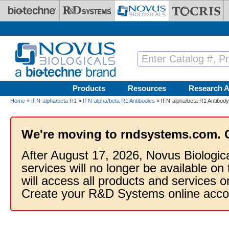
Skip to main content
Products
Resources
Research A
Home
»
IFN-alpha/beta R1
»
IFN-alpha/beta R1 Antibodies
» IFN-alpha/beta R1 Antibody
We're moving to rndsystems.com. 
After August 17, 2026, Novus Biologic
services will no longer be available on
will access all products and services
Create your R&D Systems online acco