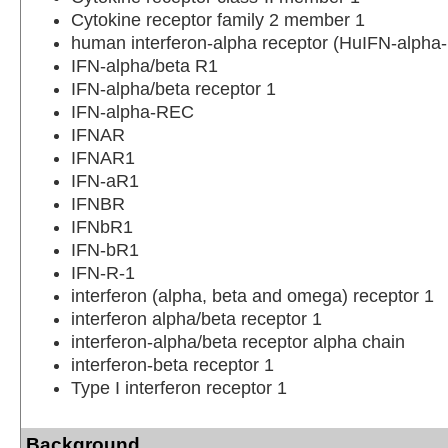
Cytokine receptor family 2 member 1
human interferon-alpha receptor (HuIFN-alph
IFN-alpha/beta R1
IFN-alpha/beta receptor 1
IFN-alpha-REC
IFNAR
IFNAR1
IFN-aR1
IFNBR
IFNbR1
IFN-bR1
IFN-R-1
interferon (alpha, beta and omega) receptor 1
interferon alpha/beta receptor 1
interferon-alpha/beta receptor alpha chain
interferon-beta receptor 1
Type I interferon receptor 1
Background