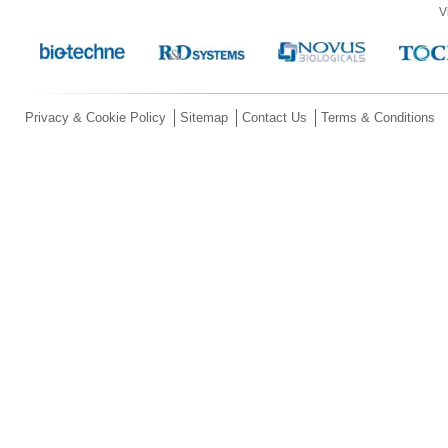
V
Privacy & Cookie Policy
Sitemap
Contact Us
Terms & Conditions