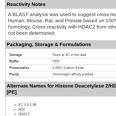
Reactivity Notes
A BLAST analysis was used to suggest cross-reac
Human, Mouse, Rat, and Primate based on 10
homology. Cross-reactivity with HDAC2 from oth
not been determined.
Packaging, Storage & Formulations
Storage
Store at 4C in the dark.
Buffer
PBS
Preservative
0.05% Sodium Azide
Purity
Immunogen affinity purified
Alternate Names for Histone Deacetylase 2/
[PE]
EC 3.5.1.98
HD2
HDAC2