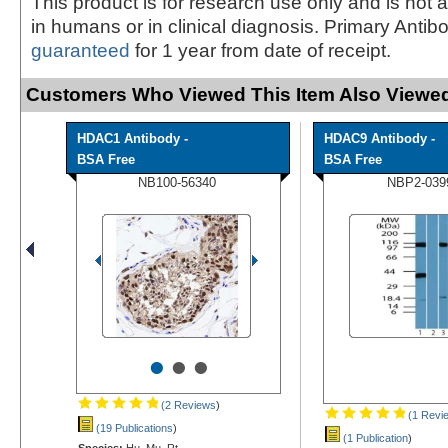
This product is for research use only and is not 
in humans or in clinical diagnosis. Primary Antib
guaranteed
for 1 year from date of receipt.
Customers Who Viewed This Item Also Viewed
HDAC1 Antibody -
HDAC9 Antibody -
BSA Free
BSA Free
NB100-56340
NBP2-039
•
•
•
(2 Reviews
)
(1 Revi
(19 Publications
)
(1 Publication
)
Species:
Hu, Mu, Rt