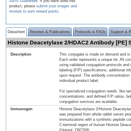
100% Guarantee
. If you have used this
product, please
submit your images and
reviews to earn reward points
.
Datasheet
Reviews & Publications
Protocols & FAQs
Support & 
Histone Deacetylase 2/HDAC2 Antibody [PE]
Description
This conjugate is made on demand and is n
Each order represents a unique lot. All co
using validated conjugation protocols and 
labeling (F/P) specifications; additional in
upon request. The antibody concentration 
individual product label.
For specialized conjugation needs, like lar
concentrations, and defined F/P ratios, b
conjugation services are available.
Immunogen
Histone Deacetylase 2/Histone Deacetyl
was prepared from whole rabbit serum pro
immunizations with a synthetic peptide co
C-terminal region of human Histone Deac
(Uniprot: Q92769)