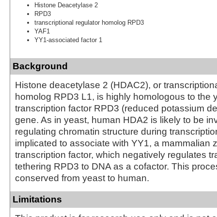
Histone Deacetylase 2
RPD3
transcriptional regulator homolog RPD3
YAF1
YY1-associated factor 1
Background
Histone deacetylase 2 (HDAC2), or transcriptiona
homolog RPD3 L1, is highly homologous to the 
transcription factor RPD3 (reduced potassium 
gene. As in yeast, human HDA2 is likely to be in
regulating chromatin structure during transcriptio
implicated to associate with YY1, a mammalian z
transcription factor, which negatively regulates tr
tethering RPD3 to DNA as a cofactor. This proces
conserved from yeast to human.
Limitations