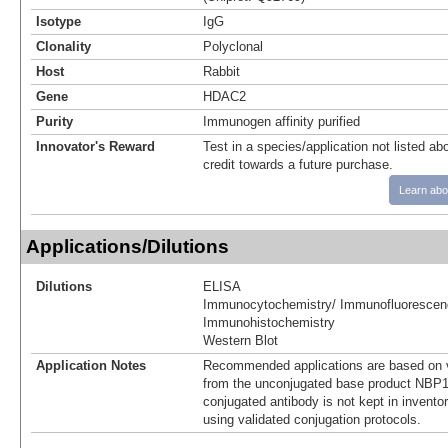
Isotype
IgG
Clonality
Polyclonal
Host
Rabbit
Gene
HDAC2
Purity
Immunogen affinity purified
Innovator's Reward
Test in a species/application not listed abo
credit towards a future purchase.
Learn abo
Applications/Dilutions
Dilutions
ELISA
Immunocytochemistry/ Immunofluorescen
Immunohistochemistry
Western Blot
Application Notes
Recommended applications are based on v
from the unconjugated base product NBP1
conjugated antibody is not kept in invento
using validated conjugation protocols.