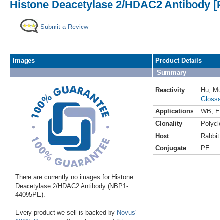
Histone Deacetylase 2/HDAC2 Antibody [
Submit a Review
Images
Product Details
Summary
Reactivity
Hu
,
M
Glossa
Applications
WB
,
E
Clonality
Polycl
Host
Rabbit
Conjugate
PE
There are currently no images for Histone
Deacetylase 2/HDAC2 Antibody (NBP1-
44095PE).
Every product we sell is backed by
Novus'