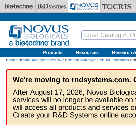
Skip to main content
Products
Resources
Research A
Home
»
Histone Deacetylase 2/HDAC2
»
Histone Deacetylase 2/HDAC2 Antibodies
» Hi
We're moving to rndsystems.com. 
After August 17, 2026, Novus Biologic
services will no longer be available on
will access all products and services
Create your R&D Systems online acco