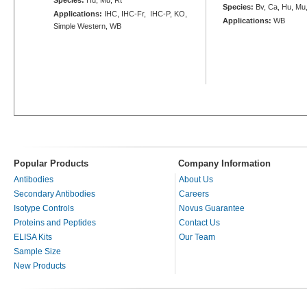
Species:
Bv, Ca, Hu, Mu
Applications:
IHC, IHC-Fr, IHC-P, KO,
Applications:
WB
Simple Western, WB
Popular Products
Company Information
Antibodies
About Us
Secondary Antibodies
Careers
Isotype Controls
Novus Guarantee
Proteins and Peptides
Contact Us
ELISA Kits
Our Team
Sample Size
New Products