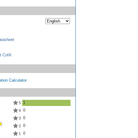
tasheet
t CofA
tion Calculator
1
5
0
4
0
3
0
2
0
1