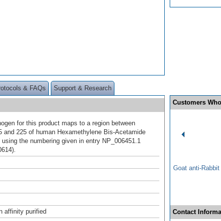
rotocols & FAQs
Support & Research
Customers Who
gen for this product maps to a region between
75 and 225 of human Hexamethylene Bis-Acetamide
1 using the numbering given in entry NP_006451.1
0614).
Goat anti-Rabbi
affinity purified
Contact Informa