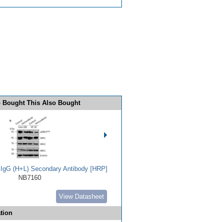
 Bought This Also Bought
t IgG (H+L) Secondary Antibody [HRP]
NB7160
View Datasheet
tion