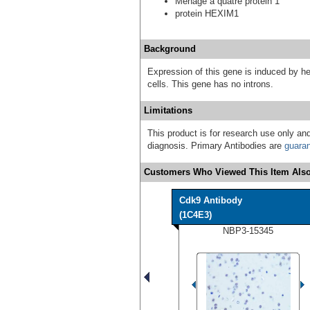
Menage a quatre protein 1
protein HEXIM1
Background
Expression of this gene is induced by 
cells. This gene has no introns.
Limitations
This product is for research use only and
diagnosis. Primary Antibodies are
guara
Customers Who Viewed This Item Also
Cdk9 Antibody
(1C4E3)
NBP3-15345