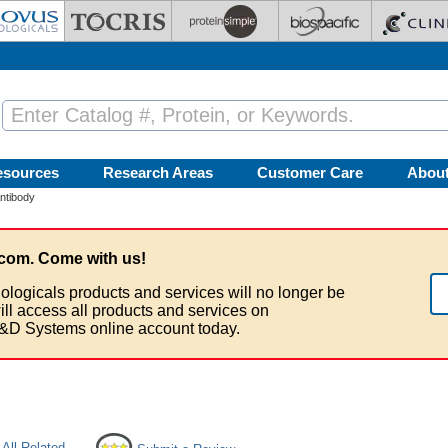
esources
Research Areas
Customer Care
Abou
ntibody
com. Come with us!
ologicals products and services will no longer be
ill access all products and services on
&D Systems online account today.
All Related