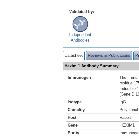
Validated by:
Independent
Antibodies
Datasheet
Reviews & Publications
P
Hexim 1 Antibody Summary
Immunogen
The immuno
residue 1
Inducible 
(GeneID 1
Isotype
IgG
Clonality
Polyclonal
Host
Rabbit
Gene
HEXIM1
Purity
Immunogen 