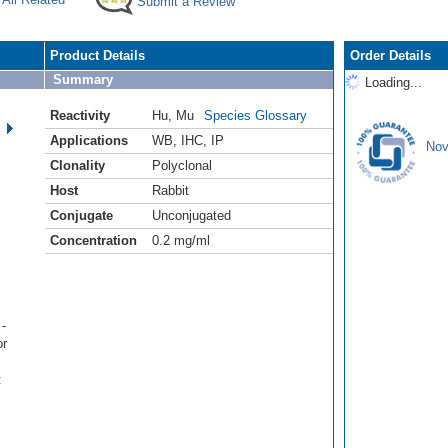
Submit a Review
Product Details
Order Details
Summary
Loading...
Reactivity
Hu
,
Mu
Species Glossary
Applications
WB
,
IHC
,
IP
Nov
Clonality
Polyclonal
Host
Rabbit
Conjugate
Unconjugated
Concentration
0.2 mg/ml
-
or
t