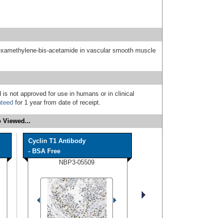
hexamethylene-bis-acetamide in vascular smooth muscle
 is not approved for use in humans or in clinical
nteed
for 1 year from date of receipt.
 Viewed...
Cyclin T1 Antibody
- BSA Free
NBP3-05509