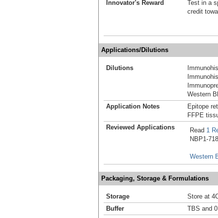
Innovator's Reward
Test in a s
credit tow
Applications/Dilutions
Dilutions
Immunohist
Immunohist
Immunoprec
Western Bl
Application Notes
Epitope ret
FFPE tissu
Reviewed Applications
Read
1 R
NBP1-7186
Western B
Packaging, Storage & Formulations
Storage
Store at 4
Buffer
TBS and 