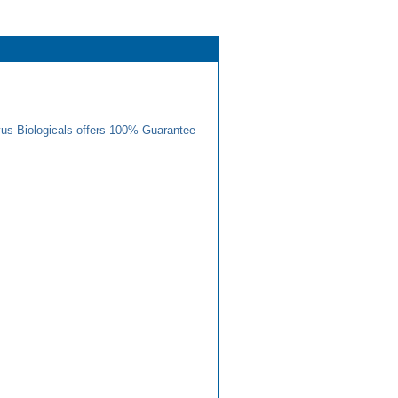
us Biologicals offers 100% Guarantee