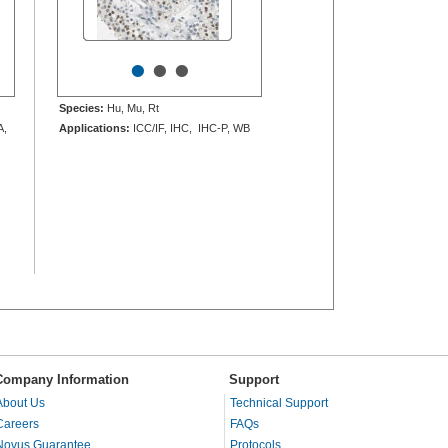
•
•
•
Species:
Hu, Mu, Rt
A,
Applications:
ICC/IF, IHC, IHC-P, WB
Company Information
Support
About Us
Technical Support
Careers
FAQs
Novus Guarantee
Protocols