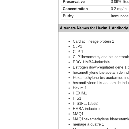
Preservative
0.09% Sod
Concentration
0.2 mg/ml
Purity
Immunogen 
Alternate Names for Hexim 1 Antibody
Cardiac lineage protein 1
CLP1
CLP-1
CLP1hexamethylene-bis-acetamide-
EDG1HMBA-inducible
Estrogen down-regulated gene 1 p
hexamethylene bis-acetamide ind
Hexamethylene bis-acetamide-indu
hexamthylene bis-acetamide indu
Hexim 1
HEXIM1
HIS1
HIS1FLJ13562
HMBA-inducible
MAQ1
MAQ1hexamethylene bisacetamide
menage a quatre 1