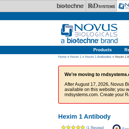
Skip to main content
Products
R
Home
»
Hexim 1
»
Hexim 1 Antibodies
» Hexim 1 A
We're moving to rndsystems.
After August 17, 2026, Novus Bi
available on this website; you w
rndsystems.com. Create your R
Hexim 1 Antibody
(1 Review)
See 