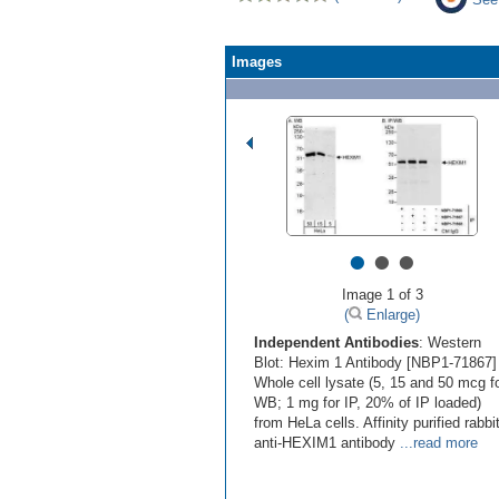
Images
•
•
•
Image 1 of 3
(
Enlarge)
Independent Antibodies
: Western
Blot: Hexim 1 Antibody [NBP1-71867] 
Whole cell lysate (5, 15 and 50 mcg f
WB; 1 mg for IP, 20% of IP loaded)
from HeLa cells. Affinity purified rabbi
anti-HEXIM1 antibody
...read more