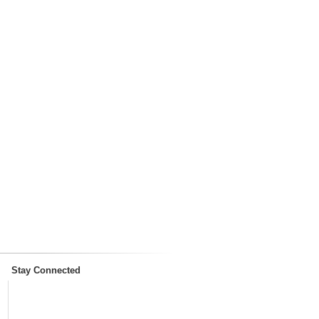
Stay Connected