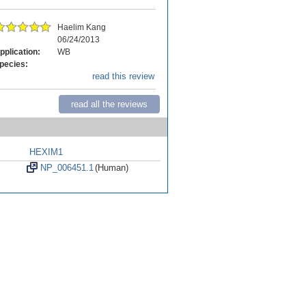
Haelim Kang
06/24/2013
pplication:
WB
pecies:
read this review
read all the reviews
HEXIM1
NP_006451.1
(Human)