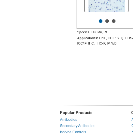
•
•
•
Species:
Hu, Mu, Rt
Applications:
ChIP, CHIP-SEQ, ELIS
ICC/IF, IHC, IHC-P, IP, WB
Popular Products
Antibodies
Secondary Antibodies
Isotype Controls