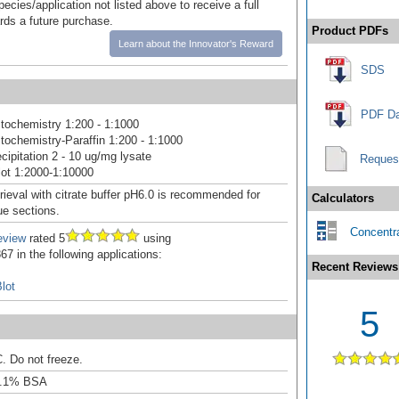
pecies/application not listed above to receive a full
ards a future purchase.
Product PDFs
Learn about the Innovator's Reward
SDS
PDF Da
ochemistry 1:200 - 1:1000
ochemistry-Paraffin 1:200 - 1:1000
ipitation 2 - 10 ug/mg lysate
Reques
ot 1:2000-1:10000
rieval with citrate buffer pH6.0 is recommended for
Calculators
e sections.
Concentra
eview
rated 5
using
7 in the following applications:
Recent Reviews
lot
5
C. Do not freeze.
0.1% BSA