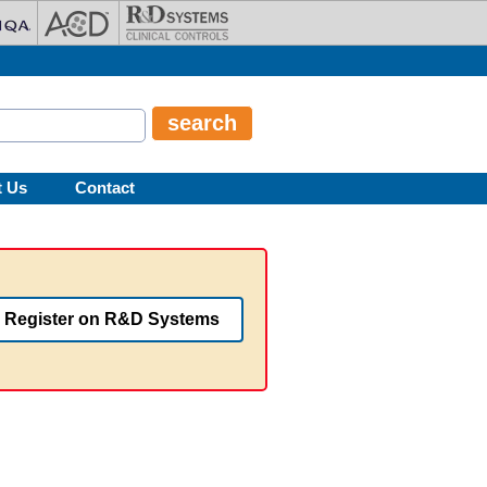
t Us
Contact
Register on R&D Systems