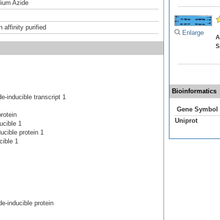
ium Azide
affinity purified
Enlarge
A
S
Bioinformatics
inducible transcript 1
Gene Symbol
rotein
Uniprot
ucible 1
cible protein 1
cible 1
-inducible protein