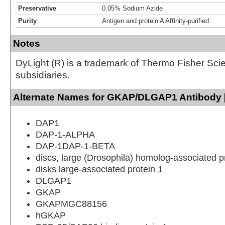
Preservative
0.05% Sodium Azide
Purity
Antigen and protein A Affinity-purified
Notes
DyLight (R) is a trademark of Thermo Fisher Scient
subsidiaries.
Alternate Names for GKAP/DLGAP1 Antibody [
DAP1
DAP-1-ALPHA
DAP-1DAP-1-BETA
discs, large (Drosophila) homolog-associated p
disks large-associated protein 1
DLGAP1
GKAP
GKAPMGC88156
hGKAP