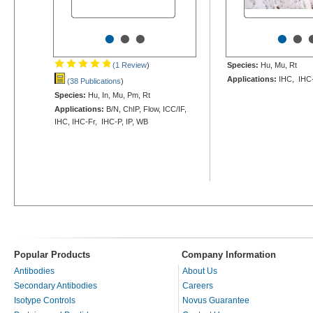
•
•
•
•
•
(1 Review
)
Species:
Hu, Mu, Rt
Applications:
IHC, IHC
(38 Publications
)
Species:
Hu, In, Mu, Pm, Rt
Applications:
B/N, ChIP, Flow, ICC/IF,
IHC, IHC-Fr, IHC-P, IP, WB
Popular Products
Company Information
Antibodies
About Us
Secondary Antibodies
Careers
Isotype Controls
Novus Guarantee