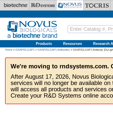
Skip to main content
Products
Resources
Research A
Home
»
GKAP/DLGAP1
»
GKAP/DLGAP1 Antibodies
» GKAP/DLGAP1 Antibody [DyLigh
We're moving to rndsystems.com. 
After August 17, 2026, Novus Biologic
services will no longer be available on
will access all products and services
Create your R&D Systems online acco