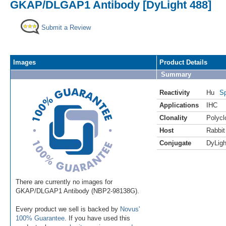
GKAP/DLGAP1 Antibody [DyLight 488]
Submit a Review
Images
Product Details
Summary
Reactivity
Hu
Sp
Applications
IHC
Clonality
Polycl
Host
Rabbit
Conjugate
DyLigh
There are currently no images for
GKAP/DLGAP1 Antibody (NBP2-98138G).
Every product we sell is backed by
Novus'
100% Guarantee
. If you have used this