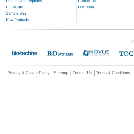
Proteins and Peptides
Contact Us
ELISA Kits
Our Team
Sample Size
New Products
V
Privacy & Cookie Policy
Sitemap
Contact Us
Terms & Conditions