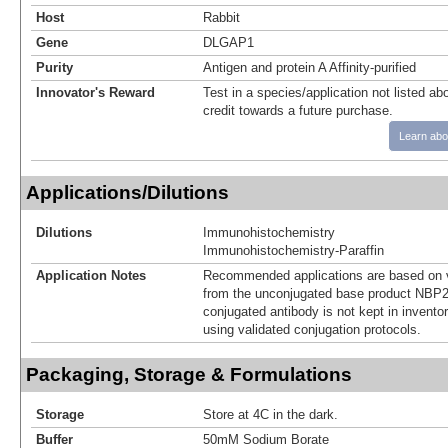
Host
Rabbit
Gene
DLGAP1
Purity
Antigen and protein A Affinity-purified
Innovator's Reward
Test in a species/application not listed abo
credit towards a future purchase.
Learn abo
Applications/Dilutions
Dilutions
Immunohistochemistry
Immunohistochemistry-Paraffin
Application Notes
Recommended applications are based on v
from the unconjugated base product NBP2
conjugated antibody is not kept in invento
using validated conjugation protocols.
Packaging, Storage & Formulations
Storage
Store at 4C in the dark.
Buffer
50mM Sodium Borate