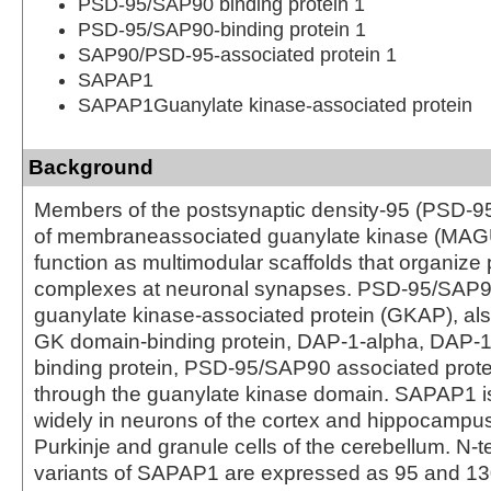
PSD-95/SAP90 binding protein 1
PSD-95/SAP90-binding protein 1
SAP90/PSD-95-associated protein 1
SAPAP1
SAPAP1Guanylate kinase-associated protein
Background
Members of the postsynaptic density-95 (PSD-9
of membraneassociated guanylate kinase (MAG
function as multimodular scaffolds that organize 
complexes at neuronal synapses. PSD-95/SAP9
guanylate kinase-associated protein (GKAP), al
GK domain-binding protein, DAP-1-alpha, DAP-
binding protein, PSD-95/SAP90 associated prot
through the guanylate kinase domain. SAPAP1 
widely in neurons of the cortex and hippocampus
Purkinje and granule cells of the cerebellum. N-t
variants of SAPAP1 are expressed as 95 and 13