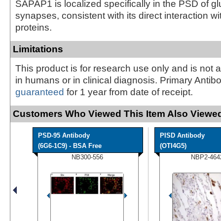
SAPAP1 is localized specifically in the PSD of g
synapses, consistent with its direct interaction w
proteins.
Limitations
This product is for research use only and is not 
in humans or in clinical diagnosis. Primary Antib
guaranteed
for 1 year from date of receipt.
Customers Who Viewed This Item Also Viewed
PSD-95 Antibody
PISD Antibody
(6G6-1C9) - BSA Free
(OTI4G5)
NB300-556
NBP2-464