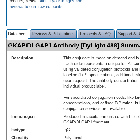
product, please
submit your images and
reviews to earn reward points
.
Datasheet
Reviews & Publications
Protocols & FAQs
Support & 
GKAP/DLGAP1 Antibody [DyLight 488] Summ
Description
This conjugate is made on demand and is n
Each order represents a unique lot. All co
using validated conjugation protocols and 
labeling (F/P) specifications; additional in
upon request. The antibody concentration 
individual product label.
For specialized conjugation needs, like lar
concentrations, and defined F/P ratios, b
conjugation services are available.
Immunogen
Produced in rabbits immunized with E. co
GKAP/DLGAP1 fragment.
Isotype
IgG
Clonality
Polyclonal