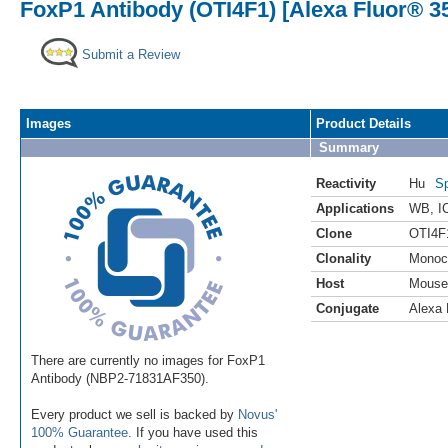
FoxP1 Antibody (OTI4F1) [Alexa Fluor® 3
Submit a Review
Images
Product Details
Summary
Reactivity
Hu
Sp
Applications
WB
,
I
Clone
OTI4F
Clonality
Monoc
Host
Mouse
Conjugate
Alexa 
There are currently no images for FoxP1
Antibody (NBP2-71831AF350).
Every product we sell is backed by
Novus'
100% Guarantee
. If you have used this