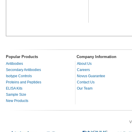
Popular Products
Company Information
Antibodies
About Us
Secondary Antibodies
Careers
Isotype Controls
Novus Guarantee
Proteins and Peptides
Contact Us
ELISA Kits
Our Team
Sample Size
New Products
V