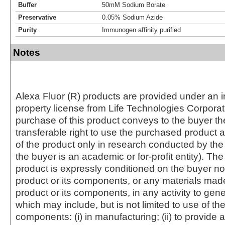
Buffer
50mM Sodium Borate
Preservative
0.05% Sodium Azide
Purity
Immunogen affinity purified
Notes
Alexa Fluor (R) products are provided under an in
property license from Life Technologies Corporat
purchase of this product conveys to the buyer th
transferable right to use the purchased produc
of the product only in research conducted by th
the buyer is an academic or for-profit entity). The 
product is expressly conditioned on the buyer no
product or its components, or any materials mad
product or its components, in any activity to gen
which may include, but is not limited to use of the
components: (i) in manufacturing; (ii) to provide a