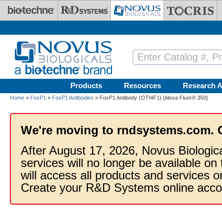
Skip to main content
Products
Resources
Research A
Home
»
FoxP1
»
FoxP1 Antibodies
» FoxP1 Antibody (OTI4F1) [Alexa Fluor® 350]
We're moving to rndsystems.com. 
After August 17, 2026, Novus Biologic
services will no longer be available on
will access all products and services
Create your R&D Systems online acco