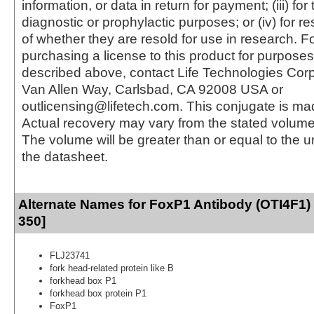
information, or data in return for payment; (iii) for
diagnostic or prophylactic purposes; or (iv) for r
of whether they are resold for use in research. F
purchasing a license to this product for purposes
described above, contact Life Technologies Cor
Van Allen Way, Carlsbad, CA 92008 USA or
outlicensing@lifetech.com. This conjugate is m
Actual recovery may vary from the stated volume 
The volume will be greater than or equal to the un
the datasheet.
Alternate Names for FoxP1 Antibody (OTI4F1)
350]
FLJ23741
fork head-related protein like B
forkhead box P1
forkhead box protein P1
FoxP1