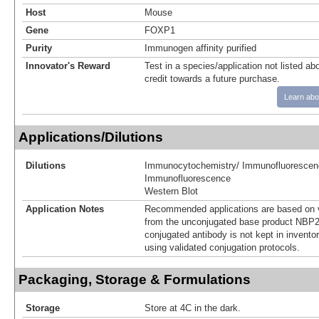
Host
Mouse
Gene
FOXP1
Purity
Immunogen affinity purified
Innovator's Reward
Test in a species/application not listed abo
credit towards a future purchase.
Learn abo
Applications/Dilutions
Dilutions
Immunocytochemistry/ Immunofluorescen
Immunofluorescence
Western Blot
Application Notes
Recommended applications are based on v
from the unconjugated base product NBP2
conjugated antibody is not kept in invento
using validated conjugation protocols.
Packaging, Storage & Formulations
Storage
Store at 4C in the dark.