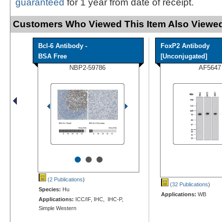
guaranteed
for 1 year from date of receipt.
Customers Who Viewed This Item Also Viewed
Bcl-6 Antibody -
FoxP2 Antibody
BSA Free
[Unconjugated]
NBP2-59786
AF5647
•
•
•
(2 Publications
)
(32 Publications
)
Species:
Hu
Applications:
WB
Applications:
ICC/IF, IHC, IHC-P,
Simple Western