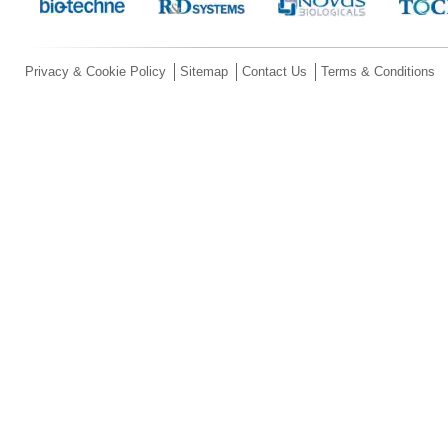
Privacy & Cookie Policy
Sitemap
Contact Us
Terms & Conditions