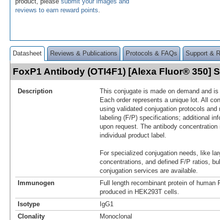
product, please
submit your images and
reviews to earn reward points
.
Datasheet
Reviews & Publications
Protocols & FAQs
Support & 
FoxP1 Antibody (OTI4F1) [Alexa Fluor® 350]
Description
This conjugate is made on demand and is n
Each order represents a unique lot. All co
using validated conjugation protocols and 
labeling (F/P) specifications; additional in
upon request. The antibody concentration 
individual product label.
For specialized conjugation needs, like lar
concentrations, and defined F/P ratios, b
conjugation services are available.
Immunogen
Full length recombinant protein of huma
produced in HEK293T cells.
Isotype
IgG1
Clonality
Monoclonal