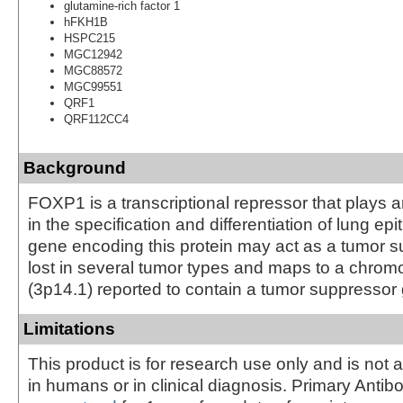
glutamine-rich factor 1
hFKH1B
HSPC215
MGC12942
MGC88572
MGC99551
QRF1
QRF112CC4
Background
FOXP1 is a transcriptional repressor that plays a
in the specification and differentiation of lung ep
gene encoding this protein may act as a tumor su
lost in several tumor types and maps to a chro
(3p14.1) reported to contain a tumor suppressor
Limitations
This product is for research use only and is not 
in humans or in clinical diagnosis. Primary Antib