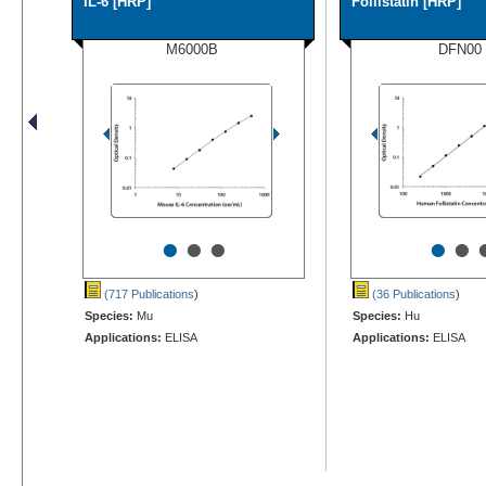
IL-6 [HRP]
Follistatin [HRP]
M6000B
DFN00
•
•
•
•
•
(717 Publications
)
(36 Publications
)
Species:
Mu
Species:
Hu
Applications:
ELISA
Applications:
ELISA