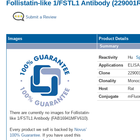
Follistatin-like 1/FSTL1 Antibody (229001
Submit a Review
Images
Product Details
Summary
Reactivity
Hu
Sp
Applications
ELISA
Clone
22900
Clonality
Monoc
Host
Rat
Conjugate
mFluor
There are currently no images for Follistatin-
like 1/FSTL1 Antibody (FAB16941MFV610).
Every product we sell is backed by
Novus'
100% Guarantee
. If you have used this