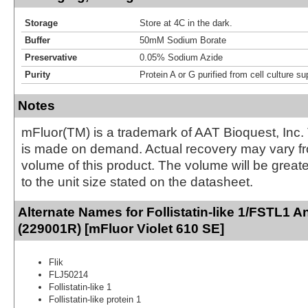
Storage
Store at 4C in the dark.
Buffer
50mM Sodium Borate
Preservative
0.05% Sodium Azide
Purity
Protein A or G purified from cell culture s
Notes
mFluor(TM) is a trademark of AAT Bioquest, Inc.
is made on demand. Actual recovery may vary fr
volume of this product. The volume will be greate
to the unit size stated on the datasheet.
Alternate Names for Follistatin-like 1/FSTL1 A
(229001R) [mFluor Violet 610 SE]
Flik
FLJ50214
Follistatin-like 1
Follistatin-like protein 1