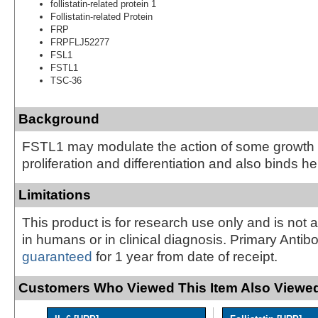
follistatin-related protein 1
Follistatin-related Protein
FRP
FRPFLJ52277
FSL1
FSTL1
TSC-36
Background
FSTL1 may modulate the action of some growth f
proliferation and differentiation and also binds he
Limitations
This product is for research use only and is not 
in humans or in clinical diagnosis. Primary Antib
guaranteed
for 1 year from date of receipt.
Customers Who Viewed This Item Also Viewed