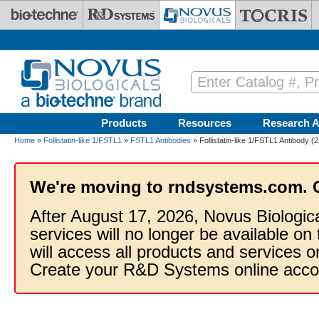
Skip to main content
Products
Resources
Research A
Home
»
Follistatin-like 1/FSTL1
»
FSTL1 Antibodies
» Follistatin-like 1/FSTL1 Antibody 
We're moving to rndsystems.com. 
After August 17, 2026, Novus Biologic
services will no longer be available on
will access all products and services
Create your R&D Systems online acco