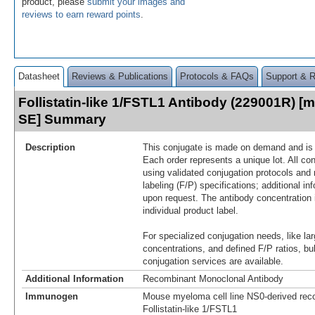
product, please
submit your images and
reviews to earn reward points
.
Datasheet
Reviews & Publications
Protocols & FAQs
Support & 
Follistatin-like 1/FSTL1 Antibody (229001R) [m
SE] Summary
Description
This conjugate is made on demand and is n
Each order represents a unique lot. All co
using validated conjugation protocols and 
labeling (F/P) specifications; additional in
upon request. The antibody concentration 
individual product label.
For specialized conjugation needs, like lar
concentrations, and defined F/P ratios, b
conjugation services are available.
Additional Information
Recombinant Monoclonal Antibody
Immunogen
Mouse myeloma cell line NS0-derived re
Follistatin‑like 1/FSTL1