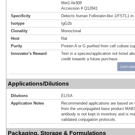
Met1-Ile308
Accession # Q12841
Specificity
Detects human Follistatin‑like 1/FSTL1 in
Isotype
IgG2b
Clonality
Monoclonal
Host
Rat
Purity
Protein A or G purified from cell culture s
Innovator's Reward
Test in a species/application not listed abo
credit towards a future purchase.
Learn abo
Applications/Dilutions
Dilutions
ELISA
Application Notes
Recommended applications are based on v
from the unconjugated base product MAB1
antibody is not kept in inventory and is m
validated conjugation protocols.
Packaging, Storage & Formulations