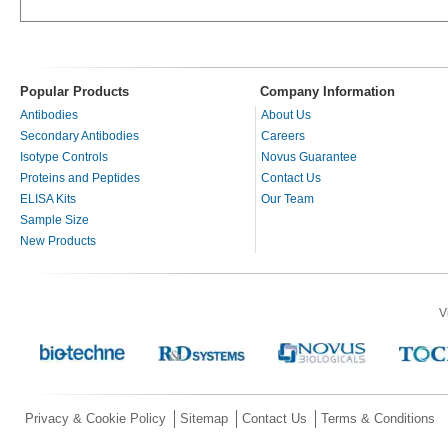
Popular Products
Company Information
Antibodies
About Us
Secondary Antibodies
Careers
Isotype Controls
Novus Guarantee
Proteins and Peptides
Contact Us
ELISA Kits
Our Team
Sample Size
New Products
V
Privacy & Cookie Policy
Sitemap
Contact Us
Terms & Conditions