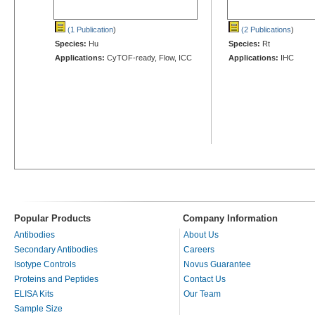
(1 Publication
)
(2 Publications
)
Species:
Hu
Species:
Rt
Applications:
CyTOF-ready, Flow, ICC
Applications:
IHC
Popular Products
Company Information
Antibodies
About Us
Secondary Antibodies
Careers
Isotype Controls
Novus Guarantee
Proteins and Peptides
Contact Us
ELISA Kits
Our Team
Sample Size