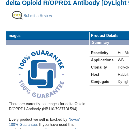
delta Opioid R/OPRD1 Antibody [DyLight 
Submit a Review
Images
Product Details
Summary
Reactivity
Hu
,
M
Applications
WB
Clonality
Polycl
Host
Rabbit
Conjugate
DyLigh
There are currently no images for delta Opioid
R/OPRD1 Antibody (NB110-79877DL594).
Every product we sell is backed by
Novus'
100% Guarantee
. If you have used this