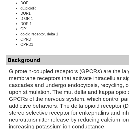
DOP
dOpioidR
DOR1
D-OR-1
DOR-1
OP1
opioid receptor, delta 1
OPRD
OPRD1
Background
G protein-coupled receptors (GPCRs) are the larg
membrane receptors that activate intracellular si
cascades and undergo endocytosis, recycling, o
upon stimulation. The mu, delta and kappa opioi
GPCRs of the nervous system, which control pain
addictive behaviors. The delta opioid receptor (D
stereo selective receptor for enkephalins and inh
neurotransmitter release by reducing calcium io
increasing potassium ion conductance.