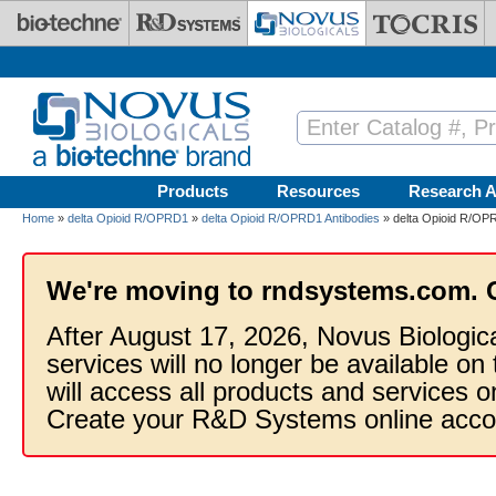
Skip to main content
Products
Resources
Research A
Home
»
delta Opioid R/OPRD1
»
delta Opioid R/OPRD1 Antibodies
» delta Opioid R/OPR
We're moving to rndsystems.com. 
After August 17, 2026, Novus Biologic
services will no longer be available on
will access all products and services
Create your R&D Systems online acco