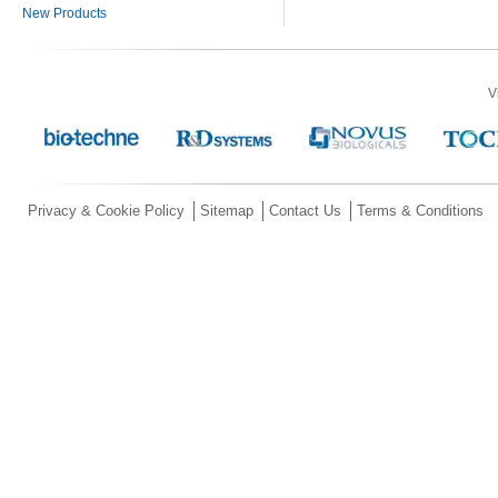
New Products
V
Privacy & Cookie Policy
Sitemap
Contact Us
Terms & Conditions