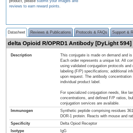
product, please
submit your images and
reviews to earn reward points
.
Datasheet
Reviews & Publications
Protocols & FAQs
Support & 
delta Opioid R/OPRD1 Antibody [DyLight 594
Description
This conjugate is made on demand and is n
Each order represents a unique lot. All co
using validated conjugation protocols and 
labeling (F/P) specifications; additional in
upon request. The antibody concentration 
individual product label.
For specialized conjugation needs, like lar
concentrations, and defined F/P ratios, b
conjugation services are available.
Immunogen
Synthetic peptide comprising residues 36
DOR-1 protein. Reacts with mouse and ra
Specificity
Delta Opiod Receptor
Isotype
IgG