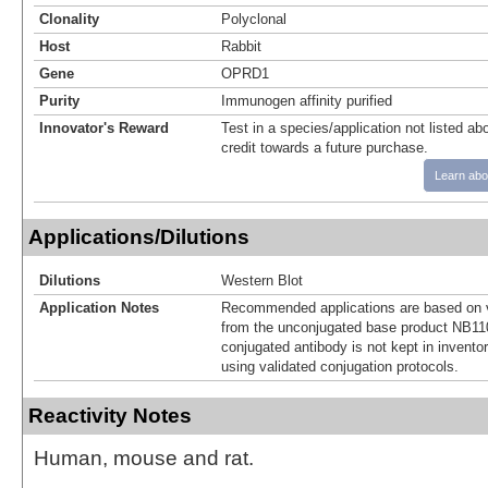
Clonality
Polyclonal
Host
Rabbit
Gene
OPRD1
Purity
Immunogen affinity purified
Innovator's Reward
Test in a species/application not listed abo
credit towards a future purchase.
Learn abo
Applications/Dilutions
Dilutions
Western Blot
Application Notes
Recommended applications are based on v
from the unconjugated base product NB11
conjugated antibody is not kept in invento
using validated conjugation protocols.
Reactivity Notes
Human, mouse and rat.