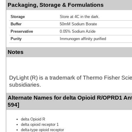
Packaging, Storage & Formulations
Storage
Store at 4C in the dark.
Buffer
50mM Sodium Borate
Preservative
0.05% Sodium Azide
Purity
Immunogen affinity purified
Notes
DyLight (R) is a trademark of Thermo Fisher Scient
subsidiaries.
Alternate Names for delta Opioid R/OPRD1 An
594]
delta Opioid R
delta opioid receptor 1
delta-type opioid receptor