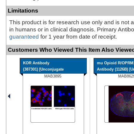
Limitations
This product is for research use only and is not 
in humans or in clinical diagnosis. Primary Antib
guaranteed
for 1 year from date of receipt.
Customers Who Viewed This Item Also Viewed
KOR Antibody
mu Opioid R/OPRM
(387301) [Unconjugate
Antibody (1126B) [Un
MAB3895
MAB862