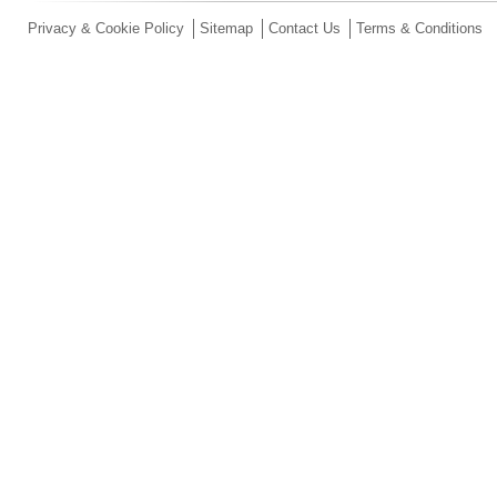
Privacy & Cookie Policy
Sitemap
Contact Us
Terms & Conditions