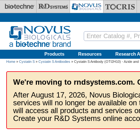
Skip to main content
Products
Resources
Research A
Home
»
Cystatin S
»
Cystatin S Antibodies
» Cystatin S Antibody (OTI2H10) - Azide and
We're moving to rndsystems.com. 
After August 17, 2026, Novus Biologic
services will no longer be available on
will access all products and services
Create your R&D Systems online acco