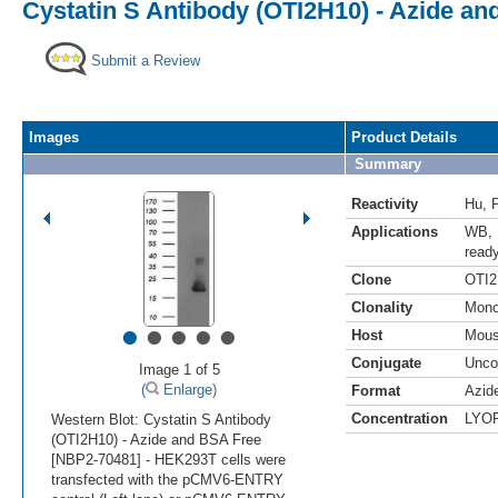
Cystatin S Antibody (OTI2H10) - Azide a
Submit a Review
Images
Product Details
Summary
Reactivity
Hu
,
Applications
WB
,
read
Clone
OTI2
Clonality
Mono
•
•
•
•
•
Host
Mou
Conjugate
Unco
Image 1 of 5
(
Enlarge)
Format
Azid
Concentration
LYO
Western Blot: Cystatin S Antibody
(OTI2H10) - Azide and BSA Free
[NBP2-70481] - HEK293T cells were
transfected with the pCMV6-ENTRY