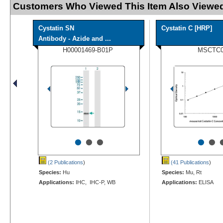
Customers Who Viewed This Item Also Viewed
Cystatin SN
Cystatin C [HRP]
Antibody - Azide and ...
H00001469-B01P
MSCTC
•
•
•
•
•
(2 Publications
)
(41 Publications
)
Species:
Hu
Species:
Mu, Rt
Applications:
IHC, IHC-P, WB
Applications:
ELISA