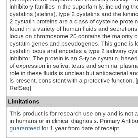
inhibitory families in the superfamily, including th
cystatins (stefins), type 2 cystatins and the kini
2 cystatin proteins are a class of cysteine protein
found in a variety of human fluids and secretions
locus on chromosome 20 contains the majority of
cystatin genes and pseudogenes. This gene is lo
cystatin locus and encodes a type 2 salivary cys
inhibitor. The protein is an S-type cystatin, based
of expression in saliva, tears and seminal plasma
role in these fluids is unclear but antibacterial and
is present, consistent with a protective function. 
RefSeq]
Limitations
This product is for research use only and is not 
in humans or in clinical diagnosis. Primary Antib
guaranteed
for 1 year from date of receipt.