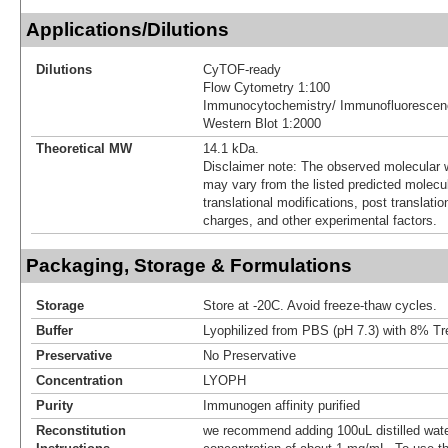
Applications/Dilutions
Dilutions
CyTOF-ready
Flow Cytometry 1:100
Immunocytochemistry/ Immunofluorescen
Western Blot 1:2000
Theoretical MW
14.1 kDa.
Disclaimer note: The observed molecular w
may vary from the listed predicted molecu
translational modifications, post translatio
charges, and other experimental factors.
Packaging, Storage & Formulations
Storage
Store at -20C. Avoid freeze-thaw cycles.
Buffer
Lyophilized from PBS (pH 7.3) with 8% Tr
Preservative
No Preservative
Concentration
LYOPH
Purity
Immunogen affinity purified
Reconstitution
we recommend adding 100uL distilled water