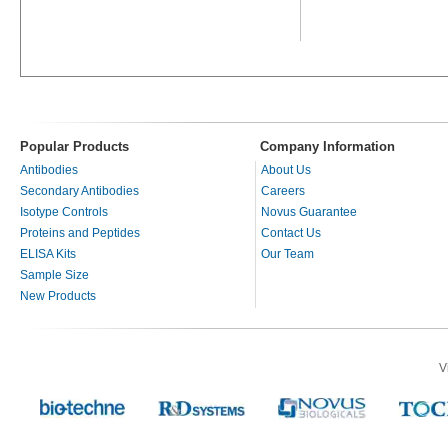
Popular Products
Company Information
Antibodies
About Us
Secondary Antibodies
Careers
Isotype Controls
Novus Guarantee
Proteins and Peptides
Contact Us
ELISA Kits
Our Team
Sample Size
New Products
V