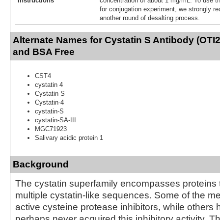
Instructions
concentration of about 1 mg/mL. To use thi
for conjugation experiment, we strongly 
another round of desalting process.
Alternate Names for Cystatin S Antibody (OTI2
and BSA Free
CST4
cystatin 4
Cystatin S
Cystatin-4
cystatin-S
cystatin-SA-III
MGC71923
Salivary acidic protein 1
Background
The cystatin superfamily encompasses proteins 
multiple cystatin-like sequences. Some of the 
active cysteine protease inhibitors, while others 
perhaps never acquired this inhibitory activity. T