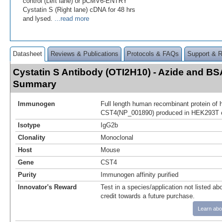
control (Left lane) or pCMV6-ENTRY
Cystatin S (Right lane) cDNA for 48 hrs
and lysed.
...read more
Datasheet
Reviews & Publications
Protocols & FAQs
Support & 
Cystatin S Antibody (OTI2H10) - Azide and BS
Summary
Immunogen
Full length human recombinant protein of
CST4(NP_001890) produced in HEK293T c
Isotype
IgG2b
Clonality
Monoclonal
Host
Mouse
Gene
CST4
Purity
Immunogen affinity purified
Innovator's Reward
Test in a species/application not listed abo
credit towards a future purchase.
Learn abo