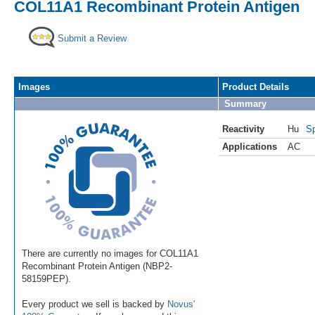
COL11A1 Recombinant Protein Antigen
Submit a Review
Images
Product Details
Summary
Reactivity
Hu
Sp
Applications
AC
There are currently no images for COL11A1
Recombinant Protein Antigen (NBP2-
58159PEP).
Every product we sell is backed by
Novus'