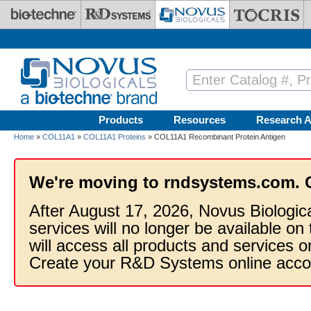
Skip to main content
Products
Resources
Research A
Home
»
COL11A1
»
COL11A1 Proteins
» COL11A1 Recombinant Protein Antigen
We're moving to rndsystems.com. 
After August 17, 2026, Novus Biologic
services will no longer be available on
will access all products and services
Create your R&D Systems online acco