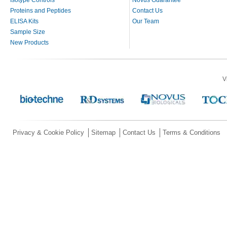
Proteins and Peptides
Contact Us
ELISA Kits
Our Team
Sample Size
New Products
V
Privacy & Cookie Policy
Sitemap
Contact Us
Terms & Conditions