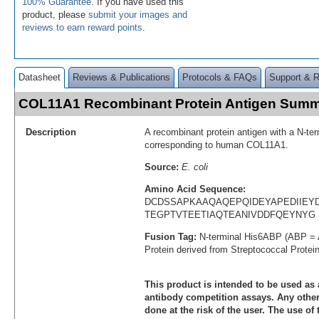
100% Guarantee
. If you have used this
product, please
submit your images and
reviews to earn reward points
.
Datasheet
Reviews & Publications
Protocols & FAQs
Support & 
COL11A1 Recombinant Protein Antigen Sum
Description
A recombinant protein antigen with a N-te
corresponding to human COL11A1.
Source:
E. coli
Amino Acid Sequence:
DCDSSAPKAAQAQEPQIDEYAPEDIIEY
TEGPTVTEETIAQTEANIVDDFQEYNYG
Fusion Tag:
N-terminal His6ABP (ABP = 
Protein derived from Streptococcal Protei
This product is intended to be used as 
antibody competition assays. Any other 
done at the risk of the user. The use of 