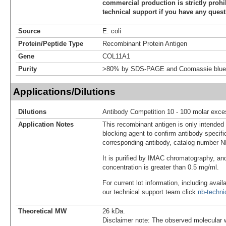
commercial production is strictly prohi
technical support if you have any quest
Source
E. coli
Protein/Peptide Type
Recombinant Protein Antigen
Gene
COL11A1
Purity
>80% by SDS-PAGE and Coomassie blue 
Applications/Dilutions
Dilutions
Antibody Competition 10 - 100 molar exce
Application Notes
This recombinant antigen is only intended
blocking agent to confirm antibody specific
corresponding antibody, catalog number 
It is purified by IMAC chromatography, an
concentration is greater than 0.5 mg/ml.
For current lot information, including avail
our technical support team click
nb-techn
Theoretical MW
26 kDa.
Disclaimer note: The observed molecular w