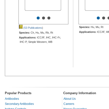
•
•
•
•
•
Species:
Hu, Mu, Rt
(53 Publications
)
Applications:
ICC/IF, W
Species:
Ch, Hu, Mu, Rb, Rt
Applications:
ICC/IF, IHC, IHC-Fr,
IHC-P, Simple Western, WB
Popular Products
Company Information
Antibodies
About Us
Secondary Antibodies
Careers
Isotype Controls
Novus Guarantee