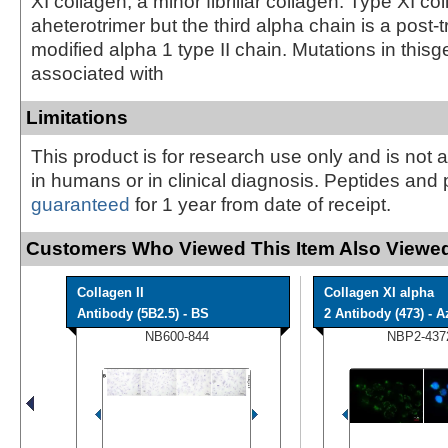
XI collagen, a minor fibrillar collagen. Type XI col
aheterotrimer but the third alpha chain is a post-t
modified alpha 1 type II chain. Mutations in this
associated with
Limitations
This product is for research use only and is not 
in humans or in clinical diagnosis. Peptides and 
guaranteed
for 1 year from date of receipt.
Customers Who Viewed This Item Also Viewed
Collagen II
Collagen XI alpha
Antibody (5B2.5) - BS
2 Antibody (473) - Az
NB600-844
NBP2-437