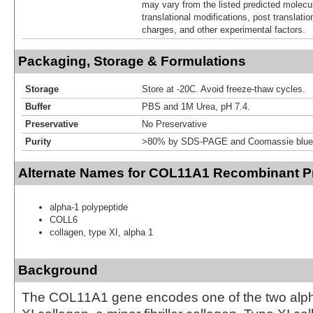
may vary from the listed predicted molecu
translational modifications, post translatio
charges, and other experimental factors.
Packaging, Storage & Formulations
Storage
Store at -20C. Avoid freeze-thaw cycles.
Buffer
PBS and 1M Urea, pH 7.4.
Preservative
No Preservative
Purity
>80% by SDS-PAGE and Coomassie blue 
Alternate Names for COL11A1 Recombinant Pr
alpha-1 polypeptide
COLL6
collagen, type XI, alpha 1
Background
The COL11A1 gene encodes one of the two alph