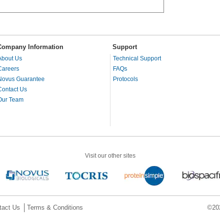
Company Information
Support
About Us
Technical Support
Careers
FAQs
Novus Guarantee
Protocols
Contact Us
Our Team
Visit our other sites
tact Us
Terms & Conditions
©202