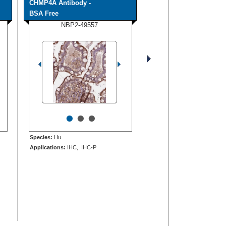
CHMP4A Antibody -
BSA Free
NBP2-49557
•
•
•
Species:
Hu
Applications:
IHC, IHC-P