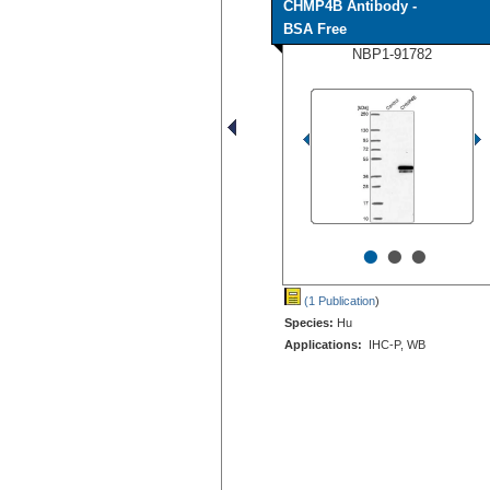
CHMP4B Antibody -
BSA Free
NBP1-91782
•
•
•
(1 Publication
)
Species:
Hu
Applications:
IHC-P, WB