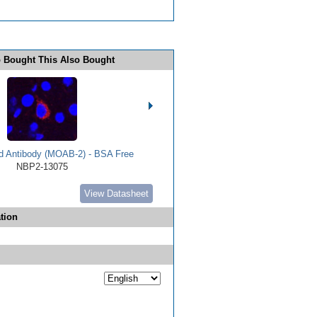
 Bought This Also Bought
d Antibody (MOAB-2) - BSA Free
NBP2-13075
View Datasheet
tion