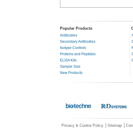
Popular Products
Antibodies
Secondary Antibodies
Isotype Controls
Proteins and Peptides
ELISA Kits
Sample Size
New Products
Privacy & Cookie Policy
Sitemap
Con