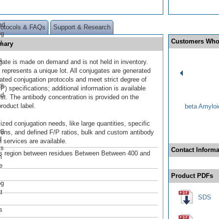
nd
rotocols & FAQs
Support & Research
og
Customers Who
t
mary
s
gate is made on demand and is not held in inventory.
 represents a unique lot. All conjugates are generated
dated conjugation protocols and meet strict degree of
r®
/P) specifications; additional information is available
nd
st. The antibody concentration is provided on the
product label.
beta Amyloi
ized conjugation needs, like large quantities, specific
ng
ions, and defined F/P ratios, bulk and custom antibody
d
 services are available.
ts
Contact Informa
s region between residues Between Between 400 and
m
e
Product PDFs
og
t
SDS
s