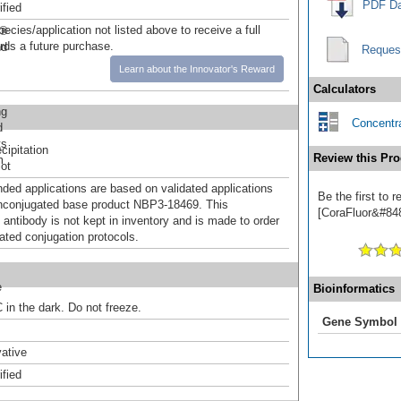
PDF Da
ified
pecies/application not listed above to receive a full
r®
ards a future purchase.
nd
Reques
Learn about the Innovator's Reward
Calculators
ng
Concentra
d
ts
ipitation
Review this Pro
m
ot
d applications are based on validated applications
Be the first to
nconjugated base product NBP3-18469. This
[CoraFluor&#8482
 antibody is not kept in inventory and is made to order
dated conjugation protocols.
e
Bioinformatics
 in the dark. Do not freeze.
Gene Symbol
ative
ified