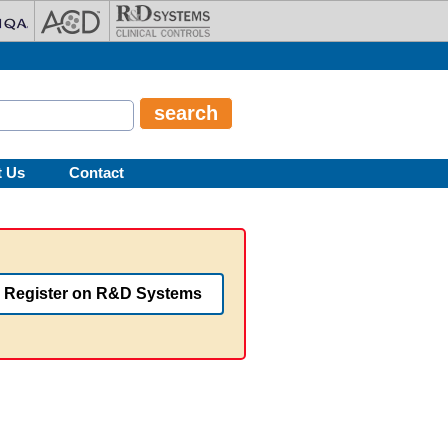
t Us
Contact
Register on R&D Systems