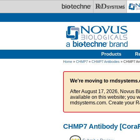
Skip to main content
Products
R
Home
»
CHMP7
»
CHMP7 Antibodies
» CHMP7 Ant
We're moving to rndsystems.
After August 17, 2026, Novus Bi
available on this website; you w
rndsystems.com. Create your R
CHMP7 Antibody [CoraF