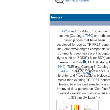
Submit a Review
Images
7920
) and CoraFluor™ 2, amine
reactive (Catalog #
7950
) are terbium
based probes that have been
developed for use as TR-FRET donor
They emit wavelengths compatible wi
commonly used fluorescent accepto
•
dyes such as BODIPY® (or BDY) an
Janelia Fluor® dyes, FITC (Catalog 
5440
), TMR and Cyanine 5 (Catalog 
Image 1 of 1
5436
). CoraFluor™ fluorescence is
(
Enlarge)
brighter and more stable in biologica
media than existing TR-FRET donors
leading to enhanced sensitivity and
improved data generation. CoraFluo
1 exhibits excitation upon exposure t
a 337 nm UV laser." >