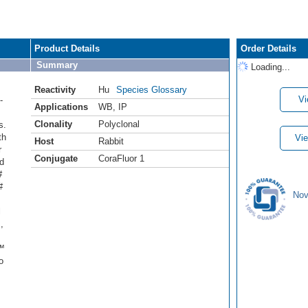
Product Details
Order Details
Summary
Loading...
Reactivity
Hu
Species Glossary
Vi
-
Applications
WB
,
IP
Clonality
Polyclonal
s.
th
Vie
Host
Rabbit
r
Conjugate
CoraFluor 1
d
#
#
Nov
l
,
r™
o