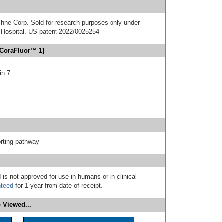
chne Corp. Sold for research purposes only under
Hospital. US patent 2022/0025254
[CoraFluor™ 1]
in 7
rting pathway
 is not approved for use in humans or in clinical
nteed
for 1 year from date of receipt.
 Viewed...