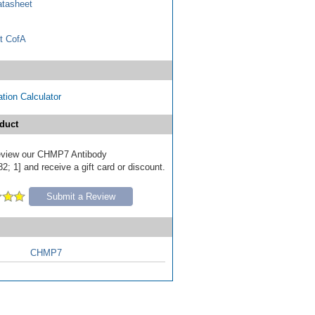
tasheet
t CofA
tion Calculator
duct
 review our CHMP7 Antibody
; 1] and receive a gift card or discount.
Submit a Review
CHMP7