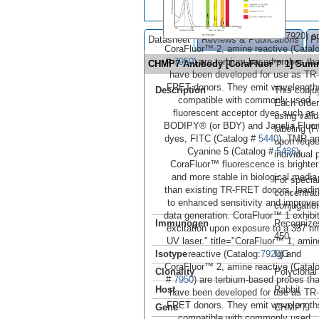
7920) a
Datasheet
Reviews & Publications
P
CoraFluor™ 2, amine reactive (Catal
#
7950
) are terbium-based probes tha
CHMP7 Antibody [CoraFluor™ 1] Sum
have been developed for use as TR-
FRET donors. They emit wavelength
Description
This conju
compatible with commonly used
Each order
fluorescent acceptor dyes such as
using vali
BODIPY® (or BDY) and Janelia Fluo
labeling (F
dyes, FITC (Catalog #
5440
), TMR a
upon reque
Cyanine 5 (Catalog #
5436
).
individual 
CoraFluor™ fluorescence is brighter
and more stable in biological media
For special
than existing TR-FRET donors, leadi
concentrat
to enhanced sensitivity and improve
conjugation
data generation. CoraFluor™ 1 exhibi
Immunogen
Recognize
excitation upon exposure to a 337 n
450..
UV laser." title="CoraFluor™ 1, amin
reactive (Catalog:
7920
) and
Isotype
IgG
CoraFluor™ 2, amine reactive (Catal
Clonality
Polyclonal
#
7950
) are terbium-based probes tha
Host
Rabbit
have been developed for use as TR-
FRET donors. They emit wavelength
Gene
CHMP7
compatible with commonly used