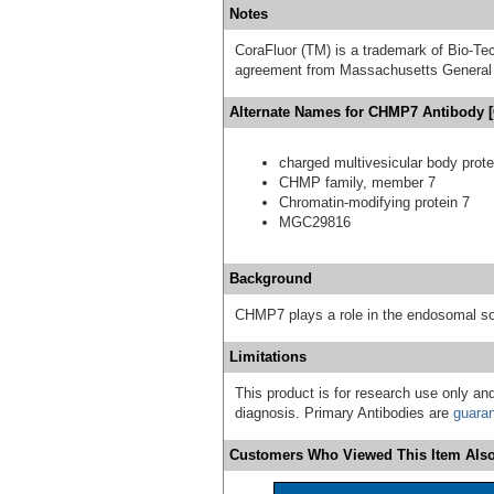
Notes
CoraFluor (TM) is a trademark of Bio-Te
agreement from Massachusetts General 
Alternate Names for CHMP7 Antibody 
charged multivesicular body prote
CHMP family, member 7
Chromatin-modifying protein 7
MGC29816
Background
CHMP7 plays a role in the endosomal so
Limitations
This product is for research use only and
diagnosis. Primary Antibodies are
guara
Customers Who Viewed This Item Also