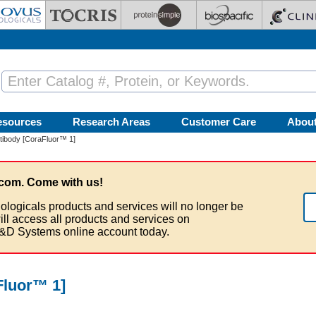
esources
Research Areas
Customer Care
Abou
ibody [CoraFluor™ 1]
com. Come with us!
ologicals products and services will no longer be
ill access all products and services on
&D Systems online account today.
luor™ 1]