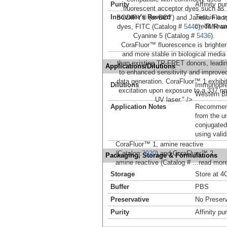
Purity
Affinity pur
fluorescent acceptor dyes such as
Innovator's Reward
Test in a s
BODIPY® (or BDY) and Janelia Fluo
credit tow
dyes, FITC (Catalog #
5440
), TMR a
Cyanine 5 (Catalog #
5436
).
CoraFluor™ fluorescence is brighter
and more stable in biological media
than existing TR-FRET donors, leadi
Applications/Dilutions
to enhanced sensitivity and improve
data generation. CoraFluor™ 1 exhibi
Dilutions
Immunoprec
excitation upon exposure to a 337 n
Western Bl
UV laser." />
Application Notes
Recommende
from the u
conjugated
using vali
CoraFluor™ 1, amine reactive
(Catalog:
7920
) and CoraFluor™ 2,
Packaging, Storage & Formulations
amine reactive (Catalog #
...read mor
Storage
Store at 4C
Buffer
PBS
Preservative
No Preserv
Purity
Affinity pur