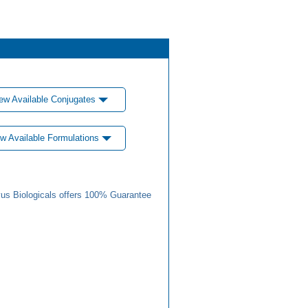
ew Available Conjugates
w Available Formulations
us Biologicals offers 100% Guarantee