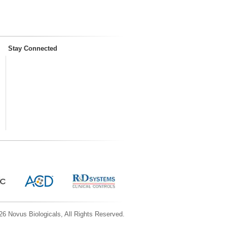
Stay Connected
6 Novus Biologicals, All Rights Reserved.