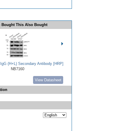
 Bought This Also Bought
t IgG (H+L) Secondary Antibody [HRP]
NB7160
View Datasheet
tion