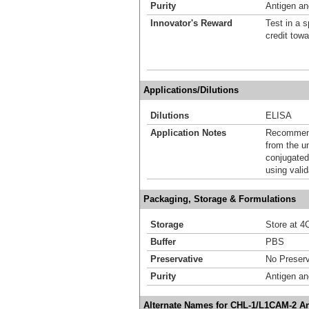
Purity
Antigen and
Innovator's Reward
Test in a s
credit tow
Applications/Dilutions
Dilutions
ELISA
Application Notes
Recommende
from the u
conjugated
using vali
Packaging, Storage & Formulations
Storage
Store at 4C
Buffer
PBS
Preservative
No Preserv
Purity
Antigen and
Alternate Names for CHL-1/L1CAM-2 A