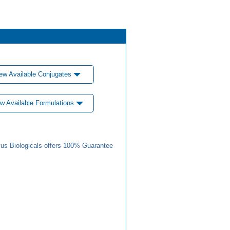
ew Available Conjugates
w Available Formulations
us Biologicals offers 100% Guarantee