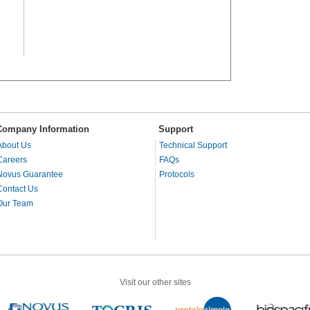
Company Information
Support
About Us
Technical Support
Careers
FAQs
Novus Guarantee
Protocols
Contact Us
Our Team
Visit our other sites