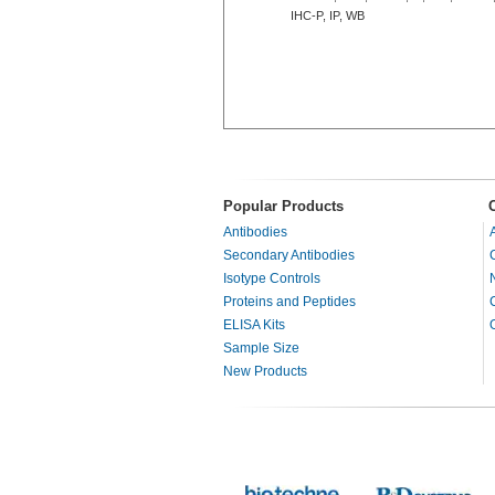
IHC-P, IP, WB
Popular Products
Antibodies
Secondary Antibodies
Isotype Controls
Proteins and Peptides
ELISA Kits
Sample Size
New Products