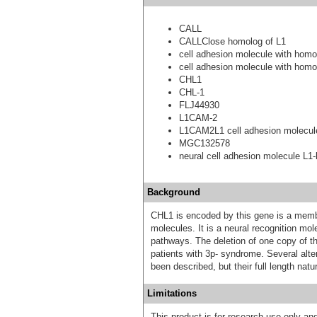
CALL
CALLClose homolog of L1
cell adhesion molecule with hom
cell adhesion molecule with hom
CHL1
CHL-1
FLJ44930
L1CAM-2
L1CAM2L1 cell adhesion molecul
MGC132578
neural cell adhesion molecule L1-l
Background
CHL1 is encoded by this gene is a membe
molecules. It is a neural recognition mol
pathways. The deletion of one copy of t
patients with 3p- syndrome. Several alter
been described, but their full length natu
Limitations
This product is for research use only and