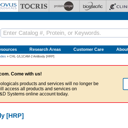
esources
Research Areas
Customer Care
Abou
dies
» CHL-1/L1CAM-2 Antibody [HRP]
com. Come with us!
ologicals products and services will no longer be
ill access all products and services on
&D Systems online account today.
dy [HRP]