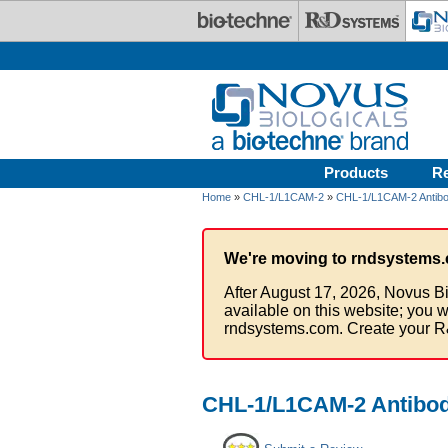
Skip to main content
Products
R
Home
»
CHL-1/L1CAM-2
»
CHL-1/L1CAM-2 Antibo
We're moving to rndsystems.
After August 17, 2026, Novus Bi
available on this website; you w
rndsystems.com. Create your R
CHL-1/L1CAM-2 Antibo