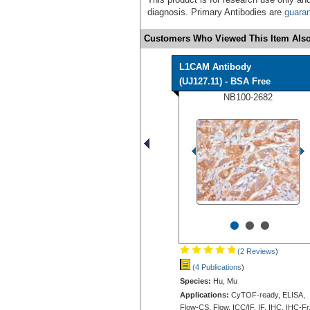
diagnosis. Primary Antibodies are
guara
Customers Who Viewed This Item Also
L1CAM Antibody
(UJ127.11) - BSA Free
NB100-2682
•
•
•
(2 Reviews
)
(4 Publications
)
Species:
Hu, Mu
Applications:
CyTOF-ready, ELISA,
Flow-CS, Flow, ICC/IF, IF, IHC, IHC-Fr