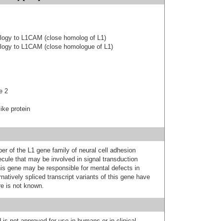
ology to L1CAM (close homolog of L1)
ology to L1CAM (close homologue of L1)
e 2
ike protein
r of the L1 gene family of neural cell adhesion
ecule that may be involved in signal transduction
his gene may be responsible for mental defects in
natively spliced transcript variants of this gene have
re is not known.
 is not approved for use in humans or in clinical