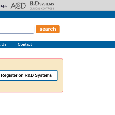
t Us
Contact
Register on R&D Systems