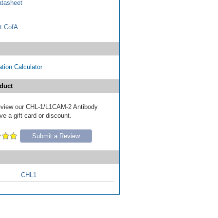
tasheet
t CofA
tion Calculator
duct
 review our CHL-1/L1CAM-2 Antibody
e a gift card or discount.
Submit a Review
CHL1