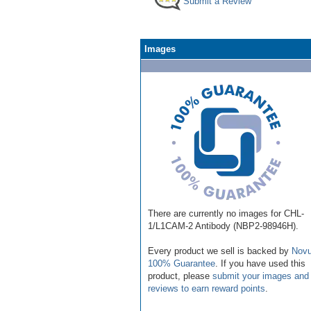
Submit a Review
Images
There are currently no images for CHL-
1/L1CAM-2 Antibody (NBP2-98946H).
Every product we sell is backed by
Novu
100% Guarantee
. If you have used this
product, please
submit your images and
reviews to earn reward points
.