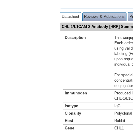
Datasheet
Reviews & Publications
P
CHL-1/L1CAM-2 Antibody [HRP] Summ
Description
This conju
Each order
using vali
labeling (F
upon reque
individual 
For special
concentrat
conjugation
Immunogen
Produced i
CHL-1/L1C
Isotype
IgG
Clonality
Polyclonal
Host
Rabbit
Gene
CHL1