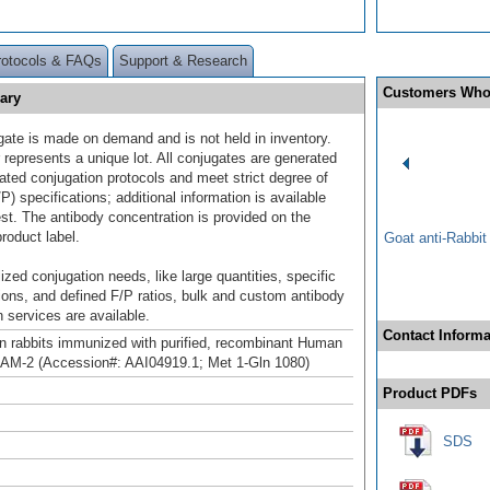
rotocols & FAQs
Support & Research
Customers Who
ary
gate is made on demand and is not held in inventory.
 represents a unique lot. All conjugates are generated
dated conjugation protocols and meet strict degree of
/P) specifications; additional information is available
st. The antibody concentration is provided on the
product label.
Goat anti-Rabbi
ized conjugation needs, like large quantities, specific
ions, and defined F/P ratios, bulk and custom antibody
 services are available.
Contact Informa
n rabbits immunized with purified, recombinant Human
AM-2 (Accession#: AAI04919.1; Met 1-Gln 1080)
Product PDFs
SDS