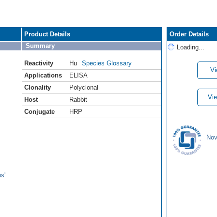
Product Details
Order Details
Summary
Loading...
Reactivity
Hu
Species Glossary
Vi
Applications
ELISA
Clonality
Polyclonal
Vie
Host
Rabbit
Conjugate
HRP
Nov
s'