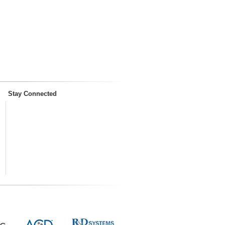
Stay Connected