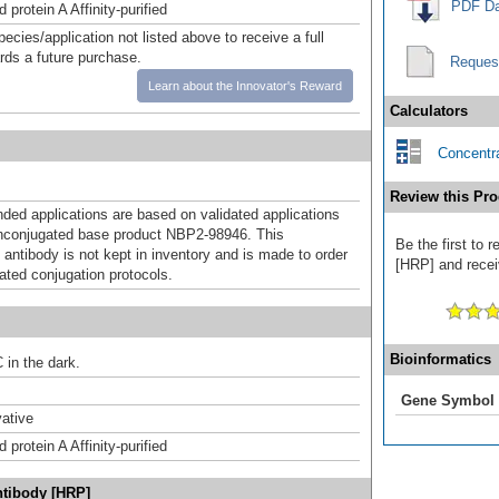
PDF Da
 protein A Affinity-purified
pecies/application not listed above to receive a full
ards a future purchase.
Reques
Learn about the Innovator's Reward
Calculators
Concentra
Review this Pro
d applications are based on validated applications
nconjugated base product NBP2-98946. This
Be the first to
 antibody is not kept in inventory and is made to order
[HRP] and receiv
dated conjugation protocols.
Bioinformatics
 in the dark.
Gene Symbol
ative
 protein A Affinity-purified
ntibody [HRP]