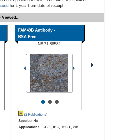
nteed
for 1 year from date of receipt.
 Viewed...
FAM49B Antibody -
BSA Free
NBP1-88582
•
•
•
(2 Publications
)
Species:
Hu
Applications:
ICC/IF, IHC, IHC-P, WB
,