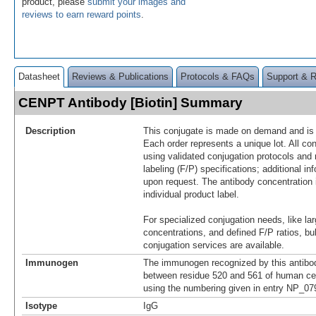
product, please
submit your images and
reviews to earn reward points
.
Datasheet
Reviews & Publications
Protocols & FAQs
Support & 
CENPT Antibody [Biotin] Summary
Description
This conjugate is made on demand and is n
Each order represents a unique lot. All co
using validated conjugation protocols and 
labeling (F/P) specifications; additional in
upon request. The antibody concentration 
individual product label.
For specialized conjugation needs, like lar
concentrations, and defined F/P ratios, b
conjugation services are available.
Immunogen
The immunogen recognized by this antibo
between residue 520 and 561 of human ce
using the numbering given in entry NP_0
Isotype
IgG