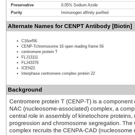
Preservative
0.05% Sodium Azide
Purity
Immunogen affinity purified
Alternate Names for CENPT Antibody [Biotin]
C16orf56
CENP-Tchromosome 16 open reading frame 56
centromere protein T
FLJ13111
FLJ43376
ICEN22
Interphase centromere complex protein 22
Background
Centromere protein T (CENP-T) is a component
NAC (nucleosome-associated) complex, a comple
central role in assembly of kinetochore proteins, 
progression and chromosome segregation. T
complex recruits the CENPA-CAD (nucleosome d