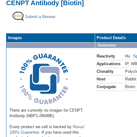
CENPT Antibody [Biotin]
Submit a Review
Images
Product Details
Summary
Reactivity
Hu
Sp
Applications
IP
,
WB 
Clonality
Polycl
Host
Rabbit
Conjugate
Biotin
There are currently no images for CENPT
Antibody (NBP1-28698B).
Every product we sell is backed by
Novus'
100% Guarantee
. If you have used this