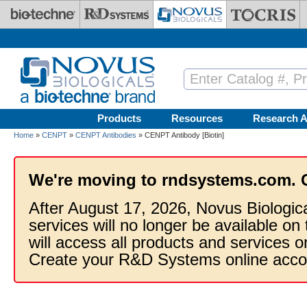
Skip to main content
Products
Resources
Research A
Home
»
CENPT
»
CENPT Antibodies
» CENPT Antibody [Biotin]
We're moving to rndsystems.com. 
After August 17, 2026, Novus Biologic
services will no longer be available on
will access all products and services
Create your R&D Systems online acco