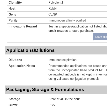
Clonality
Polyclonal
Host
Rabbit
Gene
CENPT
Purity
Immunogen affinity purified
Innovator's Reward
Test in a species/application not listed abo
credit towards a future purchase.
Learn abo
Applications/Dilutions
Dilutions
Immunoprecipitation
Application Notes
Recommended applications are based on v
from the unconjugated base product NBP1
conjugated antibody is not kept in invento
using validated conjugation protocols.
Packaging, Storage & Formulations
Storage
Store at 4C in the dark.
Buffer
PBS