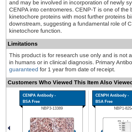
and may be involved in incorporation of newly s
CENPA into centromeres. CENP-T is one of the b
kinetochore proteins with most further proteins b
downstream, suggesting a fundamental role of 
kinetochore function.
Limitations
This product is for research use only and is not 
in humans or in clinical diagnosis. Primary Antib
guaranteed
for 1 year from date of receipt.
Customers Who Viewed This Item Also Viewed
CENPA Antibody -
CENPH Antibody -
BSA Free
BSA Free
NBP3-13389
NBP1-825