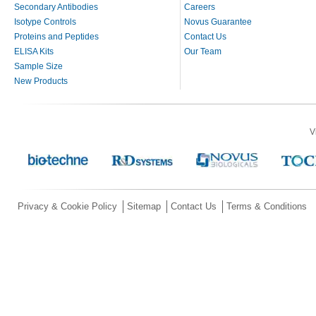
Secondary Antibodies
Careers
Isotype Controls
Novus Guarantee
Proteins and Peptides
Contact Us
ELISA Kits
Our Team
Sample Size
New Products
V
Privacy & Cookie Policy
Sitemap
Contact Us
Terms & Conditions