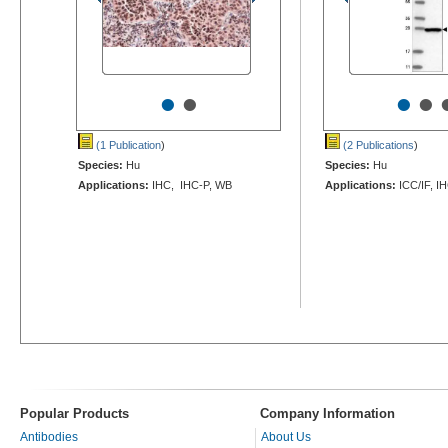
•
•
•
•
(1 Publication
)
(2 Publications
)
Species:
Hu
Species:
Hu
Applications:
IHC, IHC-P, WB
Applications:
ICC/IF, I
Popular Products
Company Information
Antibodies
About Us