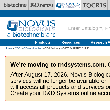
Skip to main content
Products
Resources
Research A
Home
»
CD6
»
CD6 Antibodies
» CD6 Antibody (C6/372+3F7B5) [HRP]
We're moving to rndsystems.com. 
After August 17, 2026, Novus Biologic
services will no longer be available on
will access all products and services
Create your R&D Systems online acco