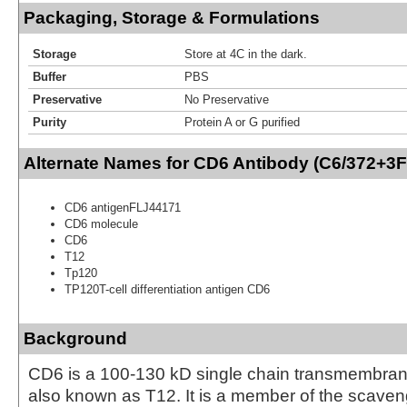
Packaging, Storage & Formulations
Storage
Store at 4C in the dark.
Buffer
PBS
Preservative
No Preservative
Purity
Protein A or G purified
Alternate Names for CD6 Antibody (C6/372+3
CD6 antigenFLJ44171
CD6 molecule
CD6
T12
Tp120
TP120T-cell differentiation antigen CD6
Background
CD6 is a 100-130 kD single chain transmembran
also known as T12. It is a member of the scaven