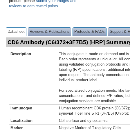
product, please
submit your images and
reviews to earn reward points
.
Datasheet
Reviews & Publications
Protocols & FAQs
Support & 
CD6 Antibody (C6/372+3F7B5) [HRP] Summar
Description
This conjugate is made on demand and is n
Each order represents a unique lot. All co
using validated conjugation protocols and 
labeling (F/P) specifications; additional in
upon request. The antibody concentration 
individual product label.
For specialized conjugation needs, like lar
concentrations, and defined F/P ratios, b
conjugation services are available.
Immunogen
Human recombinant CD6 protein (C6/372)
synovial T cell line ST-1 (3F7B5) (Uniprot
Localization
Cell surface and cytoplasmic
Marker
Negative Marker of T-regulatory Cells