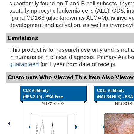
superfamily found on T and B cell subsets, thym
acute lymphocytic leukemia cells (ALL). CD6, inte
ligand CD166 (also known as ALCAM), is involved
development and activation, as well as thymocy
Limitations
This product is for research use only and is not 
in humans or in clinical diagnosis. Primary Antib
guaranteed
for 1 year from date of receipt.
Customers Who Viewed This Item Also Viewed
CD2 Antibody
CD1a Antibody
(RPA-2.10) - BSA Free
(NA1/34-HLK) - BSA 
NBP2-25200
NB100-64