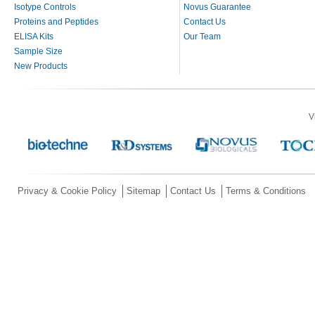
Isotype Controls
Novus Guarantee
Proteins and Peptides
Contact Us
ELISA Kits
Our Team
Sample Size
New Products
V
Privacy & Cookie Policy
Sitemap
Contact Us
Terms & Conditions