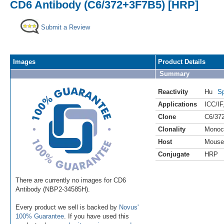
CD6 Antibody (C6/372+3F7B5) [HRP]
Submit a Review
Images
Product Details
Summary
Reactivity
Hu
Sp
Applications
ICC/IF
Clone
C6/37
Clonality
Monoc
Host
Mouse
Conjugate
HRP
There are currently no images for CD6
Antibody (NBP2-34585H).
Every product we sell is backed by
Novus'
100% Guarantee
. If you have used this