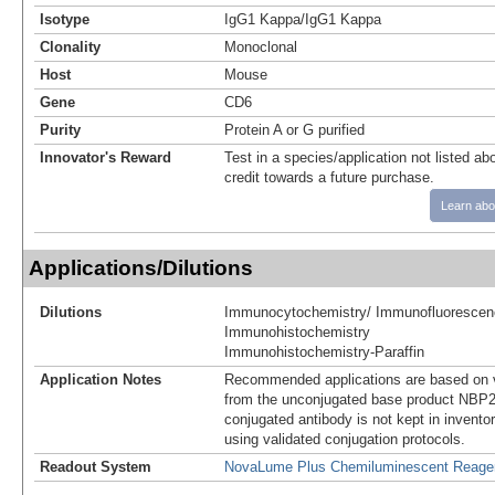
Isotype
IgG1 Kappa/IgG1 Kappa
Clonality
Monoclonal
Host
Mouse
Gene
CD6
Purity
Protein A or G purified
Innovator's Reward
Test in a species/application not listed abo
credit towards a future purchase.
Learn abo
Applications/Dilutions
Dilutions
Immunocytochemistry/ Immunofluorescen
Immunohistochemistry
Immunohistochemistry-Paraffin
Application Notes
Recommended applications are based on v
from the unconjugated base product NBP2
conjugated antibody is not kept in invento
using validated conjugation protocols.
Readout System
NovaLume Plus Chemiluminescent Reage