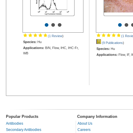
•
•
•
•
•
(1 Review
)
(1 Revi
Species:
Hu
(9 Publications
)
Applications:
B/N, Flow, IHC, IHC-Fr,
Species:
Hu
WB
Applications:
Flow, IF, 
Popular Products
Company Information
Antibodies
About Us
Secondary Antibodies
Careers