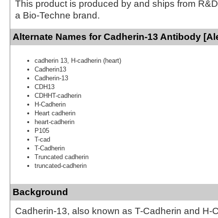
This product is produced by and ships from R&D
a Bio-Techne brand.
Alternate Names for Cadherin-13 Antibody [Al
cadherin 13, H-cadherin (heart)
Cadherin13
Cadherin-13
CDH13
CDHHT-cadherin
H-Cadherin
Heart cadherin
heart-cadherin
P105
T-cad
T-Cadherin
Truncated cadherin
truncated-cadherin
Background
Cadherin-13, also known as T-Cadherin and H-Ca