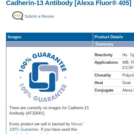
Cadherin-13 Antibody [Alexa Fluor® 405]
Submit a Review
Images
Product Details
Summary
Reactivity
Hu
Sp
Applications
WB
,
F
ICC/IF
Clonality
Polycl
Host
Goat
Conjugate
Alexa 
There are currently no images for Cadherin-13
Antibody (AF3264V).
Every product we sell is backed by
Novus'
100% Guarantee
. If you have used this