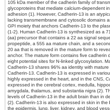
105 kDa member of the cadherin family of tran
glycoproteins that mediate calcium-dependent int
adhesion (1). However, Cadherin-13 is an atypi
lacking transmembrane and cytosolic domains a
GPI moiety that anchors Cadherin-13 to the p
(1‑2). Human Cadherin-13 is synthesized as a 7
(aa) precursor that contains a 22 aa signal sequ
propeptide, a 555 aa mature chain, and a second
20 aa that is removed in the mature form to reve
anchor. The mature form contains five cadherin
eight potential sites for N-linked glycosylation.
Cadherin-13 shares 96% aa identity with matur
Cadherin-13. Cadherin-13 is expressed in various 
highly expressed in the heart, and in the CNS, C
expressed in the cerebral cortex, medulla, hipp
amygdala, thalamus, and substantia nigra (2). T
levels of Cadherin-13 in the adult brain than in d
(2). Cadherin‑13 is also expressed in skin in the 
the epidermis, lung, liver, kidney, and blood vess