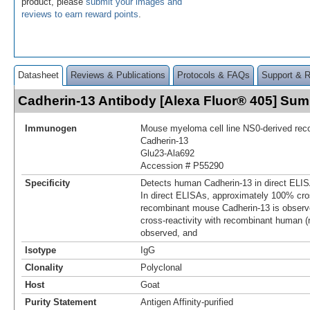
product, please
submit your images and
reviews to earn reward points
.
Datasheet
Reviews & Publications
Protocols & FAQs
Support & 
Cadherin-13 Antibody [Alexa Fluor® 405] Su
Immunogen
Mouse myeloma cell line NS0-derived re
Cadherin-13
Glu23-Ala692
Accession # P55290
Specificity
Detects human Cadherin-13 in direct ELIS
In direct ELISAs, approximately 100% cros
recombinant mouse Cadherin-13 is observ
cross-reactivity with recombinant human (
observed, and
Isotype
IgG
Clonality
Polyclonal
Host
Goat
Purity Statement
Antigen Affinity-purified