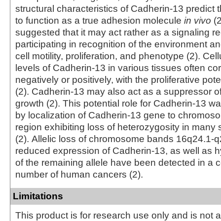
structural characteristics of Cadherin-13 predict th
to function as a true adhesion molecule
in vivo
(2
suggested that it may act rather as a signaling r
participating in recognition of the environment an
cell motility, proliferation, and phenotype (2). Cel
levels of Cadherin‑13 in various tissues often cor
negatively or positively, with the proliferative pote
(2). Cadherin-13 may also act as a suppressor of
growth (2). This potential role for Cadherin‑13 
by localization of Cadherin-13 gene to chromos
region exhibiting loss of heterozygosity in many 
(2). Allelic loss of chromosome bands 16q24.1-
reduced expression of Cadherin‑13, as well as 
of the remaining allele have been detected in a 
number of human cancers (2).
Limitations
This product is for research use only and is not 