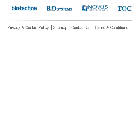
Privacy & Cookie Policy
Sitemap
Contact Us
Terms & Conditions