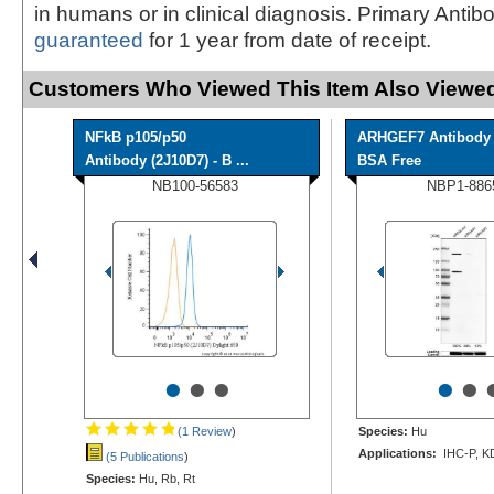
in humans or in clinical diagnosis. Primary Antib
guaranteed
for 1 year from date of receipt.
Customers Who Viewed This Item Also Viewed
NFkB p105/p50
ARHGEF7 Antibody 
Antibody (2J10D7) - B ...
BSA Free
NB100-56583
NBP1-886
•
•
•
•
•
(1 Review
)
Species:
Hu
Applications:
IHC-P, K
(5 Publications
)
Species:
Hu, Rb, Rt