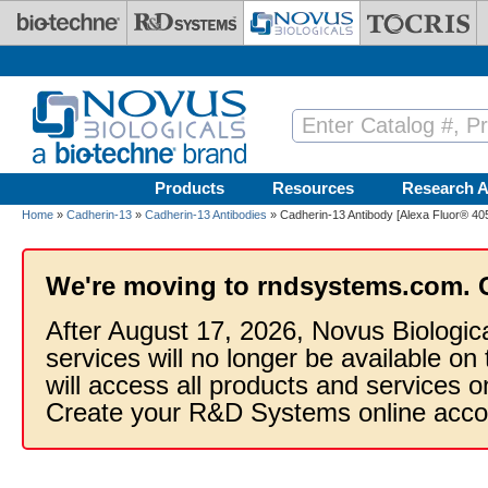
Skip to main content
Products
Resources
Research A
Home
»
Cadherin-13
»
Cadherin-13 Antibodies
» Cadherin-13 Antibody [Alexa Fluor® 40
We're moving to rndsystems.com. 
After August 17, 2026, Novus Biologic
services will no longer be available on
will access all products and services
Create your R&D Systems online acco