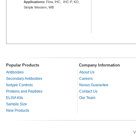
Applications:
Flow, IHC, IHC-P, KO,
Simple Western, WB
Popular Products
Company Information
Antibodies
About Us
Secondary Antibodies
Careers
Isotype Controls
Novus Guarantee
Proteins and Peptides
Contact Us
ELISA Kits
Our Team
Sample Size
New Products
V