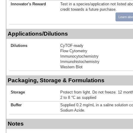
Innovator's Reward
Test in a species/application not listed abo
credit towards a future purchase.
Learn abo
Applications/Dilutions
Dilutions
CyTOF-ready
Flow Cytometry
Immunocytochemistry
Immunohistochemistry
Western Blot
Packaging, Storage & Formulations
Storage
Protect from light. Do not freeze. 12 month
2 to 8 °C as supplied
Buffer
Supplied 0.2 mg/mL in a saline solution c
Sodium Azide.
Notes