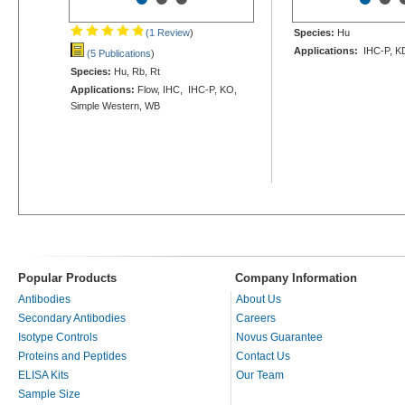
(1 Review
)
Species:
Hu
Applications:
IHC-P, K
(5 Publications
)
Species:
Hu, Rb, Rt
Applications:
Flow, IHC, IHC-P, KO,
Simple Western, WB
Popular Products
Company Information
Antibodies
About Us
Secondary Antibodies
Careers
Isotype Controls
Novus Guarantee
Proteins and Peptides
Contact Us
ELISA Kits
Our Team
Sample Size