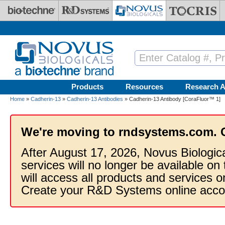
Skip to main content
Products
Resources
Research A
Home
»
Cadherin-13
»
Cadherin-13 Antibodies
» Cadherin-13 Antibody [CoraFluor™ 1]
We're moving to rndsystems.com. 
After August 17, 2026, Novus Biologic
services will no longer be available on
will access all products and services
Create your R&D Systems online acco