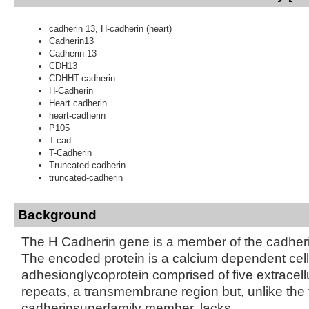
cadherin 13, H-cadherin (heart)
Cadherin13
Cadherin-13
CDH13
CDHHT-cadherin
H-Cadherin
Heart cadherin
heart-cadherin
P105
T-cad
T-Cadherin
Truncated cadherin
truncated-cadherin
Background
The H Cadherin gene is a member of the cadheri
The encoded protein is a calcium dependent cell
adhesionglycoprotein comprised of five extracell
repeats, a transmembrane region but, unlike the 
cadherinsuperfamily member, lacks