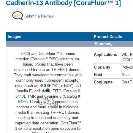
Cadherin-13 Antibody [CoraFluor™ 1]
Submit a Review
Images
Product Details
Summary
7920
) and CoraFluor™ 2, amine
Applications
WB
,
F
reactive (Catalog #
7950
) are terbium-
ICC/IF
based probes that have been
Clonality
Polycl
developed for use as TR-FRET donors.
Host
Goat
They emit wavelengths compatible with
commonly used fluorescent acceptor
Conjugate
CoraFl
•
dyes such as BODIPY® (or BDY) and
Janelia Fluor® dyes, FITC (Catalog #
5440
), TMR and Cyanine 5 (Catalog #
Image 1 of 1
5436
). CoraFluor™ fluorescence is
(
Enlarge)
brighter and more stable in biological
media than existing TR-FRET donors,
leading to enhanced sensitivity and
improved data generation. CoraFluor™
1 exhibits excitation upon exposure to