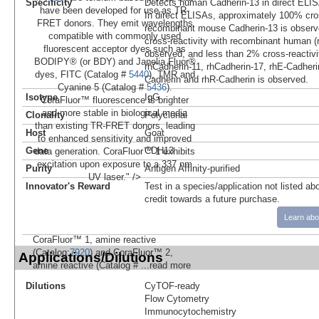
Specificity
Detects human Cadherin-13 in direct ELIS
have been developed for use as TR-
In direct ELISAs, approximately 100% cros
FRET donors. They emit wavelengths
recombinant mouse Cadherin-13 is observ
compatible with commonly used
cross-reactivity with recombinant human (
fluorescent acceptor dyes such as
observed, and less than 2% cross-reactivi
BODIPY® (or BDY) and Janelia Fluor®
rhCadherin-11, rhCadherin-17, rhE-Cadheri
dyes, FITC (Catalog #
5440
), TMR and
Cadherin and rhR-Cadherin is observed.
Cyanine 5 (Catalog #
5436
).
Isotype
IgG
CoraFluor™ fluorescence is brighter
and more stable in biological media
Clonality
Polyclonal
than existing TR-FRET donors, leading
Host
Goat
to enhanced sensitivity and improved
Gene
CDH13
data generation. CoraFluor™ 1 exhibits
excitation upon exposure to a 337 nm
Purity
Antigen Affinity-purified
UV laser." />
Innovator's Reward
Test in a species/application not listed abo
credit towards a future purchase.
Learn abo
CoraFluor™ 1, amine reactive
(Catalog:
7920
) and CoraFluor™ 2,
Applications/Dilutions
amine reactive (Catalog #
...read more
Dilutions
CyTOF-ready
Flow Cytometry
Immunocytochemistry