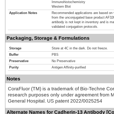
Immunohistochemistry
Western Blot
Application Notes
Recommended applications are based on v
from the unconjugated base product AF32
antibody is not kept in inventory and is m
validated conjugation protocols.
Packaging, Storage & Formulations
Storage
Store at 4C in the dark. Do not freeze.
Buffer
PBS
Preservative
No Preservative
Purity
Antigen Affinity-purified
Notes
CoraFluor (TM) is a trademark of Bio-Techne Cor
research purposes only under agreement from 
General Hospital. US patent 2022/0025254
Alternate Names for Cadherin-13 Antibody [C