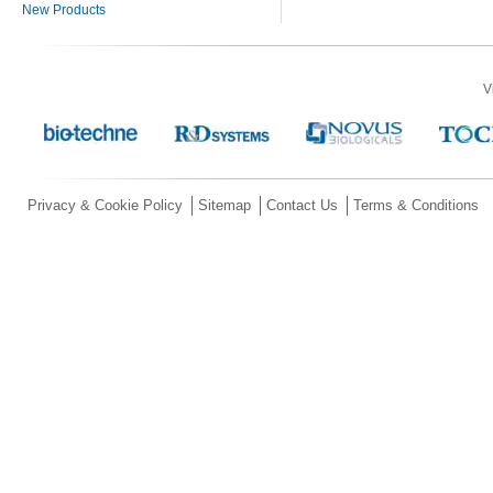
New Products
V
Privacy & Cookie Policy
Sitemap
Contact Us
Terms & Conditions