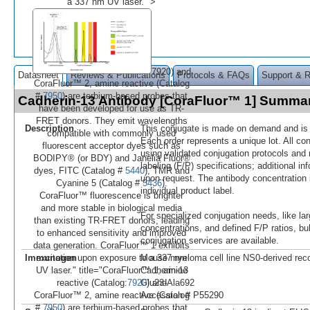
a 337 nm UV laser." >
7920) and
Datasheet
Reviews & Publications
Protocols & FAQs
Support & 
CoraFluor™ 2, amine reactive (Catalog
#
7950
) are terbium-based probes that
Cadherin-13 Antibody [CoraFluor™ 1] Summa
have been developed for use as TR-
FRET donors. They emit wavelengths
Description
This conjugate is made on demand and is n
compatible with commonly used
Each order represents a unique lot. All co
fluorescent acceptor dyes such as
using validated conjugation protocols and 
BODIPY® (or BDY) and Janelia Fluor®
labeling (F/P) specifications; additional in
dyes, FITC (Catalog #
5440
), TMR and
upon request. The antibody concentration 
Cyanine 5 (Catalog #
5436
).
individual product label.
CoraFluor™ fluorescence is brighter
and more stable in biological media
For specialized conjugation needs, like lar
than existing TR-FRET donors, leading
concentrations, and defined F/P ratios, b
to enhanced sensitivity and improved
conjugation services are available.
data generation. CoraFluor™ 1 exhibits
Immunogen
Mouse myeloma cell line NS0-derived re
excitation upon exposure to a 337 nm
Cadherin-13
UV laser." title="CoraFluor™ 1, amine
Glu23-Ala692
reactive (Catalog:
7920
) and
Accession # P55290
CoraFluor™ 2, amine reactive (Catalog
#
7950
) are terbium-based probes that