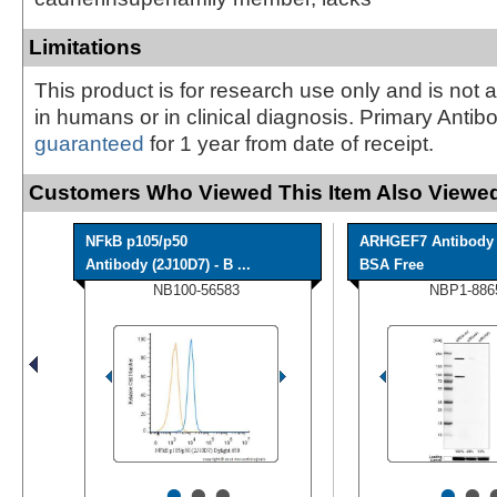
Limitations
This product is for research use only and is not 
in humans or in clinical diagnosis. Primary Antib
guaranteed
for 1 year from date of receipt.
Customers Who Viewed This Item Also Viewed
NFkB p105/p50
ARHGEF7 Antibody 
Antibody (2J10D7) - B ...
BSA Free
NB100-56583
NBP1-886
•
•
•
•
•