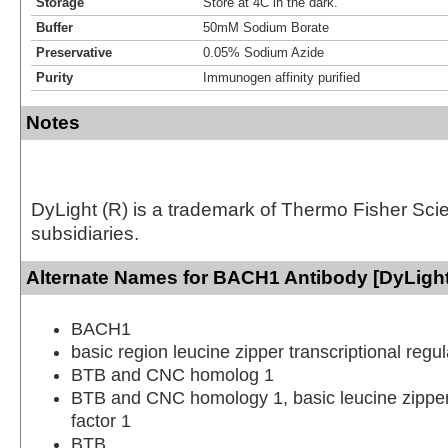
Storage
Store at 4C in the dark.
Buffer
50mM Sodium Borate
Preservative
0.05% Sodium Azide
Purity
Immunogen affinity purified
Notes
DyLight (R) is a trademark of Thermo Fisher Scient
subsidiaries.
Alternate Names for BACH1 Antibody [DyLight
BACH1
basic region leucine zipper transcriptional reg
BTB and CNC homolog 1
BTB and CNC homology 1, basic leucine zipper 
factor 1
BTB