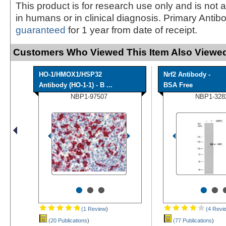
This product is for research use only and is not 
in humans or in clinical diagnosis. Primary Antib
guaranteed
for 1 year from date of receipt.
Customers Who Viewed This Item Also Viewed
HO-1/HMOX1/HSP32
Nrf2 Antibody -
Antibody (HO-1-1) - B ...
BSA Free
NBP1-97507
NBP1-328
•
•
•
•
•
(1 Review
)
(4 Revi
(20 Publications
)
(77 Publications
)