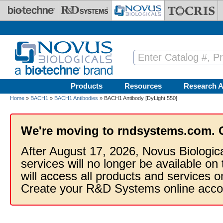
Skip to main content
Products
Resources
Research A
Home
»
BACH1
»
BACH1 Antibodies
» BACH1 Antibody [DyLight 550]
We're moving to rndsystems.com. 
After August 17, 2026, Novus Biologic
services will no longer be available on
will access all products and services
Create your R&D Systems online acco