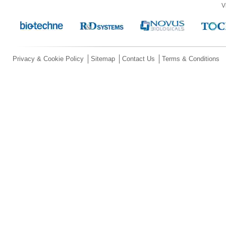
V
Privacy & Cookie Policy
Sitemap
Contact Us
Terms & Conditions