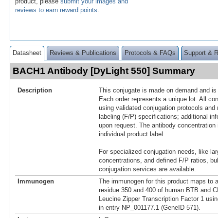
product, please
submit your images and
reviews to earn reward points
.
Datasheet
Reviews & Publications
Protocols & FAQs
Support & 
BACH1 Antibody [DyLight 550] Summary
Description
This conjugate is made on demand and is n
Each order represents a unique lot. All co
using validated conjugation protocols and 
labeling (F/P) specifications; additional in
upon request. The antibody concentration 
individual product label.
For specialized conjugation needs, like lar
concentrations, and defined F/P ratios, b
conjugation services are available.
Immunogen
The immunogen for this product maps to 
residue 350 and 400 of human BTB and 
Leucine Zipper Transcription Factor 1 usi
in entry NP_001177.1 (GeneID 571).