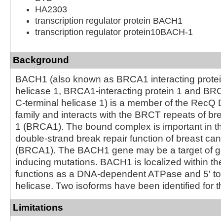
HA2303
transcription regulator protein BACH1
transcription regulator protein10BACH-1
Background
BACH1 (also known as BRCA1 interacting protei
helicase 1, BRCA1-interacting protein 1 and B
C-terminal helicase 1) is a member of the RecQ
family and interacts with the BRCT repeats of br
1 (BRCA1). The bound complex is important in t
double-strand break repair function of breast can
(BRCA1). The BACH1 gene may be a target of g
inducing mutations. BACH1 is localized within t
functions as a DNA-dependent ATPase and 5' t
helicase. Two isoforms have been identified for th
Limitations