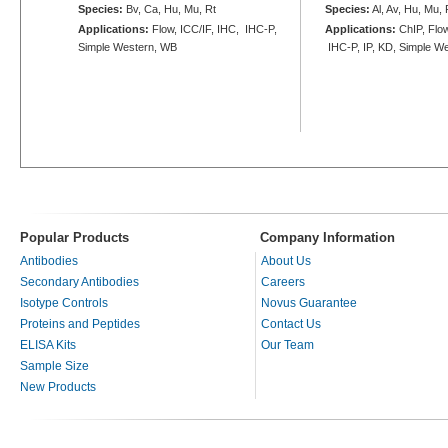
Species:
Bv, Ca, Hu, Mu, Rt
Species:
Al, Av, Hu, Mu, 
Applications:
Flow, ICC/IF, IHC, IHC-P,
Applications:
ChIP, Flow
Simple Western, WB
IHC-P, IP, KD, Simple W
Popular Products
Company Information
Antibodies
About Us
Secondary Antibodies
Careers
Isotype Controls
Novus Guarantee
Proteins and Peptides
Contact Us
ELISA Kits
Our Team
Sample Size
New Products