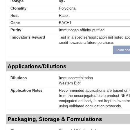
Isotype
IgG
Clonality
Polyclonal
Host
Rabbit
Gene
BACH1
Purity
Immunogen affinity purified
Innovator's Reward
Test in a species/application not listed abo
credit towards a future purchase.
Learn abo
Applications/Dilutions
Dilutions
Immunoprecipitation
Western Blot
Application Notes
Recommended applications are based on v
from the unconjugated base product NBP1
conjugated antibody is not kept in invento
using validated conjugation protocols.
Packaging, Storage & Formulations