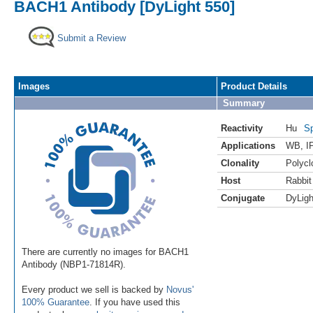
BACH1 Antibody [DyLight 550]
Submit a Review
Images
Product Details
Summary
Reactivity
Hu
Sp
Applications
WB
,
I
Clonality
Polycl
Host
Rabbit
Conjugate
DyLigh
There are currently no images for BACH1
Antibody (NBP1-71814R).
Every product we sell is backed by
Novus'
100% Guarantee
. If you have used this