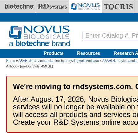
Skip to main content
Products
Resources
Research A
Home
»
ASAHL/N-acylethanolamine-hydrolyzing Acid Amidase
»
ASAHL/N-acylethanolami
Antibody [mFluor Violet 450 SE]
We're moving to rndsystems.com. 
After August 17, 2026, Novus Biologic
services will no longer be available on
will access all products and services
Create your R&D Systems online acco