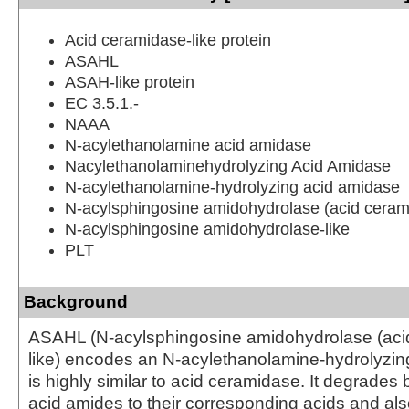
Acid ceramidase-like protein
ASAHL
ASAH-like protein
EC 3.5.1.-
NAAA
N-acylethanolamine acid amidase
Nacylethanolaminehydrolyzing Acid Amidase
N-acylethanolamine-hydrolyzing acid amidase
N-acylsphingosine amidohydrolase (acid cerami
N-acylsphingosine amidohydrolase-like
PLT
Background
ASAHL (N-acylsphingosine amidohydrolase (aci
like) encodes an N-acylethanolamine-hydrolyzi
is highly similar to acid ceramidase. It degrades b
acid amides to their corresponding acids and al