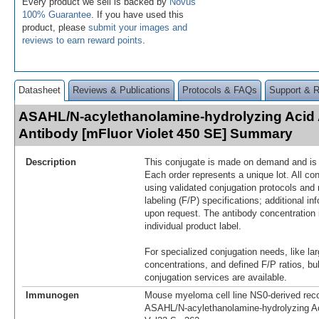
Every product we sell is backed by
Novus'
100% Guarantee
. If you have used this
product, please
submit your images and
reviews to earn reward points
.
Datasheet
Reviews & Publications
Protocols & FAQs
Support & 
ASAHL/N-acylethanolamine-hydrolyzing Acid
Antibody [mFluor Violet 450 SE] Summary
Description
This conjugate is made on demand and is n
Each order represents a unique lot. All co
using validated conjugation protocols and 
labeling (F/P) specifications; additional in
upon request. The antibody concentration 
individual product label.
For specialized conjugation needs, like lar
concentrations, and defined F/P ratios, b
conjugation services are available.
Immunogen
Mouse myeloma cell line NS0-derived re
ASAHL/N‑acylethanolamine-hydrolyzing A