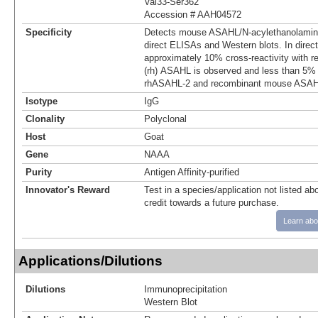
Val33-Ser362
Accession # AAH04572
Specificity
Detects mouse ASAHL/N‑acylethanolamine-
direct ELISAs and Western blots. In direc
approximately 10% cross-reactivity with 
(rh) ASAHL is observed and less than 5% 
rhASAHL-2 and recombinant mouse ASAHL
Isotype
IgG
Clonality
Polyclonal
Host
Goat
Gene
NAAA
Purity
Antigen Affinity-purified
Innovator's Reward
Test in a species/application not listed abo
credit towards a future purchase.
Learn abo
Applications/Dilutions
Dilutions
Immunoprecipitation
Western Blot