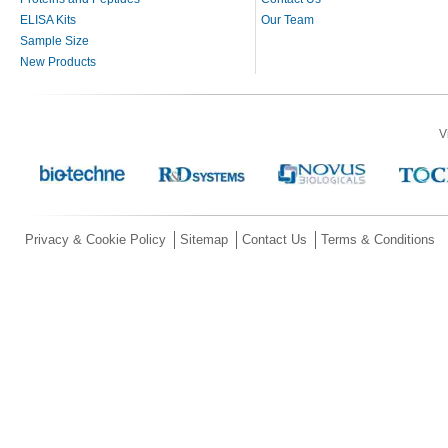
ELISA Kits
Our Team
Sample Size
New Products
V
Privacy & Cookie Policy
Sitemap
Contact Us
Terms & Conditions