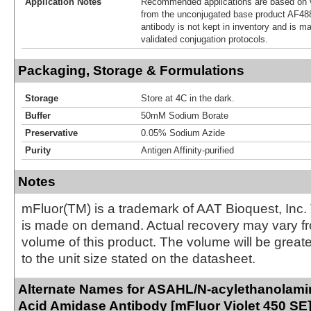
Application Notes
Recommended applications are based on v
from the unconjugated base product AF48
antibody is not kept in inventory and is m
validated conjugation protocols.
Packaging, Storage & Formulations
Storage
Store at 4C in the dark.
Buffer
50mM Sodium Borate
Preservative
0.05% Sodium Azide
Purity
Antigen Affinity-purified
Notes
mFluor(TM) is a trademark of AAT Bioquest, Inc.
is made on demand. Actual recovery may vary fr
volume of this product. The volume will be greate
to the unit size stated on the datasheet.
Alternate Names for ASAHL/N-acylethanolami
Acid Amidase Antibody [mFluor Violet 450 SE