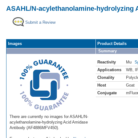
ASAHL/N-acylethanolamine-hydrolyzing A
Submit a Review
Images
Product Details
Summary
Reactivity
Mu
S
Applications
WB
,
I
Clonality
Polycl
Host
Goat
Conjugate
mFluor
There are currently no images for ASAHL/N-
acylethanolamine-hydrolyzing Acid Amidase
Antibody (AF4886MFV450).