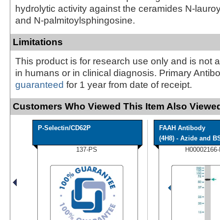
hydrolytic activity against the ceramides N-laur
and N-palmitoylsphingosine.
Limitations
This product is for research use only and is not 
in humans or in clinical diagnosis. Primary Antib
guaranteed
for 1 year from date of receipt.
Customers Who Viewed This Item Also Viewed
P-Selectin/CD62P
FAAH Antibody
(4H8) - Azide and BS
137-PS
H00002166