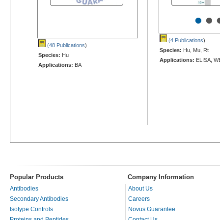
•
•
(4 Publications
)
(48 Publications
)
Species:
Hu, Mu, Rt
Species:
Hu
Applications:
ELISA, W
Applications:
BA
Popular Products
Company Information
Antibodies
About Us
Secondary Antibodies
Careers
Isotype Controls
Novus Guarantee
Proteins and Peptides
Contact Us