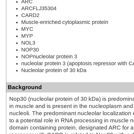
ARC
ARCFLJ35304
CARD2
Muscle-enriched cytoplasmic protein
MYC
MYP
NOL3
NOP30
NOPnucleolar protein 3
nucleolar protein 3 (apoptosis repressor with
Nucleolar protein of 30 kDa
Background
Nop30 (nucleolar protein of 30 kDa) is predomin
in muscle and is present in the nucleoplasm and
nucleoli. The predominant nucleolar localization
to a potential role in RNA processing in muscle 
domain containing protein, designated ARC for 