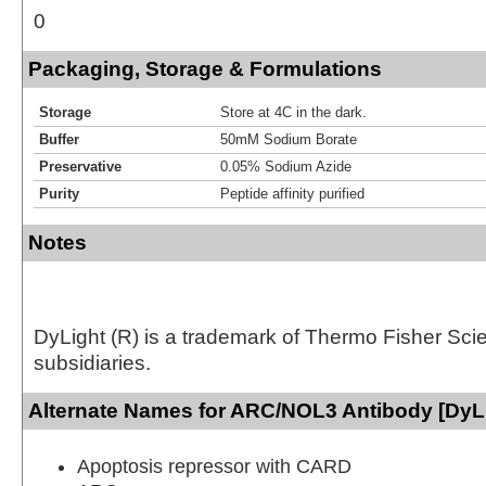
0
Packaging, Storage & Formulations
Storage
Store at 4C in the dark.
Buffer
50mM Sodium Borate
Preservative
0.05% Sodium Azide
Purity
Peptide affinity purified
Notes
DyLight (R) is a trademark of Thermo Fisher Scient
subsidiaries.
Alternate Names for ARC/NOL3 Antibody [DyLi
Apoptosis repressor with CARD