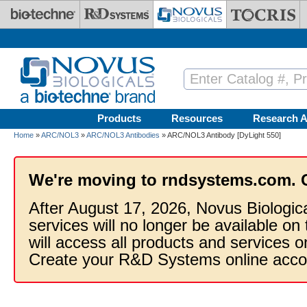
Skip to main content
Products
Resources
Research A
Home
»
ARC/NOL3
»
ARC/NOL3 Antibodies
» ARC/NOL3 Antibody [DyLight 550]
We're moving to rndsystems.com. 
After August 17, 2026, Novus Biologic
services will no longer be available on
will access all products and services
Create your R&D Systems online acco