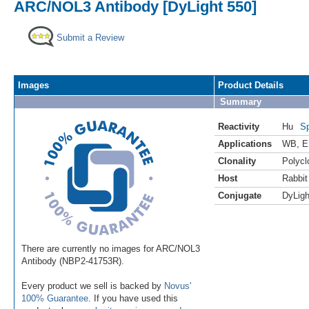
ARC/NOL3 Antibody [DyLight 550]
Submit a Review
Images
Product Details
Summary
Reactivity
Hu
Sp
Applications
WB
,
E
Clonality
Polycl
Host
Rabbit
Conjugate
DyLigh
There are currently no images for ARC/NOL3
Antibody (NBP2-41753R).
Every product we sell is backed by
Novus'
100% Guarantee
. If you have used this