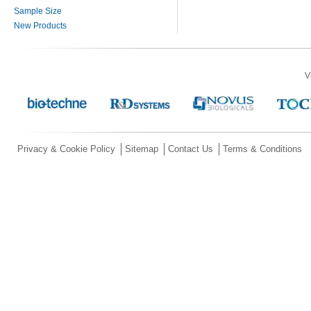
Sample Size
New Products
V
Privacy & Cookie Policy
Sitemap
Contact Us
Terms & Conditions