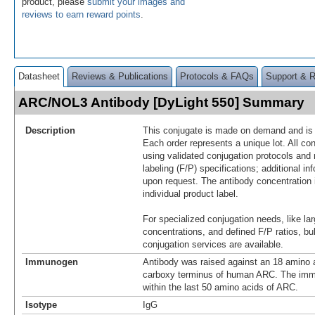
product, please
submit your images and
reviews to earn reward points
.
Datasheet
Reviews & Publications
Protocols & FAQs
Support & 
ARC/NOL3 Antibody [DyLight 550] Summary
Description
This conjugate is made on demand and is n
Each order represents a unique lot. All co
using validated conjugation protocols and 
labeling (F/P) specifications; additional in
upon request. The antibody concentration 
individual product label.
For specialized conjugation needs, like lar
concentrations, and defined F/P ratios, b
conjugation services are available.
Immunogen
Antibody was raised against an 18 amino a
carboxy terminus of human ARC. The imm
within the last 50 amino acids of ARC.
Isotype
IgG