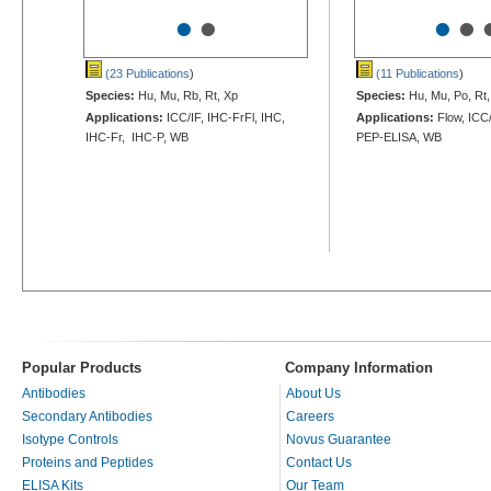
•
•
•
•
(23 Publications
)
(11 Publications
)
Species:
Hu, Mu, Rb, Rt, Xp
Species:
Hu, Mu, Po, Rt,
Applications:
ICC/IF, IHC-FrFl, IHC,
Applications:
Flow, ICC/
IHC-Fr, IHC-P, WB
PEP-ELISA, WB
Popular Products
Company Information
Antibodies
About Us
Secondary Antibodies
Careers
Isotype Controls
Novus Guarantee
Proteins and Peptides
Contact Us
ELISA Kits
Our Team