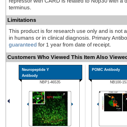
repressor with CARD is related to Nop30 with a d
terminus.
Limitations
This product is for research use only and is not 
in humans or in clinical diagnosis. Primary Antib
guaranteed
for 1 year from date of receipt.
Customers Who Viewed This Item Also Viewed
Neuropeptide Y
POMC Antibody
Antibody
NBP1-46535
NB100-15