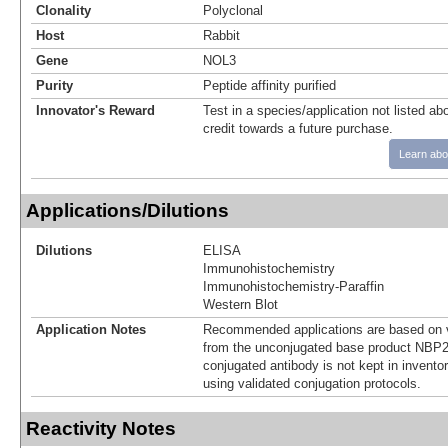
Clonality
Polyclonal
Host
Rabbit
Gene
NOL3
Purity
Peptide affinity purified
Innovator's Reward
Test in a species/application not listed abo
credit towards a future purchase.
Learn abo
Applications/Dilutions
Dilutions
ELISA
Immunohistochemistry
Immunohistochemistry-Paraffin
Western Blot
Application Notes
Recommended applications are based on v
from the unconjugated base product NBP2
conjugated antibody is not kept in invento
using validated conjugation protocols.
Reactivity Notes