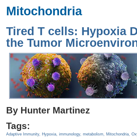
Mitochondria
Tired T cells: Hypoxia D
the Tumor Microenviro
By Hunter Martinez
Tags:
Adaptive Immunity
Hypoxia
immunology
metabolism
Mitochondria
Ox