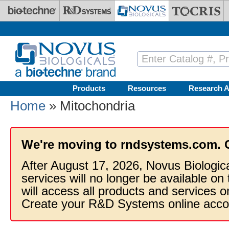
Skip to main content
Products
Resources
Research A
Home
» Mitochondria
We're moving to rndsystems.com. 
After August 17, 2026, Novus Biologic
services will no longer be available on
will access all products and services
Create your R&D Systems online acco