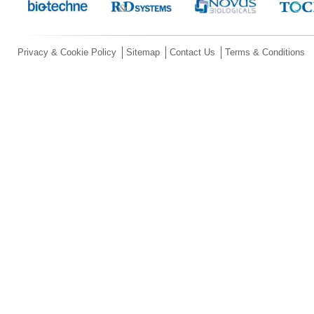
Privacy & Cookie Policy
Sitemap
Contact Us
Terms & Conditions