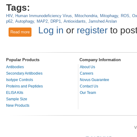
Tags:
HIV
Human Immunodeficiency Virus
Mitochondria
Mitophagy
ROS
Ox
p62
Autophagy
MAP2
DRP1
Antioxidants
Jamshed Arslan
Log in
or
register
to pos
Read more
about Methamphetamine with HIV induces mitochondrial dysfu
Popular Products
Company Information
Antibodies
About Us
Secondary Antibodies
Careers
Isotype Controls
Novus Guarantee
Proteins and Peptides
Contact Us
ELISA Kits
Our Team
Sample Size
New Products
V