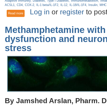
Adaptive Immunity
Diabetes
Type I Diabetes
Immunometabolism
Inna
ACSL1
CD4
COX-2
IL-1 beta/IL-1F2
IL-12
IL-18/IL-1F4
Insulin
MHC 
Log in
or
register
to pos
Read more
about Immune Cell Metabolic Flux Influences Type I Diabete
Methamphetamine with 
dysfunction and neurona
stress
By Jamshed Arslan, Pharm. D.