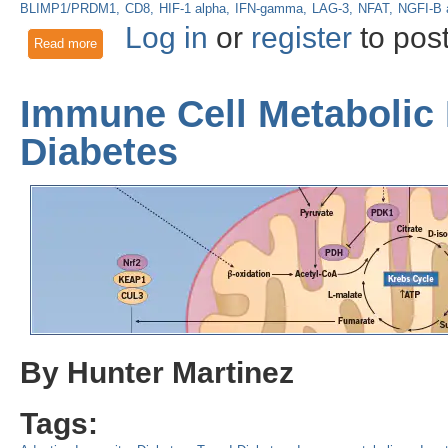
BLIMP1/PRDM1
CD8
HIF-1 alpha
IFN-gamma
LAG-3
NFAT
NGFI-B 
Log in
or
register
to pos
Read more
about Tired T cells: Hypoxia Drives T cell Exhaustion in th
Immune Cell Metabolic 
Diabetes
By Hunter Martinez
Tags: