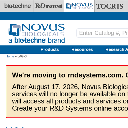
Skip to main content
Products
Resources
Research A
Home
» LAG-3
We're moving to rndsystems.com. 
After August 17, 2026, Novus Biologic
services will no longer be available on
will access all products and services
Create your R&D Systems online acco