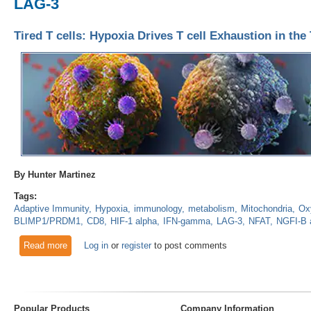
LAG-3
Tired T cells: Hypoxia Drives T cell Exhaustion in t
By Hunter Martinez
Tags:
Adaptive Immunity
Hypoxia
immunology
metabolism
Mitochondria
Ox
BLIMP1/PRDM1
CD8
HIF-1 alpha
IFN-gamma
LAG-3
NFAT
NGFI-B 
Read more
about Tired T cells: Hypoxia Drives T cell Exhaustion in th
Log in
or
register
to post comments
Popular Products
Company Information