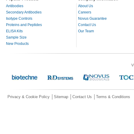
Antibodies
About Us
Secondary Antibodies
Careers
Isotype Controls
Novus Guarantee
Proteins and Peptides
Contact Us
ELISA Kits
Our Team
Sample Size
New Products
V
Privacy & Cookie Policy
Sitemap
Contact Us
Terms & Conditions