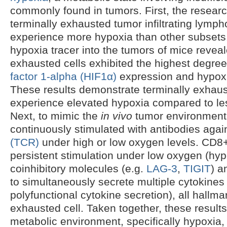
commonly found in tumors. First, the resear
terminally exhausted tumor infiltrating lymph
experience more hypoxia than other subsets.
hypoxia tracer into the tumors of mice revea
exhausted cells exhibited the highest degre
factor 1-alpha (HIF1α)
expression and hypoxia
These results demonstrate terminally exhaus
experience elevated hypoxia compared to le
Next, to mimic the
in vivo
tumor environmen
continuously stimulated with antibodies agai
(TCR)
under high or low oxygen levels. CD8+ 
persistent stimulation under low oxygen (hy
coinhibitory molecules (e.g.
LAG-3
,
TIGIT
) a
to simultaneously secrete multiple cytokines
polyfunctional cytokine secretion), all hallma
exhausted cell. Taken together, these results
metabolic environment, specifically hypoxia, a