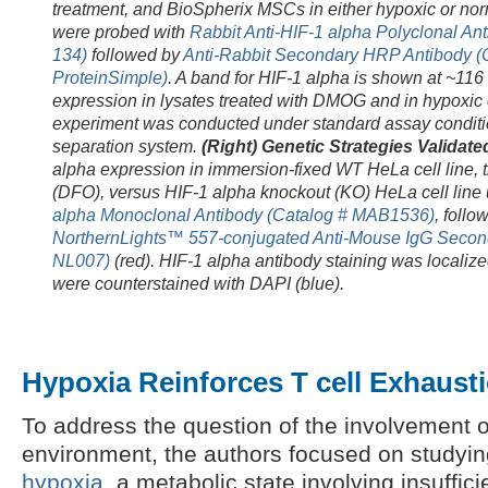
treatment, and BioSpherix MSCs in either hypoxic or nor
were probed with
Rabbit Anti-HIF-1 alpha Polyclonal An
134)
followed by
Anti-Rabbit Secondary HRP Antibody (
ProteinSimple)
. A band for HIF-1 alpha is shown at ~116
expression in lysates treated with DMOG and in hypoxic 
experiment was conducted under standard assay conditi
separation system.
(Right) Genetic Strategies Validate
alpha expression in immersion-fixed WT HeLa cell line, 
(DFO), versus HIF-1 alpha knockout (KO) HeLa
cell lin
alpha Monoclonal Antibody (Catalog # MAB1536)
, follo
NorthernLights™ 557-conjugated Anti-Mouse IgG Second
NL007)
(red). HIF-1 alpha antibody staining was localized
were counterstained with DAPI (blue).
Hypoxia Reinforces T cell Exhaust
To address the question of the involvement o
environment, the authors focused on studying
hypoxia
, a metabolic state involving insuffic