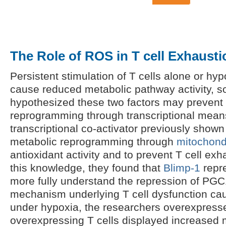
The Role of ROS in T cell Exhausti
Persistent stimulation of T cells alone or hyp
cause reduced metabolic pathway activity, s
hypothesized these two factors may prevent
reprogramming through transcriptional mea
transcriptional co-activator previously shown
metabolic reprogramming through
mitochond
antioxidant activity and to prevent T cell ex
this knowledge, they found that
Blimp-1
repr
more fully understand the repression of PG
mechanism underlying T cell dysfunction cau
under hypoxia, the researchers overexpre
overexpressing T cells displayed increased 