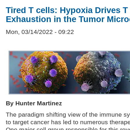
Tired T cells: Hypoxia Drives T 
Exhaustion in the Tumor Micr
Mon, 03/14/2022 - 09:22
By Hunter Martinez
The paradigm shifting view of the immune s
to target cancer has led to numerous therap
One major cell group responsible for this rev