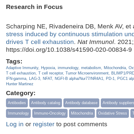
Research in Focus
Scharping NE, Rivadeneira DB, Menk AV, et 
stress induced by continuous stimulation und
drives T cell exhaustion
.
Nat Immunol
. 2021
https://doi.org/10.1038/s41590-020-00834-9
Tags:
Adaptive Immunity
Hypoxia
immunology
metabolism
Mitochondria
Ox
T cell exhaustion
T cell receptor
Tumor Microenvironment
BLIMP1/PR
IFN-gamma
LAG-3
NFAT
NGFI-B alpha/Nur77/NR4A1
PD-1
PGC1 alp
Hunter Martinez
Category:
Antibodies
Antibody catalog
Antibody database
Antibody supplier
Immunology
Immuno-Oncology
Mitochondria
Oxidative Stress
Log in
or
register
to post comments