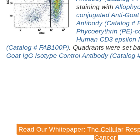
staining with
Allophy
conjugated Anti-Goa
Antibody (Catalog # 
Phycoerythrin (PE)-c
Human CD3 epsilon 
(Catalog # FAB100P)
.
Quadrants were set ba
Goat IgG Isotype Control Antibody (Catalog 
Read Our Whitepaper: The Cellular Resp
Cancer