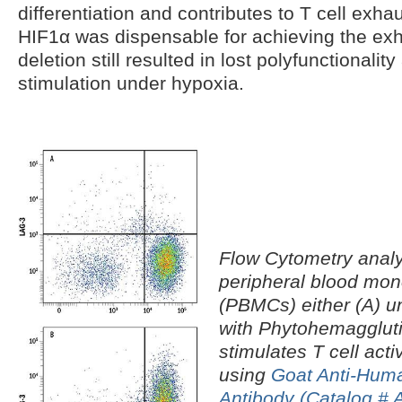
differentiation and contributes to T cell exhau
HIF1α was dispensable for achieving the ex
deletion still resulted in lost polyfunctionalit
stimulation under hypoxia.
Flow Cytometry anal
peripheral blood mon
(PBMCs) either (A) un
with Phytohemaggluti
stimulates T cell acti
using
Goat Anti-Hum
Antibody (Catalog #