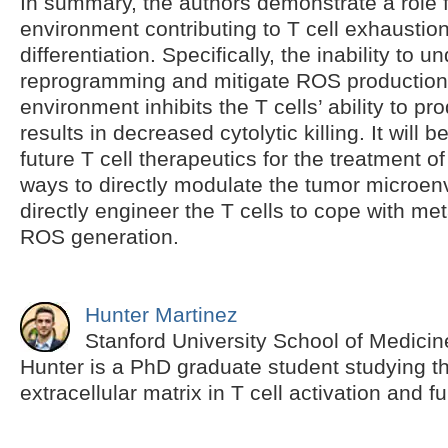
In summary, the authors demonstrate a role f
environment contributing to T cell exhaustio
differentiation. Specifically, the inability to 
reprogramming and mitigate ROS production
environment inhibits the T cells’ ability to p
results in decreased cytolytic killing. It will b
future T cell therapeutics for the treatment o
ways to directly modulate the tumor microen
directly engineer the T cells to cope with me
ROS generation.
Hunter Martinez
Stanford University School of Medicin
Hunter is a PhD graduate student studying th
extracellular matrix in T cell activation and f