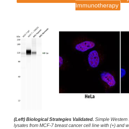
Immunotherapy
(Left) Biological Strategies Validated.
Simple Western l
lysates from MCF-7 breast cancer cell line with (+) an