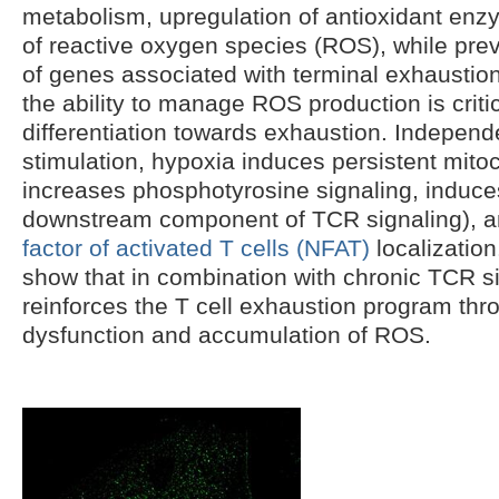
metabolism, upregulation of antioxidant enz
of reactive oxygen species (ROS), while pre
of genes associated with terminal exhaustio
the ability to manage ROS production is criti
differentiation towards exhaustion. Indepen
stimulation, hypoxia induces persistent mit
increases phosphotyrosine signaling, induc
downstream component of TCR signaling), 
factor of activated T cells (NFAT)
localization
show that in combination with chronic TCR s
reinforces the T cell exhaustion program thr
dysfunction and accumulation of ROS.