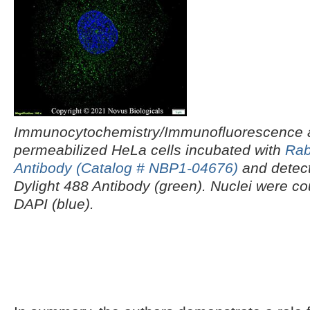
Immunocytochemistry/Immunofluorescence an
permeabilized HeLa cells incubated with
Rab
Antibody (Catalog # NBP1-04676)
and detect
Dylight 488 Antibody (green). Nuclei were co
DAPI (blue).