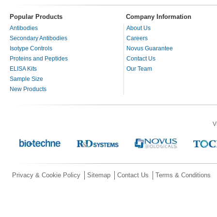
Popular Products
Company Information
Antibodies
About Us
Secondary Antibodies
Careers
Isotype Controls
Novus Guarantee
Proteins and Peptides
Contact Us
ELISA Kits
Our Team
Sample Size
New Products
V
Privacy & Cookie Policy
Sitemap
Contact Us
Terms & Conditions