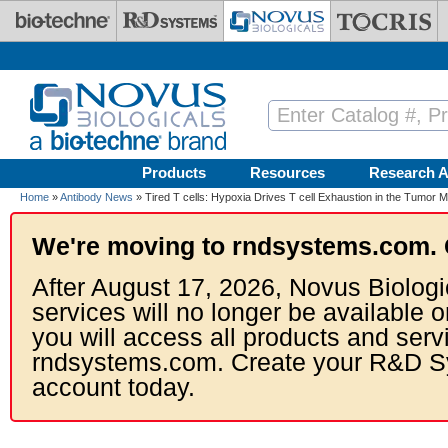
Skip to main content
Products
Resources
Research A
Home
»
Antibody News
» Tired T cells: Hypoxia Drives T cell Exhaustion in the Tumor 
We're moving to rndsystems.com. 
After August 17, 2026, Novus Biologi
services will no longer be available o
you will access all products and serv
rndsystems.com. Create your R&D S
account today.