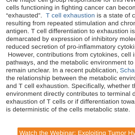
cells functioning in fighting cancer can beco
“exhausted”.
T cell exhaustion
is a state of 
resulting from repeated stimulation and chro
antigen. T cell differentiation to exhaustion i
demarcated by expression of inhibitory mole
reduced secretion of pro-inflammatory cyto
However, contributions from cytokines, cell i
pathways, and the metabolic environment to 
remain unclear. In a recent publication,
Schar
the relationship between the metabolic envi
and T cell exhaustion. Specifically, whether 
environment directly contributes to terminal d
exhaustion of T cells or if differentiation tow
is deterministic of the cells metabolic state.
Watch the Webinar: Exploiting Tumor Hy