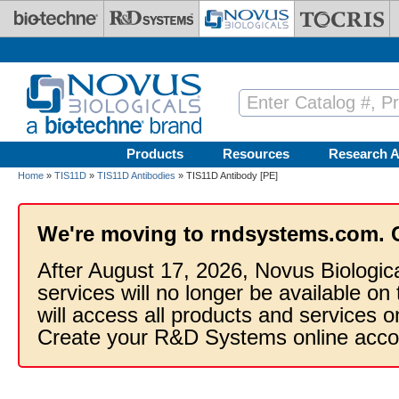
Skip to main content
Products
Resources
Research A
Home
»
TIS11D
»
TIS11D Antibodies
» TIS11D Antibody [PE]
We're moving to rndsystems.com. 
After August 17, 2026, Novus Biologic
services will no longer be available on
will access all products and services
Create your R&D Systems online acco