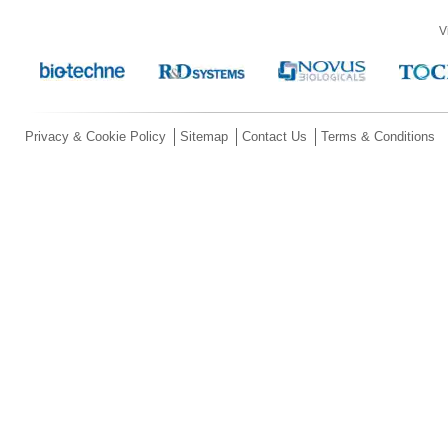
V
Privacy & Cookie Policy
Sitemap
Contact Us
Terms & Conditions