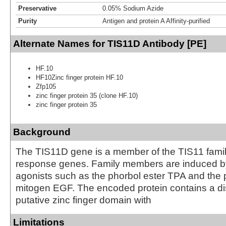
Preservative
0.05% Sodium Azide
Purity
Antigen and protein A Affinity-purified
Alternate Names for TIS11D Antibody [PE]
HF.10
HF10Zinc finger protein HF.10
Zfp105
zinc finger protein 35 (clone HF.10)
zinc finger protein 35
Background
The TIS11D gene is a member of the TIS11 family
response genes. Family members are induced b
agonists such as the phorbol ester TPA and the 
mitogen EGF. The encoded protein contains a di
putative zinc finger domain with
Limitations