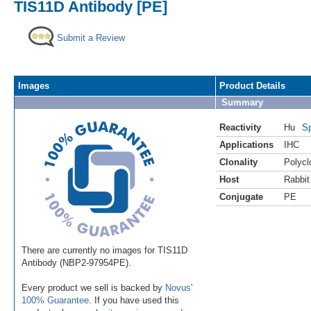
TIS11D Antibody [PE]
Submit a Review
Images
Product Details
Summary
Reactivity
Hu
Sp
Applications
IHC
Clonality
Polycl
Host
Rabbit
Conjugate
PE
There are currently no images for TIS11D
Antibody (NBP2-97954PE).
Every product we sell is backed by
Novus'
100% Guarantee
. If you have used this