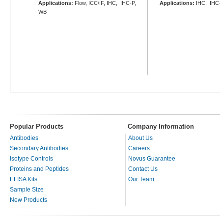
Applications:
Flow, ICC/IF, IHC, IHC-P,
Applications:
IHC, IHC
WB
Popular Products
Company Information
Antibodies
About Us
Secondary Antibodies
Careers
Isotype Controls
Novus Guarantee
Proteins and Peptides
Contact Us
ELISA Kits
Our Team
Sample Size
New Products