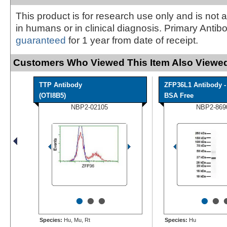
This product is for research use only and is not 
in humans or in clinical diagnosis. Primary Antib
guaranteed
for 1 year from date of receipt.
Customers Who Viewed This Item Also Viewed
TTP Antibody
ZFP36L1 Antibody -
(OTI8B5)
BSA Free
NBP2-02105
NBP2-869
•
•
•
•
•
Species:
Hu, Mu, Rt
Species:
Hu