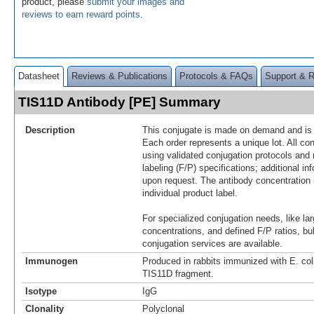
product, please
submit your images and
reviews to earn reward points
.
Datasheet
Reviews & Publications
Protocols & FAQs
Support & 
TIS11D Antibody [PE] Summary
Description
This conjugate is made on demand and is n
Each order represents a unique lot. All co
using validated conjugation protocols and 
labeling (F/P) specifications; additional in
upon request. The antibody concentration 
individual product label.
For specialized conjugation needs, like lar
concentrations, and defined F/P ratios, b
conjugation services are available.
Immunogen
Produced in rabbits immunized with E. co
TIS11D fragment.
Isotype
IgG
Clonality
Polyclonal