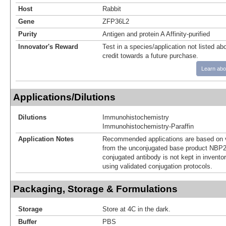
Host
Rabbit
Gene
ZFP36L2
Purity
Antigen and protein A Affinity-purified
Innovator's Reward
Test in a species/application not listed abo
credit towards a future purchase.
Learn abo
Applications/Dilutions
Dilutions
Immunohistochemistry
Immunohistochemistry-Paraffin
Application Notes
Recommended applications are based on v
from the unconjugated base product NBP2
conjugated antibody is not kept in invento
using validated conjugation protocols.
Packaging, Storage & Formulations
Storage
Store at 4C in the dark.
Buffer
PBS