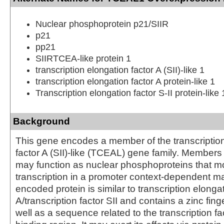
Nuclear phosphoprotein p21/SIIR
p21
pp21
SIIRTCEA-like protein 1
transcription elongation factor A (SII)-like 1
transcription elongation factor A protein-like 1
Transcription elongation factor S-II protein-like 
Background
This gene encodes a member of the transcriptio
factor A (SII)-like (TCEAL) gene family. Members o
may function as nuclear phosphoproteins that m
transcription in a promoter context-dependent m
encoded protein is similar to transcription elongat
A/transcription factor SII and contains a zinc finge
well as a sequence related to the transcription fact