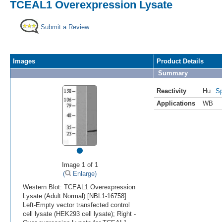
TCEAL1 Overexpression Lysate
Submit a Review
Images
Product Details
Summary
Reactivity
Hu
Sp
Applications
WB
•
Image 1 of 1
(
Enlarge)
Western Blot: TCEAL1 Overexpression
Lysate (Adult Normal) [NBL1-16758]
Left-Empty vector transfected control
cell lysate (HEK293 cell lysate); Right -