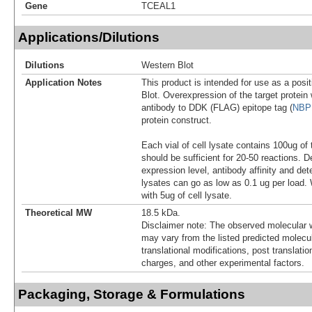
Gene
TCEAL1
Applications/Dilutions
Dilutions
Western Blot
Application Notes
This product is intended for use as a posit
Blot. Overexpression of the target protei
antibody to DDK (FLAG) epitope tag (
NBP
protein construct.
Each vial of cell lysate contains 100ug of 
should be sufficient for 20-50 reactions. 
expression level, antibody affinity and d
lysates can go as low as 0.1 ug per load
with 5ug of cell lysate.
Theoretical MW
18.5 kDa.
Disclaimer note: The observed molecular w
may vary from the listed predicted molecu
translational modifications, post translatio
charges, and other experimental factors.
Packaging, Storage & Formulations