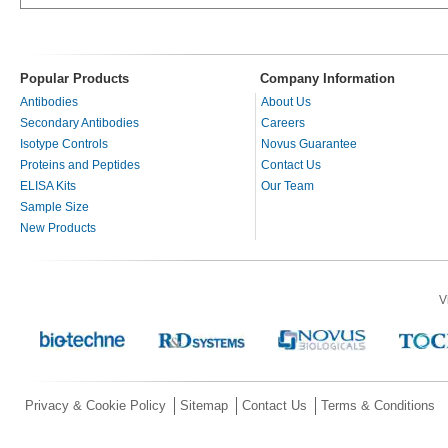
Popular Products
Company Information
Antibodies
About Us
Secondary Antibodies
Careers
Isotype Controls
Novus Guarantee
Proteins and Peptides
Contact Us
ELISA Kits
Our Team
Sample Size
New Products
V
Privacy & Cookie Policy
Sitemap
Contact Us
Terms & Conditions