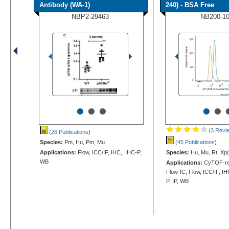
Antibody (WA-1)
240) - BSA Free
NBP2-29463
NB200-1
•
•
•
•
•
(3 Revi
(26 Publications
)
Species:
Pm, Hu, Pm, Mu
(45 Publications
)
Applications:
Flow, ICC/IF, IHC, IHC-P,
Species:
Hu, Mu, Rt, Xp(
WB
Applications:
CyTOF-re
Flow-IC, Flow, ICC/IF, I
P, IP, WB