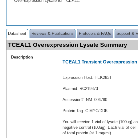
Over-expression Lysate for TCEAL1.
Datasheet
Reviews & Publications
Protocols & FAQs
Support & 
TCEAL1 Overexpression Lysate Summary
Description
TCEAL1 Transient Overexpression
Expression Host: HEK293T
Plasmid: RC219873
Accession#: NM_004780
Protein Tag: C-MYC/DDK
You will receive 1 vial of lysate (100ug) a
negative control (100ug). Each vial of cel
of total protein (at 1 mg/ml).