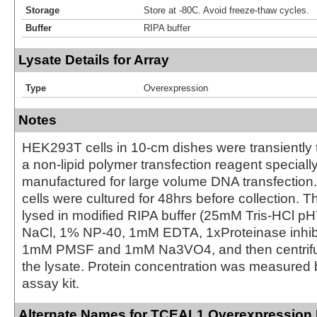
Storage
Store at -80C. Avoid freeze-thaw cycles.
Buffer
RIPA buffer
Lysate Details for Array
Type
Overexpression
Notes
HEK293T cells in 10-cm dishes were transiently 
a non-lipid polymer transfection reagent special
manufactured for large volume DNA transfection
cells were cultured for 48hrs before collection. T
lysed in modified RIPA buffer (25mM Tris-HCl 
NaCl, 1% NP-40, 1mM EDTA, 1xProteinase inhibit
1mM PMSF and 1mM Na3VO4, and then centrifug
the lysate. Protein concentration was measured
assay kit.
Alternate Names for TCEAL1 Overexpression 