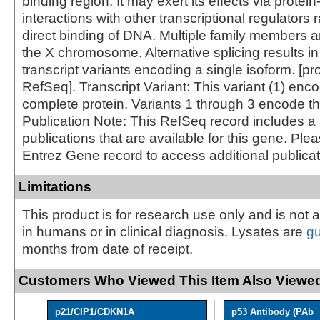
binding region. It may exert its effects via protein
interactions with other transcriptional regulators 
direct binding of DNA. Multiple family members a
the X chromosome. Alternative splicing results in
transcript variants encoding a single isoform. [p
RefSeq]. Transcript Variant: This variant (1) enc
complete protein. Variants 1 through 3 encode t
Publication Note: This RefSeq record includes a 
publications that are available for this gene. Ple
Entrez Gene record to access additional publicat
Limitations
This product is for research use only and is not 
in humans or in clinical diagnosis. Lysates are
g
months from date of receipt.
Customers Who Viewed This Item Also Viewed
p21/CIP1/CDKN1A
p53 Antibody (PAb