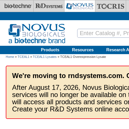
Skip to main content
Products
Resources
Research A
Home
»
TCEAL1
»
TCEAL1 Lysates
» TCEAL1 Overexpression Lysate
We're moving to rndsystems.com. 
After August 17, 2026, Novus Biologic
services will no longer be available on
will access all products and services
Create your R&D Systems online acco