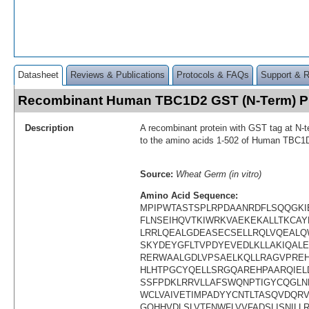
Datasheet
Reviews & Publications
Protocols & FAQs
Support & 
Recombinant Human TBC1D2 GST (N-Term) P
Description
A recombinant protein with GST tag at N-t
to the amino acids 1-502 of Human TBC1
Source:
Wheat Germ (in vitro)
Amino Acid Sequence:
MPIPWTASTSPLRPDAANRDFLSQQGKI
FLNSEIHQVTKIWRKVAEKEKALLTKCA
LRRLQEALGDEASECSELLRQLVQEALQ
SKYDEYGFLTVPDYEVEDLKLLAKIQAL
RERWAALGDLVPSAELKQLLRAGVPRE
HLHTPGCYQELLSRGQAREHPAARQIEL
SSFPDKLRRVLLAFSWQNPTIGYCQGLN
WCLVAIVETIMPADYYCNTLTASQVDQR
GQHHVDLSLVTFNWFLVVFADSLISNILL