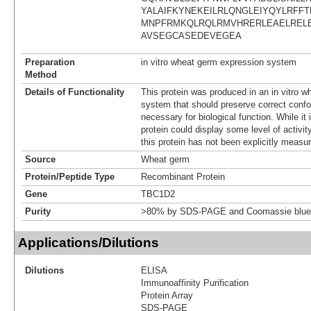
YALAIFKYNEKEILRLQNGLEIYQYLRFFT
MNPFRMKQLRQLRMVHRERLEAELREL
AVSEGCASEDEVEGEA
Preparation
in vitro wheat germ expression system
Method
Details of Functionality
This protein was produced in an in vitro 
system that should preserve correct confor
necessary for biological function. While it 
protein could display some level of activity
this protein has not been explicitly measur
Source
Wheat germ
Protein/Peptide Type
Recombinant Protein
Gene
TBC1D2
Purity
>80% by SDS-PAGE and Coomassie blue 
Applications/Dilutions
Dilutions
ELISA
Immunoaffinity Purification
Protein Array
SDS-PAGE