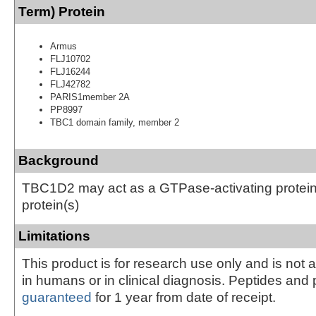
Term) Protein
Armus
FLJ10702
FLJ16244
FLJ42782
PARIS1member 2A
PP8997
TBC1 domain family, member 2
Background
TBC1D2 may act as a GTPase-activating protein 
protein(s)
Limitations
This product is for research use only and is not 
in humans or in clinical diagnosis. Peptides and 
guaranteed
for 1 year from date of receipt.