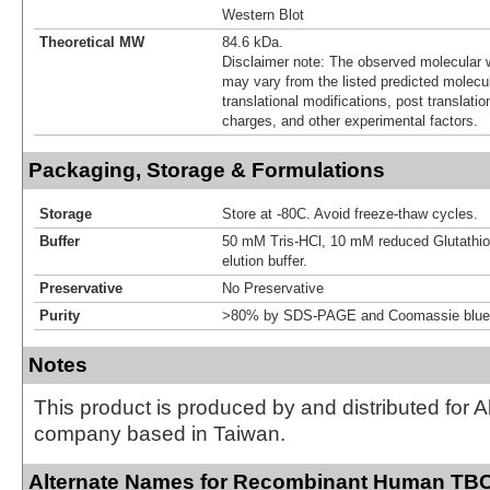
Western Blot
Theoretical MW
84.6 kDa.
Disclaimer note: The observed molecular w
may vary from the listed predicted molecu
translational modifications, post translatio
charges, and other experimental factors.
Packaging, Storage & Formulations
Storage
Store at -80C. Avoid freeze-thaw cycles.
Buffer
50 mM Tris-HCl, 10 mM reduced Glutathion
elution buffer.
Preservative
No Preservative
Purity
>80% by SDS-PAGE and Coomassie blue 
Notes
This product is produced by and distributed for 
company based in Taiwan.
Alternate Names for Recombinant Human TB