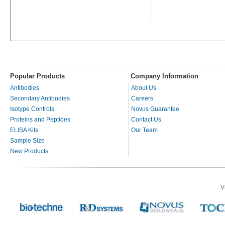
Popular Products
Company Information
Antibodies
About Us
Secondary Antibodies
Careers
Isotype Controls
Novus Guarantee
Proteins and Peptides
Contact Us
ELISA Kits
Our Team
Sample Size
New Products
V