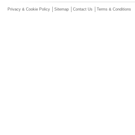
Privacy & Cookie Policy
Sitemap
Contact Us
Terms & Conditions