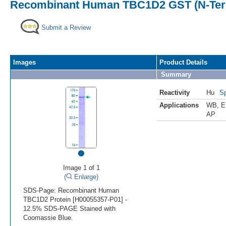
Recombinant Human TBC1D2 GST (N-Term
Submit a Review
Images
Product Details
Summary
Reactivity
Hu
Sp
Applications
WB
,
E
AP
•
Image 1 of 1
(
Enlarge)
SDS-Page: Recombinant Human
TBC1D2 Protein [H00055357-P01] -
12.5% SDS-PAGE Stained with
Coomassie Blue.