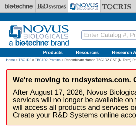
Skip to main content
Products
Resources
Research A
Home
»
TBC1D2
»
TBC1D2 Proteins
» Recombinant Human TBC1D2 GST (N-Term) Pro
We're moving to rndsystems.com. 
After August 17, 2026, Novus Biologic
services will no longer be available on
will access all products and services
Create your R&D Systems online acco