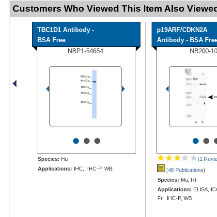
Customers Who Viewed This Item Also Viewed
TBC1D1 Antibody -
p19ARF/CDKN2A
BSA Free
Antibody - BSA Fre
NBP1-54654
NB200-1
•
•
•
•
•
Species:
Hu
(1 Revi
Applications:
IHC, IHC-P, WB
(48 Publications
)
Species:
Mu, Rt
Applications:
ELISA, ICC
Fr, IHC-P, WB