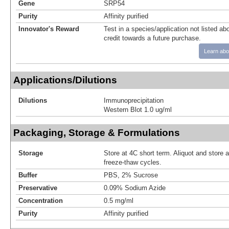
Gene
SRP54
Purity
Affinity purified
Innovator's Reward
Test in a species/application not listed abo
credit towards a future purchase.
Learn abo
Applications/Dilutions
Dilutions
Immunoprecipitation
Western Blot 1.0 ug/ml
Packaging, Storage & Formulations
Storage
Store at 4C short term. Aliquot and store 
freeze-thaw cycles.
Buffer
PBS, 2% Sucrose
Preservative
0.09% Sodium Azide
Concentration
0.5 mg/ml
Purity
Affinity purified