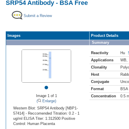
SRP54 Antibody - BSA Free
Submit a Review
Images
Product Details
Summary
Reactivity
Hu
Applications
WB
,
Clonality
Polyc
Host
Rabb
Conjugate
Unco
•
Format
BSA 
Image 1 of 1
Concentration
0.5 
(
Enlarge)
Western Blot: SRP54 Antibody [NBP1-
57414] - Reccomended Titration: 0.2 - 1
ug/ml ELISA Titer: 1:312500 Positive
Control: Human Placenta