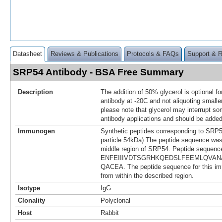
Datasheet
Reviews & Publications
Protocols & FAQs
Support & 
SRP54 Antibody - BSA Free Summary
Description
The addition of 50% glycerol is optional fo
antibody at -20C and not aliquoting smalle
please note that glycerol may interrupt 
antibody applications and should be added
Immunogen
Synthetic peptides corresponding to SRP54
particle 54kDa) The peptide sequence was
middle region of SRP54. Peptide sequenc
ENFEIIIVDTSGRHKQEDSLFEEMLQVAN
QACEA. The peptide sequence for this i
from within the described region.
Isotype
IgG
Clonality
Polyclonal
Host
Rabbit