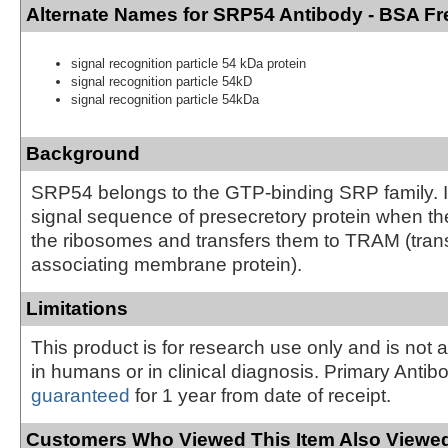
Alternate Names for SRP54 Antibody - BSA Fr
signal recognition particle 54 kDa protein
signal recognition particle 54kD
signal recognition particle 54kDa
Background
SRP54 belongs to the GTP-binding SRP family. It
signal sequence of presecretory protein when t
the ribosomes and transfers them to TRAM (trans
associating membrane protein).
Limitations
This product is for research use only and is not 
in humans or in clinical diagnosis. Primary Antib
guaranteed
for 1 year from date of receipt.
Customers Who Viewed This Item Also Viewed