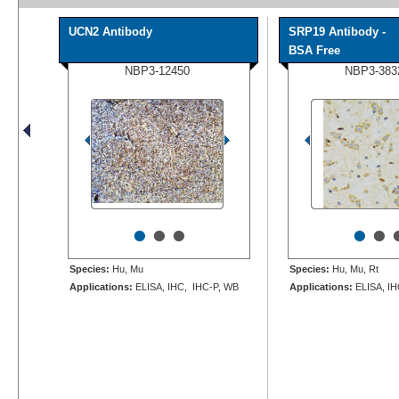
UCN2 Antibody
SRP19 Antibody -
BSA Free
NBP3-12450
NBP3-383
•
•
•
•
•
Species:
Hu, Mu
Species:
Hu, Mu, Rt
Applications:
ELISA, IHC, IHC-P, WB
Applications:
ELISA, IH