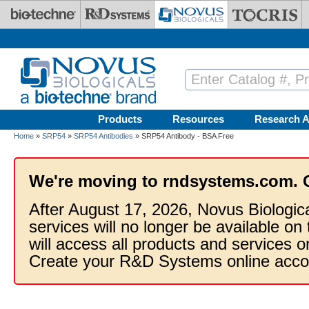
Skip to main content
Products
Resources
Research A
Home
»
SRP54
»
SRP54 Antibodies
» SRP54 Antibody - BSA Free
We're moving to rndsystems.com. 
After August 17, 2026, Novus Biologic
services will no longer be available on
will access all products and services
Create your R&D Systems online acco