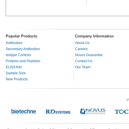
Popular Products
Company Information
Antibodies
About Us
Secondary Antibodies
Careers
Isotype Controls
Novus Guarantee
Proteins and Peptides
Contact Us
ELISA Kits
Our Team
Sample Size
New Products
V