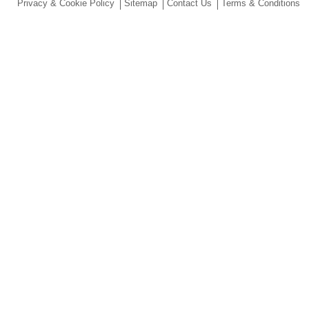
Privacy & Cookie Policy
Sitemap
Contact Us
Terms & Conditions