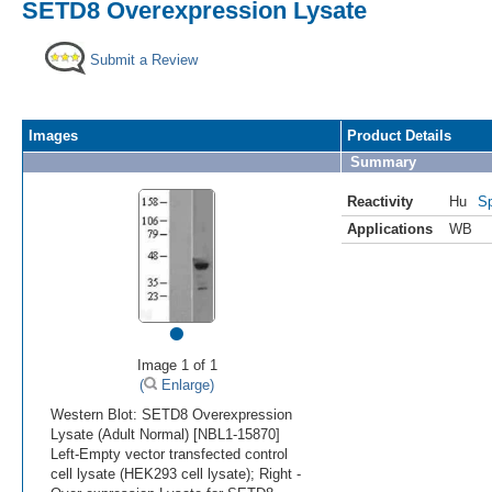
SETD8 Overexpression Lysate
Submit a Review
Images
Product Details
Summary
Reactivity
Hu
Sp
Applications
WB
•
Image 1 of 1
(
Enlarge)
Western Blot: SETD8 Overexpression
Lysate (Adult Normal) [NBL1-15870]
Left-Empty vector transfected control
cell lysate (HEK293 cell lysate); Right -