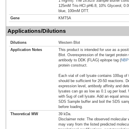
1 mg/ml). The 2xSDS Sample Buffer cons
125mM Tris-HCl pH6.8, 10% Glycerol, 0
blue, 100mM DTT.
Gene
KMT5A
Applications/Dilutions
Dilutions
Western Blot
Application Notes
This product is intended for use as a posit
Blot. Overexpression of the target protei
antibody to DDK (FLAG) epitope tag (
NBP
protein construct.
Each vial of cell lysate contains 100ug of 
should be sufficient for 20-50 reactions. 
expression level, antibody affinity and d
lysates can go as low as 0.1 ug per load
with 5ug of cell lysate. Add an equal amou
SDS Sample buffer and boil the SDS samp
before loading.
Theoretical MW
39 kDa.
Disclaimer note: The observed molecular w
may vary from the listed predicted molecu