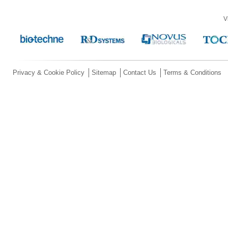
V
Privacy & Cookie Policy
Sitemap
Contact Us
Terms & Conditions