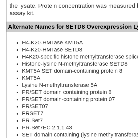
the lysate. Protein concentration was measured
assay kit.
Alternate Names for SETD8 Overexpression L
H4-K20-HMTase KMT5A
H4-K20-HMTase SETD8
H4K20-specific histone methyltransferase splic
Histone-lysine N-methyltransferase SETD8
KMT5A SET domain-containing protein 8
KMT5A
Lysine N-methyltransferase 5A
PR/SET domain containing protein 8
PR/SET domain-containing protein 07
PR/SET07
PRSET7
PR-Set7
PR-Set7EC 2.1.1.43
SET domain containing (lysine methyltransfera