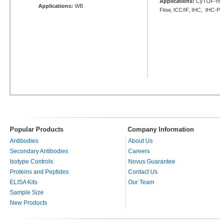
Applications:
CyTOF-re
Applications:
WB
Flow, ICC/IF, IHC, IHC-
Popular Products
Company Information
Antibodies
About Us
Secondary Antibodies
Careers
Isotype Controls
Novus Guarantee
Proteins and Peptides
Contact Us
ELISA Kits
Our Team
Sample Size
New Products