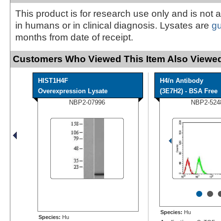
This product is for research use only and is not 
in humans or in clinical diagnosis. Lysates are
g
months from date of receipt.
Customers Who Viewed This Item Also Viewed
HIST1H4F
H4/n Antibody
Overexpression Lysate
(3E7H2) - BSA Free
NBP2-07996
NBP2-524
•
•
Species:
Hu
Species:
Hu