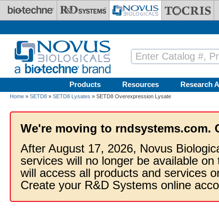
Skip to main content
Products
Resources
Research A
Home
»
SETD8
»
SETD8 Lysates
» SETD8 Overexpression Lysate
We're moving to rndsystems.com. 
After August 17, 2026, Novus Biologic
services will no longer be available on
will access all products and services
Create your R&D Systems online acco