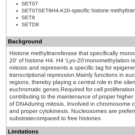
SET07
SET07SET8H4-K20-specific histone methyltran
SET8
SETD8
Background
Histone methyltransferase that specifically mono
20' of histone H4. H4 'Lys-20'monomethylation i
mitosis and represents a specific tag for epigene
transcriptional repression.Mainly functions in eu
regions, thereby playing a central role in the sile
euchromatic genes.Required for cell proliferation
contributing to the maintenance of proper higher 
of DNAduring mitosis. Involved in chromosome 
and proper cytokinesis. Nucleosomes are prefer
substratecompared to free histones
Limitations