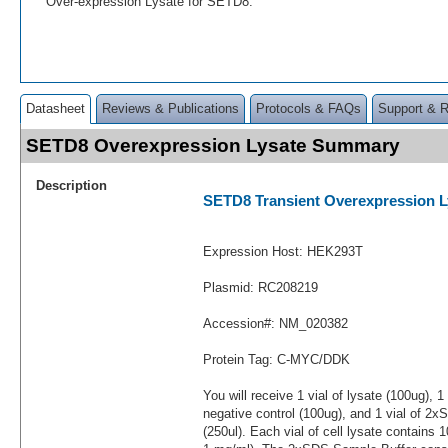
Over-expression Lysate for SETD8.
Datasheet
Reviews & Publications
Protocols & FAQs
Support & 
SETD8 Overexpression Lysate Summary
Description
SETD8 Transient Overexpression L
Expression Host: HEK293T
Plasmid: RC208219
Accession#: NM_020382
Protein Tag: C-MYC/DDK
You will receive 1 vial of lysate (100ug), 1
negative control (100ug), and 1 vial of 2
(250ul). Each vial of cell lysate contains 1