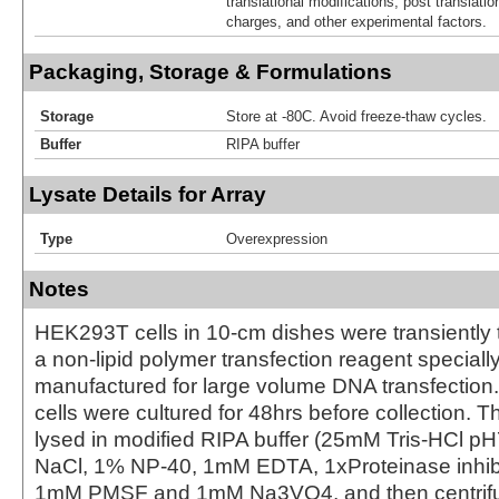
translational modifications, post translatio
charges, and other experimental factors.
Packaging, Storage & Formulations
Storage
Store at -80C. Avoid freeze-thaw cycles.
Buffer
RIPA buffer
Lysate Details for Array
Type
Overexpression
Notes
HEK293T cells in 10-cm dishes were transiently 
a non-lipid polymer transfection reagent special
manufactured for large volume DNA transfection
cells were cultured for 48hrs before collection. T
lysed in modified RIPA buffer (25mM Tris-HCl 
NaCl, 1% NP-40, 1mM EDTA, 1xProteinase inhibit
1mM PMSF and 1mM Na3VO4, and then centrifug