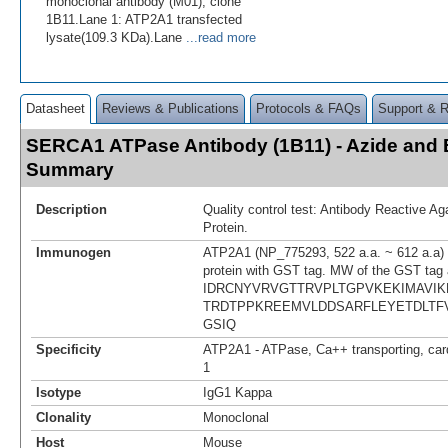
monoclonal antibody (M01), clone
1B11.Lane 1: ATP2A1 transfected
lysate(109.3 KDa).Lane
...read more
Datasheet
Reviews & Publications
Protocols & FAQs
Support & 
SERCA1 ATPase Antibody (1B11) - Azide and
Summary
Description
Quality control test: Antibody Reactive A
Protein.
Immunogen
ATP2A1 (NP_775293, 522 a.a. ~ 612 a.a) p
protein with GST tag. MW of the GST tag 
IDRCNYVRVGTTRVPLTGPVKEKIMAVI
TRDTPPKREEMVLDDSARFLEYETDLT
GSIQ
Specificity
ATP2A1 - ATPase, Ca++ transporting, card
1
Isotype
IgG1 Kappa
Clonality
Monoclonal
Host
Mouse