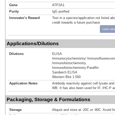
Gene
ATP2A1
Purity
IgG purified
Innovator's Reward
Test in a species/application not listed abo
credit towards a future purchase.
Learn abo
Applications/Dilutions
Dilutions
ELISA
Immunocytochemistry/ Immunofluorescen
Immunohistochemistry
Immunohistochemistry-Paraffin
Sandwich ELISA
Western Blot 1:500
Application Notes
Antibody reactivity against cell lysate and
WB. It has also been used for IF, IHC-P 
Packaging, Storage & Formulations
Storage
Aliquot and store at -20C or -80C. Avoid f