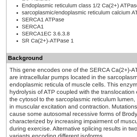
Endoplasmic reticulum class 1/2 Ca(2+) ATPas
sarcoplasmic/endoplasmic reticulum calcium 
SERCA1 ATPase
SERCA1
SERCA1EC 3.6.3.8
SR Ca(2+)-ATPase 1
Background
This gene encodes one of the SERCA Ca(2+)-A
are intracellular pumps located in the sarcoplasm
endoplasmic reticula of muscle cells. This enzy
hydrolysis of ATP coupled with the translocation 
the cytosol to the sarcoplasmic reticulum lumen,
in muscular excitation and contraction. Mutations
cause some autosomal recessive forms of Brody
characterized by increasing impairment of muscu
during exercise. Alternative splicing results in two
variants encoding different isoforms.