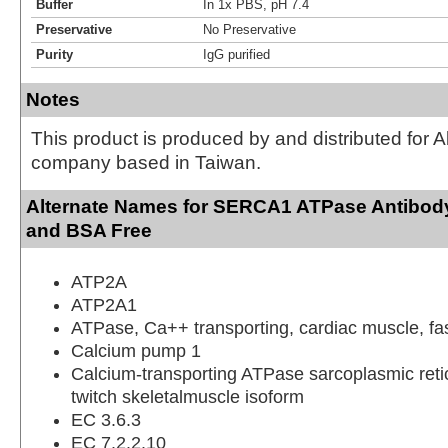
Buffer
In 1x PBS, pH 7.4
Preservative
No Preservative
Purity
IgG purified
Notes
This product is produced by and distributed for 
company based in Taiwan.
Alternate Names for SERCA1 ATPase Antibody 
and BSA Free
ATP2A
ATP2A1
ATPase, Ca++ transporting, cardiac muscle, fas
Calcium pump 1
Calcium-transporting ATPase sarcoplasmic retic
twitch skeletalmuscle isoform
EC 3.6.3
EC 7.2.2.10