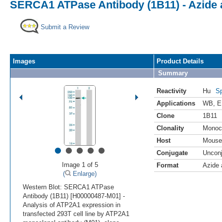
SERCA1 ATPase Antibody (1B11) - Azide
Submit a Review
Images
Product Details
Summary
Reactivity
Hu
Sp
Applications
WB
,
E
Clone
1B11
Clonality
Monoc
Host
Mouse
•
•
•
•
•
Conjugate
Uncon
Image 1 of 5
Format
Azide
(
Enlarge)
Western Blot: SERCA1 ATPase
Antibody (1B11) [H00000487-M01] -
Analysis of ATP2A1 expression in
transfected 293T cell line by ATP2A1