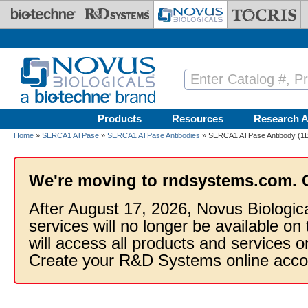
Skip to main content
Products
Resources
Research A
Home
»
SERCA1 ATPase
»
SERCA1 ATPase Antibodies
» SERCA1 ATPase Antibody (1B1
We're moving to rndsystems.com. 
After August 17, 2026, Novus Biologic
services will no longer be available on
will access all products and services
Create your R&D Systems online acco