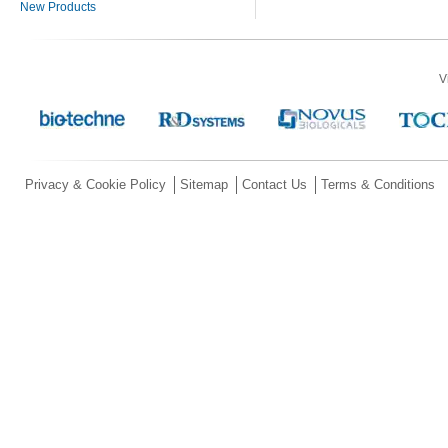
New Products
V
Privacy & Cookie Policy
Sitemap
Contact Us
Terms & Conditions