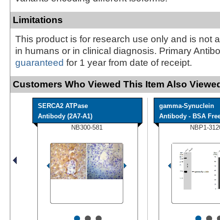
Limitations
This product is for research use only and is not 
in humans or in clinical diagnosis. Primary Antib
guaranteed
for 1 year from date of receipt.
Customers Who Viewed This Item Also Viewed
SERCA2 ATPase
gamma-Synuclein
Antibody (2A7-A1)
Antibody - BSA Fre
NB300-581
NBP1-312
•
•
•
•
•