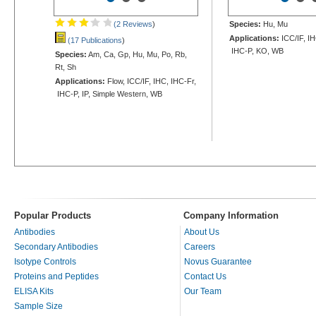
(2 Reviews
)
Species:
Hu, Mu
Applications:
ICC/IF, IH
(17 Publications
)
IHC-P, KO, WB
Species:
Am, Ca, Gp, Hu, Mu, Po, Rb,
Rt, Sh
Applications:
Flow, ICC/IF, IHC, IHC-Fr,
IHC-P, IP, Simple Western, WB
Popular Products
Company Information
Antibodies
About Us
Secondary Antibodies
Careers
Isotype Controls
Novus Guarantee
Proteins and Peptides
Contact Us
ELISA Kits
Our Team
Sample Size