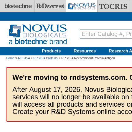
Skip to main content
Products
Resources
Research A
Home
»
RPS15A
»
RPS15A Proteins
» RPS15A Recombinant Protein Antigen
We're moving to rndsystems.com. 
After August 17, 2026, Novus Biologic
services will no longer be available on
will access all products and services
Create your R&D Systems online acco