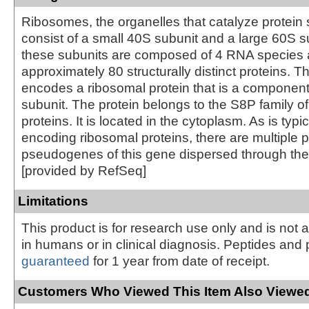
Ribosomes, the organelles that catalyze protein 
consist of a small 40S subunit and a large 60S s
these subunits are composed of 4 RNA species
approximately 80 structurally distinct proteins. T
encodes a ribosomal protein that is a component
subunit. The protein belongs to the S8P family o
proteins. It is located in the cytoplasm. As is typi
encoding ribosomal proteins, there are multiple
pseudogenes of this gene dispersed through th
[provided by RefSeq]
Limitations
This product is for research use only and is not 
in humans or in clinical diagnosis. Peptides and 
guaranteed
for 1 year from date of receipt.
Customers Who Viewed This Item Also Viewed