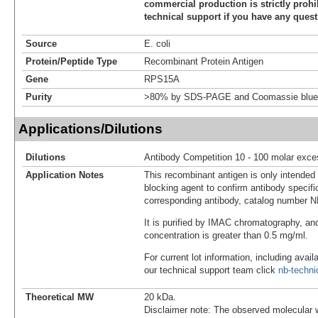
commercial production is strictly prohi
technical support if you have any quest
Source
E. coli
Protein/Peptide Type
Recombinant Protein Antigen
Gene
RPS15A
Purity
>80% by SDS-PAGE and Coomassie blue 
Applications/Dilutions
Dilutions
Antibody Competition 10 - 100 molar exce
Application Notes
This recombinant antigen is only intended
blocking agent to confirm antibody specific
corresponding antibody, catalog number 
It is purified by IMAC chromatography, an
concentration is greater than 0.5 mg/ml.
For current lot information, including avail
our technical support team click
nb-techn
Theoretical MW
20 kDa.
Disclaimer note: The observed molecular w