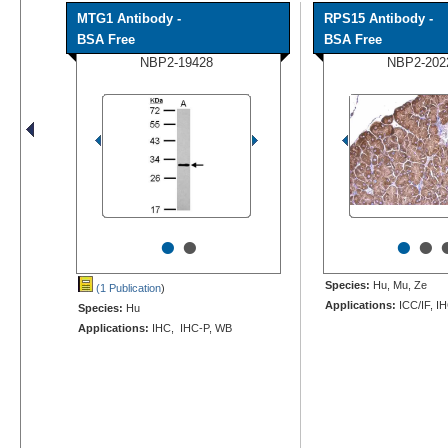
MTG1 Antibody -
RPS15 Antibody -
BSA Free
BSA Free
NBP2-19428
NBP2-202
•
•
•
•
Species:
Hu, Mu, Ze
(1 Publication
)
Applications:
ICC/IF, I
Species:
Hu
Applications:
IHC, IHC-P, WB