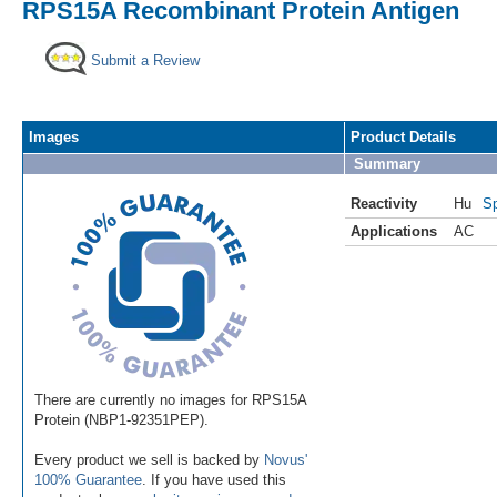
RPS15A Recombinant Protein Antigen
Submit a Review
Images
Product Details
Summary
Reactivity
Hu
Sp
Applications
AC
There are currently no images for RPS15A
Protein (NBP1-92351PEP).
Every product we sell is backed by
Novus'
100% Guarantee
. If you have used this