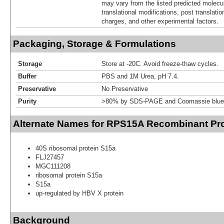
may vary from the listed predicted molecu
translational modifications, post translatio
charges, and other experimental factors.
Packaging, Storage & Formulations
Storage
Store at -20C. Avoid freeze-thaw cycles.
Buffer
PBS and 1M Urea, pH 7.4.
Preservative
No Preservative
Purity
>80% by SDS-PAGE and Coomassie blue 
Alternate Names for RPS15A Recombinant Pro
40S ribosomal protein S15a
FLJ27457
MGC111208
ribosomal protein S15a
S15a
up-regulated by HBV X protein
Background