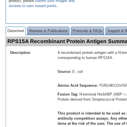
product, please
submit your images and
reviews to earn reward points
.
Datasheet
Reviews & Publications
Protocols & FAQs
Support & 
RPS15A Recombinant Protein Antigen Summa
Description
A recombinant protein antigen with a N-te
corresponding to human RPS15A.
Source:
E. coli
Amino Acid Sequence:
TGRLNKCGVIS
Fusion Tag:
N-terminal His6ABP (ABP = 
Protein derived from Streptococcal Protei
This product is intended to be used as 
antibody competition assays. Any other 
done at the risk of the user. The use of 