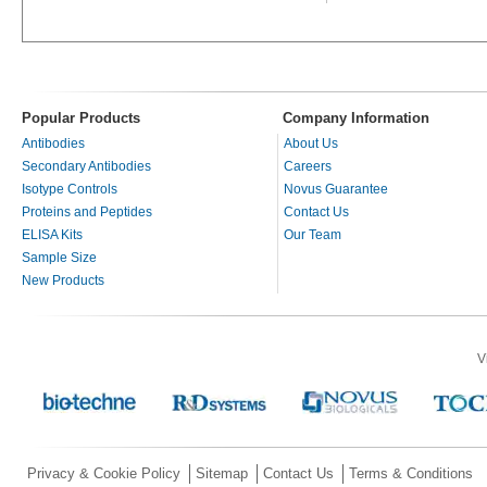
Popular Products
Company Information
Antibodies
About Us
Secondary Antibodies
Careers
Isotype Controls
Novus Guarantee
Proteins and Peptides
Contact Us
ELISA Kits
Our Team
Sample Size
New Products
V
Privacy & Cookie Policy
Sitemap
Contact Us
Terms & Conditions