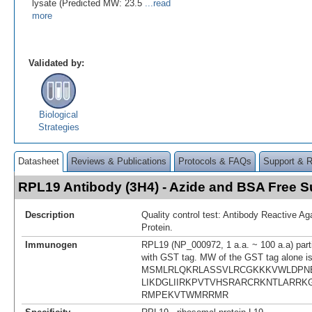
lysate (Predicted MW: 23.5
...read
more
Validated by:
Biological
Strategies
Datasheet
Reviews & Publications
Protocols & FAQs
Support & 
RPL19 Antibody (3H4) - Azide and BSA Free
Description
Quality control test: Antibody Reactive A
Protein.
Immunogen
RPL19 (NP_000972, 1 a.a. ~ 100 a.a) parti
with GST tag. MW of the GST tag alone i
MSMLRLQKRLASSVLRCGKKKVWLDPN
LIKDGLIIRKPVTVHSRARCRKNTLARR
RMPEKVTWMRRMR