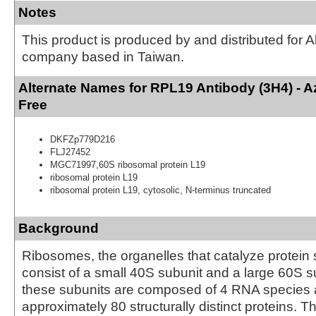
Notes
This product is produced by and distributed for 
company based in Taiwan.
Alternate Names for RPL19 Antibody (3H4) - 
Free
DKFZp779D216
FLJ27452
MGC71997,60S ribosomal protein L19
ribosomal protein L19
ribosomal protein L19, cytosolic, N-terminus truncated
Background
Ribosomes, the organelles that catalyze protein 
consist of a small 40S subunit and a large 60S s
these subunits are composed of 4 RNA species
approximately 80 structurally distinct proteins. T