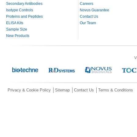
Secondary Antibodies
Careers
Isotype Controls
Novus Guarantee
Proteins and Peptides
Contact Us
ELISA Kits
Our Team
Sample Size
New Products
V
Privacy & Cookie Policy
Sitemap
Contact Us
Terms & Conditions