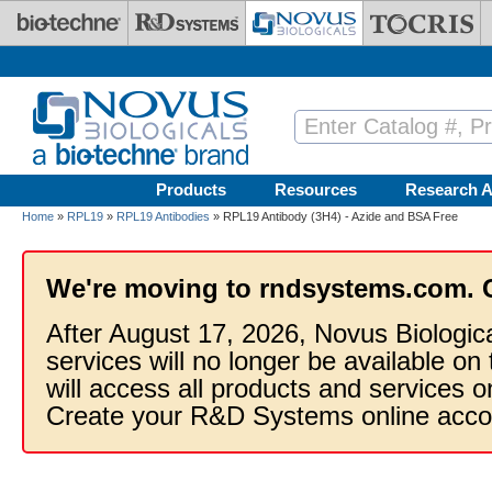
Skip to main content
Products
Resources
Research A
Home
»
RPL19
»
RPL19 Antibodies
» RPL19 Antibody (3H4) - Azide and BSA Free
We're moving to rndsystems.com. 
After August 17, 2026, Novus Biologic
services will no longer be available on
will access all products and services
Create your R&D Systems online acco