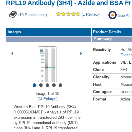
RPL19 Antibody (3H4) - Azide and BSA F
(1 Review)
(10 Publications)
See All
Images
Product Details
Summary
Reactivity
Hu
,
M
Glossa
Applications
WB
,
E
Clone
3H4
Clonality
Monoc
•
•
•
•
•
Host
Mouse
Conjugate
Uncon
Image 1 of 10
(
Enlarge)
Format
Azide
Western Blot: RPL19 Antibody (3H4)
[H00006143-M01] - Analysis of RPL19
expression in transfected 293T cell line
by RPL19 monoclonal antibody (M01),
clone 3H4.Lane 1: RPL19 transfected