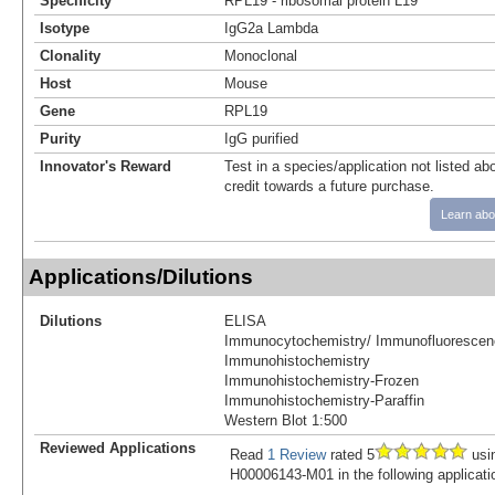
Specificity
RPL19 - ribosomal protein L19
Isotype
IgG2a Lambda
Clonality
Monoclonal
Host
Mouse
Gene
RPL19
Purity
IgG purified
Innovator's Reward
Test in a species/application not listed abo
credit towards a future purchase.
Learn abo
Applications/Dilutions
Dilutions
ELISA
Immunocytochemistry/ Immunofluorescen
Immunohistochemistry
Immunohistochemistry-Frozen
Immunohistochemistry-Paraffin
Western Blot 1:500
Reviewed Applications
Read
1 Review
rated 5
usi
H00006143-M01 in the following applicati