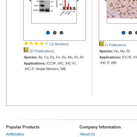
•
•
•
•
•
(11 Reviews
)
(1 Publication
)
(57 Publications
)
Species:
Hu, Mu, Rt
Species:
Bv, Ca, Eq, Fe, Hu, Mu, Po, Rt
Applications:
ICC/IF, IH
IHC-P, WB
Applications:
ICC/IF, IHC, IHC-Fr,
IHC-P, Simple Western, WB
Popular Products
Company Information
Antibodies
About Us