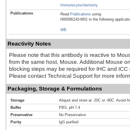
Immunocytochemistry
Publications
Read
Publications
using
H00006143-M01 in the following applicati
WB
Reactivity Notes
Please note that this antibody is reactive to Mo
from the same host, Mouse. Additional Mouse 
blocking steps may be required for IHC and ICC
Please contact Technical Support for more inform
Packaging, Storage & Formulations
Storage
Aliquot and store at -20C or -80C. Avoid f
Buffer
PBS, pH 7.4
Preservative
No Preservative
Purity
IgG purified