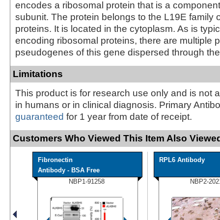
encodes a ribosomal protein that is a component
subunit. The protein belongs to the L19E family 
proteins. It is located in the cytoplasm. As is typi
encoding ribosomal proteins, there are multiple
pseudogenes of this gene dispersed through th
Limitations
This product is for research use only and is not 
in humans or in clinical diagnosis. Primary Antib
guaranteed
for 1 year from date of receipt.
Customers Who Viewed This Item Also Viewed
Fibronectin
RPL6 Antibody
Antibody - BSA Free
NBP1-91258
NBP2-202