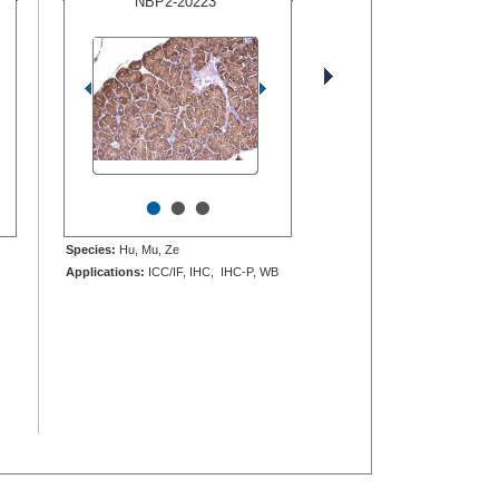
NBP2-20223
•
•
•
Species:
Hu, Mu, Ze
Applications:
ICC/IF, IHC, IHC-P, WB