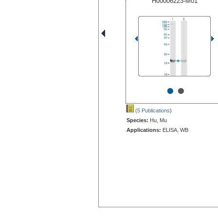
H00006223-M01
•
•
(5 Publications
)
Species:
Hu, Mu
Applications:
ELISA, WB