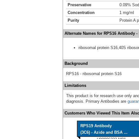
Preservative
0.09% Sod
Concentration
1 mg/ml
Purity
Protein A p
Alternate Names for RPS16 Antibody -
ribosomal protein S16,40S riboso
Background
RPS16 - ribosomal protein S16
Limitations
This product is for research use only and
diagnosis. Primary Antibodies are
guara
Customers Who Viewed This Item Also
RPS19 Antibody
(3C6) - Azide and BSA ...