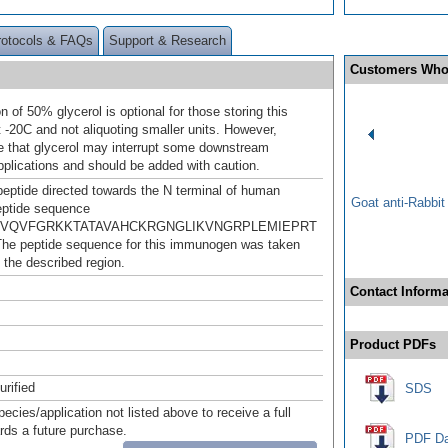
rotocols & FAQs
Support & Research
Customers Who
n of 50% glycerol is optional for those storing this
t -20C and not aliquoting smaller units. However,
e that glycerol may interrupt some downstream
pplications and should be added with caution.
peptide directed towards the N terminal of human
Goat anti-Rabbi
ptide sequence
VQVFGRKKTATAVAHCKRGNGLIKVNGRPLEMIEPRT
he peptide sequence for this immunogen was taken
 the described region.
Contact Informa
Product PDFs
urified
SDS
pecies/application not listed above to receive a full
ards a future purchase.
PDF Da