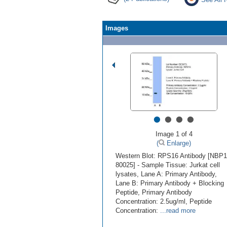
Images
•
•
•
•
Image 1 of 4
(
Enlarge)
Western Blot: RPS16 Antibody [NBP1
80025] - Sample Tissue: Jurkat cell
lysates, Lane A: Primary Antibody,
Lane B: Primary Antibody + Blocking
Peptide, Primary Antibody
Concentration: 2.5ug/ml, Peptide
Concentration:
...read more