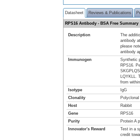
Datasheet
Reviews & Publications
P
RPS16 Antibody - BSA Free Summary
Description
The additio
antibody a
please not
antibody a
Immunogen
Synthetic 
RPS16. Pe
SKGPLQS
LQYKLL. T
from within
Isotype
IgG
Clonality
Polyclonal
Host
Rabbit
Gene
RPS16
Purity
Protein A p
Innovator's Reward
Test in a s
credit tow