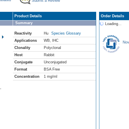
Submit a Review
Product Details
Order Details
Summary
Loading...
Reactivity
Hu
Species Glossary
Applications
WB
,
IHC
Nov
Clonality
Polyclonal
Host
Rabbit
Conjugate
Unconjugated
Format
BSA Free
Concentration
1 mg/ml
-