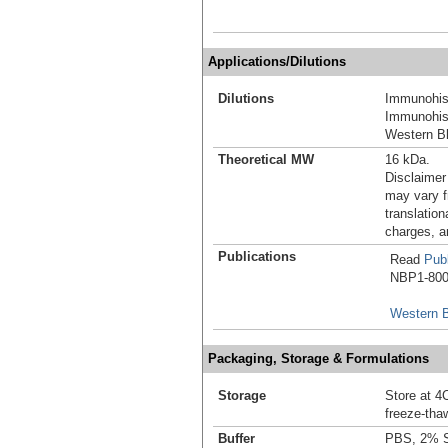
Applications/Dilutions
Dilutions
Immunohis
Immunohist
Western Bl
Theoretical MW
16 kDa.
Disclaimer
may vary f
translation
charges, a
Publications
Read
Publ
NBP1-8002
Western B
Packaging, Storage & Formulations
Storage
Store at 4C
freeze-tha
Buffer
PBS, 2% 