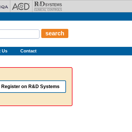
t Us
Contact
Register on R&D Systems