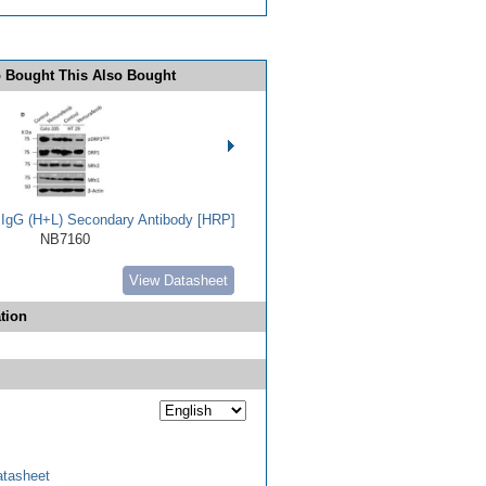
 Bought This Also Bought
t IgG (H+L) Secondary Antibody [HRP]
NB7160
View Datasheet
tion
tasheet