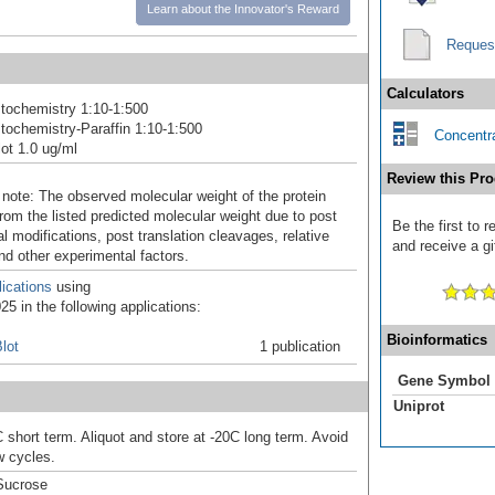
Learn about the Innovator's Reward
Reques
Calculators
tochemistry 1:10-1:500
ochemistry-Paraffin 1:10-1:500
Concentra
ot 1.0 ug/ml
Review this Pro
 note: The observed molecular weight of the protein
rom the listed predicted molecular weight due to post
Be the first to
al modifications, post translation cleavages, relative
and receive a gi
nd other experimental factors.
ications
using
5 in the following applications:
Bioinformatics
lot
1 publication
Gene Symbol
Uniprot
 short term. Aliquot and store at -20C long term. Avoid
w cycles.
Sucrose