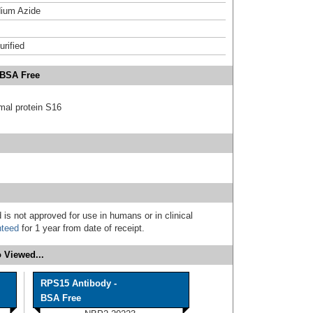
ium Azide
urified
 BSA Free
mal protein S16
 is not approved for use in humans or in clinical
nteed
for 1 year from date of receipt.
 Viewed...
RPS15 Antibody -
BSA Free