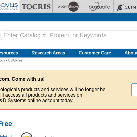
esources
Research Areas
Customer Care
Abou
ody - BSA Free
com. Come with us!
ologicals products and services will no longer be
ill access all products and services on
&D Systems online account today.
Free
Related