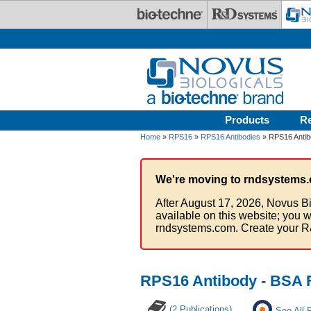
Skip to main content
Products
R
Home
»
RPS16
»
RPS16 Antibodies
» RPS16 Antib
We're moving to rndsystems.
After August 17, 2026, Novus Bi
available on this website; you w
rndsystems.com. Create your R
RPS16 Antibody - BSA 
(2 Publications)
See All 