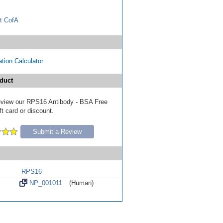
t CofA
tion Calculator
duct
 review our RPS16 Antibody - BSA Free
ft card or discount.
Submit a Review
RPS16
NP_001011
(Human)