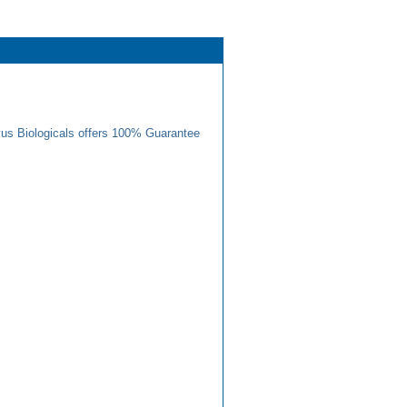
us Biologicals offers 100% Guarantee