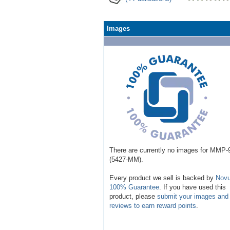
Images
There are currently no images for MMP-
(5427-MM).
Every product we sell is backed by
Novu
100% Guarantee
. If you have used this
product, please
submit your images and
reviews to earn reward points
.