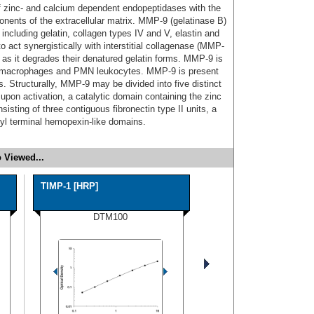
of zinc- and calcium dependent endopeptidases with the
onents of the extracellular matrix. MMP-9 (gelatinase B)
including gelatin, collagen types IV and V, elastin and
to act synergistically with interstitial collagenase (MMP-
ns as it degrades their denatured gelatin forms. MMP-9 is
, macrophages and PMN leukocytes. MMP-9 is present
 Structurally, MMP-9 may be divided into five distinct
pon activation, a catalytic domain containing the zinc
sisting of three contiguous fibronectin type II units, a
oxyl terminal hemopexin-like domains.
 Viewed...
TIMP-1 [HRP]
DTM100