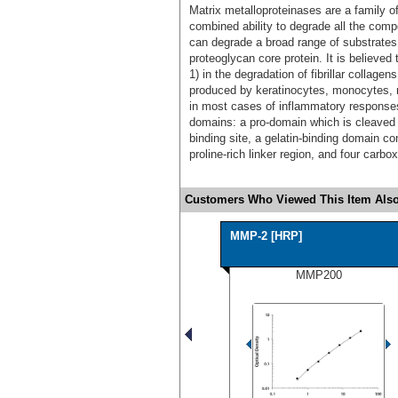
Matrix metalloproteinases are a family 
combined ability to degrade all the comp
can degrade a broad range of substrates 
proteoglycan core protein. It is believed 
1) in the degradation of fibrillar collage
produced by keratinocytes, monocytes
in most cases of inflammatory responses.
domains: a pro-domain which is cleaved u
binding site, a gelatin-binding domain con
proline-rich linker region, and four carb
Customers Who Viewed This Item Also
MMP-2 [HRP]
MMP200