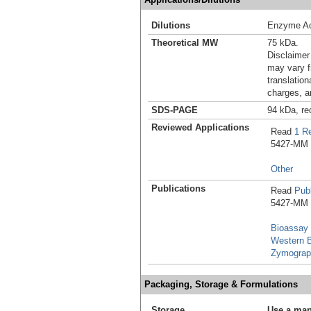
Dilutions
Enzyme Ac
Theoretical MW
75 kDa.
Disclaimer
may vary f
translation
charges, a
SDS-PAGE
94 kDa, re
Reviewed Applications
Read
1 R
5427-MM in
Other
Publications
Read
Publ
5427-MM i
Bioassay
Western B
Zymograp
Packaging, Storage & Formulations
Storage
Use a man