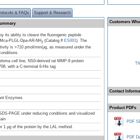
rotocols & FAQs
Support & Research
Customers Who
 Summary
 its ability to cleave the fluorogenic peptide
, Mca-PLGL-Dpa-AR-NH
(Catalog #
ES001
). The
2
ctivity is >710 pmol/min/μg, as measured under the
conditions.
oma cell line, NS0-derived rat MMP-9 protein
TN
08, with a C-terminal 6-His tag
Contact Informa
ant Enzymes
Product PDFs
SDS-PAGE under reducing conditions and visualized
tain
PDF S
r 1 μg of the protein by the LAL method.
PDF Da