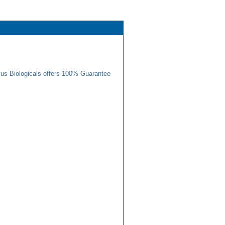
us Biologicals offers 100% Guarantee