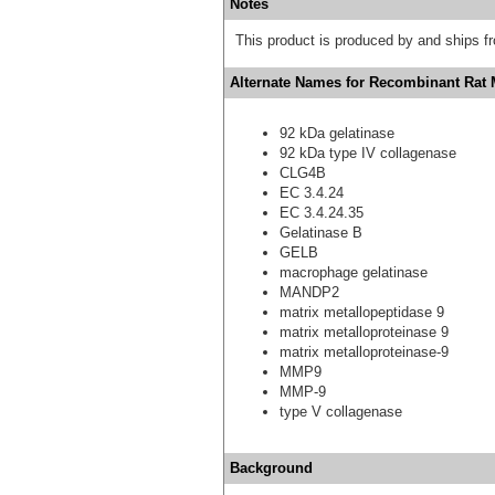
Notes
This product is produced by and ships 
Alternate Names for Recombinant Rat 
92 kDa gelatinase
92 kDa type IV collagenase
CLG4B
EC 3.4.24
EC 3.4.24.35
Gelatinase B
GELB
macrophage gelatinase
MANDP2
matrix metallopeptidase 9
matrix metalloproteinase 9
matrix metalloproteinase-9
MMP9
MMP-9
type V collagenase
Background