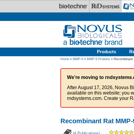
Skip to main content
Products
R
Home
»
MMP-9
»
MMP-9 Proteins
» Recombinant 
We're moving to rndsystems.
After August 17, 2026, Novus Bi
available on this website; you w
rndsystems.com. Create your R
Recombinant Rat MMP-9
(4 Publications)