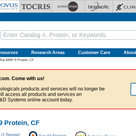
esources
Research Areas
Customer Care
Abou
Rat MMP-9 Protein, CF
com. Come with us!
ologicals products and services will no longer be
ill access all products and services on
&D Systems online account today.
 Protein, CF
(1 Review)
See All Related