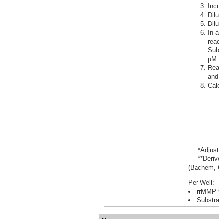
Incu
Dil
Dil
In a
rea
Sub
µM 
Rea
and
Calc
*Adjusted
**Derived
(Bachem, C
Per Well:
rrMMP-9
Substra