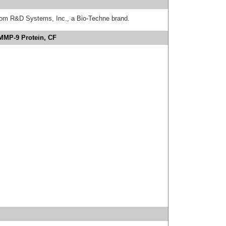
from R&D Systems, Inc., a Bio-Techne brand.
MMP-9 Protein, CF