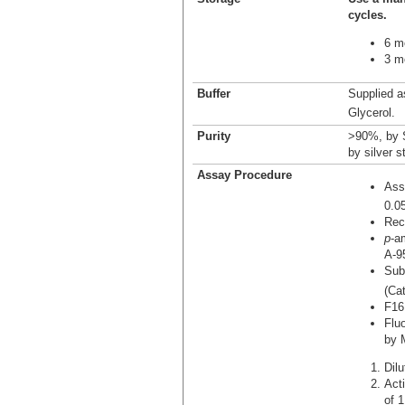
cycles.
6 m
3 mo
Buffer
Supplied a
Glycerol.
Purity
>90%, by 
by silver s
Assay Procedure
Ass
0.0
Rec
p
-a
A-9
Sub
(Ca
F16
Flu
by 
Dil
Act
of 