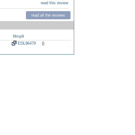
read this review
read all the reviews
Mmp9
EDL96479
()