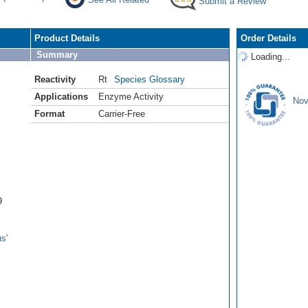
Submit a Review
Product Details
Order Details
Summary
Loading...
Reactivity
Rt
Species Glossary
Applications
Enzyme Activity
Nov
Format
Carrier-Free
9
s'