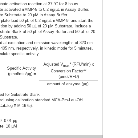
bate activation reaction at 37 °C for 8 hours.
ute activated rrMMP-9 to 0.2 ng/µL in Assay Buffer.
ute Substrate to 20 µM in Assay Buffer.
 plate load 50 µL of 0.2 ng/µL rrMMP-9, and start the
ction by adding 50 µL of 20 µM Substrate. Include a
strate Blank of 50 µL of Assay Buffer and 50 µL of 20
Substrate.
d at excitation and emission wavelengths of 320 nm
 405 nm, respectively, in kinetic mode for 5 minutes.
ulate specific activity:
Adjusted V
* (RFU/min) x
max
Specific Activity
Conversion Factor**
(pmol/min/µg) =
(pmol/RFU)
amount of enzyme (µg)
 for Substrate Blank
 using calibration standard MCA-Pro-Leu-OH
atalog # M-1975).
: 0.01 µg
te: 10 µM