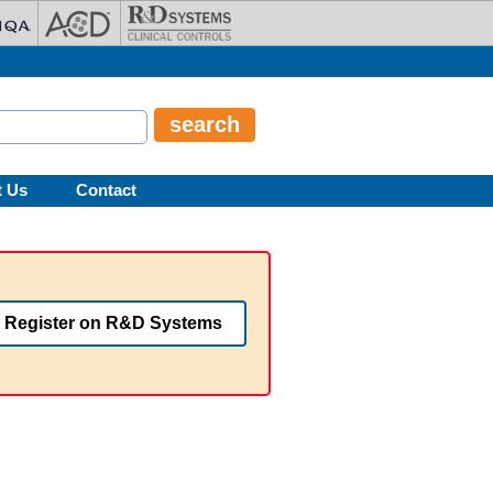
t Us
Contact
Register on R&D Systems