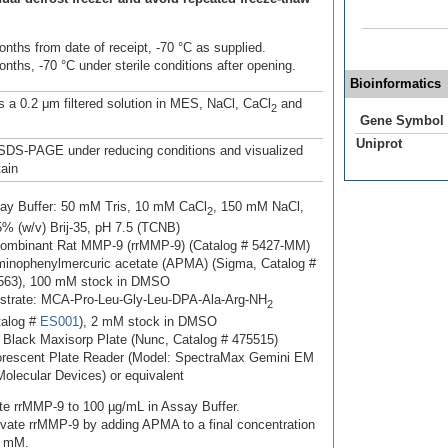
onths from date of receipt, -70 °C as supplied.
nths, -70 °C under sterile conditions after opening.
Bioinformatics
s a 0.2 μm filtered solution in MES, NaCl, CaCl
and
2
Gene Symbol
Uniprot
SDS-PAGE under reducing conditions and visualized
tain
ay Buffer: 50 mM Tris, 10 mM CaCl
, 150 mM NaCl,
2
5% (w/v) Brij-35, pH 7.5 (TCNB)
ombinant Rat MMP-9 (rrMMP-9) (Catalog # 5427-MM)
minophenylmercuric acetate (APMA) (Sigma, Catalog #
563), 100 mM stock in DMSO
strate: MCA-Pro-Leu-Gly-Leu-DPA-Ala-Arg-NH
2
talog #
ES001
), 2 mM stock in DMSO
 Black Maxisorp Plate (Nunc, Catalog # 475515)
orescent Plate Reader (Model: SpectraMax Gemini EM
Molecular Devices) or equivalent
ute rrMMP-9 to 100 µg/mL in Assay Buffer.
ivate rrMMP-9 by adding APMA to a final concentration
1 mM.