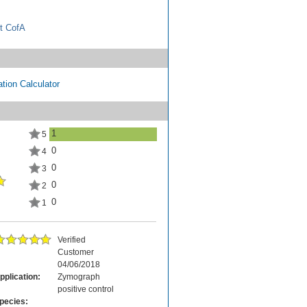
t CofA
tion Calculator
1
5
0
4
0
3
0
2
0
1
Verified
Customer
04/06/2018
pplication:
Zymograph
positive control
pecies: