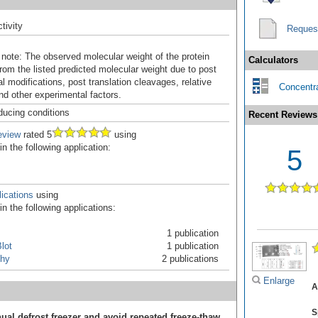
tivity
Reques
 note: The observed molecular weight of the protein
Calculators
rom the listed predicted molecular weight due to post
al modifications, post translation cleavages, relative
Concentra
nd other experimental factors.
ducing conditions
Recent Reviews
eview
rated 5
using
 the following application:
5
ications
using
n the following applications:
1 publication
lot
1 publication
hy
2 publications
Enlarge
A
S
ual defrost freezer and avoid repeated freeze-thaw