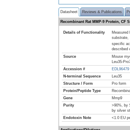
Datasheet
Reviews & Publications
P
Recombinant Rat MMP-9 Protein, CF
Details of Functionality
Measured by
substrate
specific a
described 
Source
Mouse myel
Leu35-Pro7
Accession #
EDL96479
N-terminal Sequence
Leu35
Structure / Form
Pro form
Protein/Peptide Type
Recombin
Gene
Mmp9
Purity
>90%, by 
by silver s
Endotoxin Note
<1.0 EU pe
Applications/Dilutions