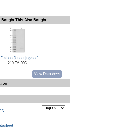
 Bought This Also Bought
F-alpha [Unconjugated]
210-TA-005
View Datasheet
tion
DS
tasheet