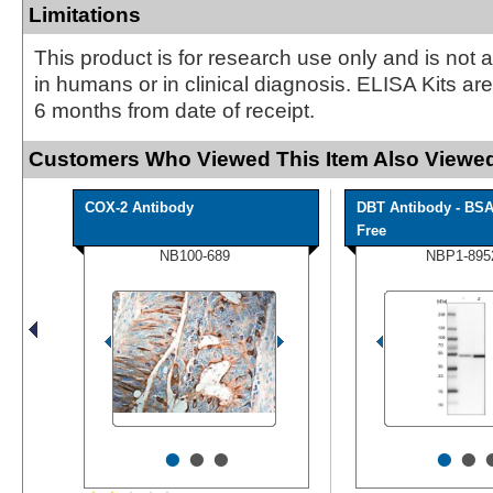
Limitations
This product is for research use only and is not 
in humans or in clinical diagnosis. ELISA Kits ar
6 months from date of receipt.
Customers Who Viewed This Item Also Viewed
COX-2 Antibody
DBT Antibody - BS
Free
NB100-689
NBP1-895
•
•
•
•
•