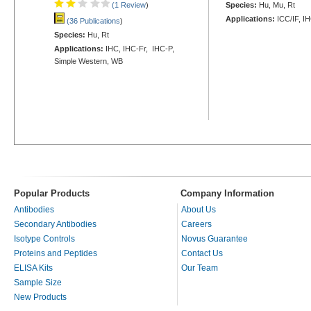
(1 Review
)
Species:
Hu, Mu, Rt
Applications:
ICC/IF, I
(36 Publications
)
Species:
Hu, Rt
Applications:
IHC, IHC-Fr, IHC-P,
Simple Western, WB
Popular Products
Company Information
Antibodies
About Us
Secondary Antibodies
Careers
Isotype Controls
Novus Guarantee
Proteins and Peptides
Contact Us
ELISA Kits
Our Team
Sample Size
New Products