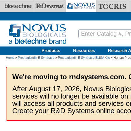
Skip to main content
Products
Resources
Research A
Home
»
Prostaglandin E Synthase
»
Prostaglandin E Synthase ELISA Kits
» Human Prosta
We're moving to rndsystems.com. 
After August 17, 2026, Novus Biologic
services will no longer be available on
will access all products and services
Create your R&D Systems online acco