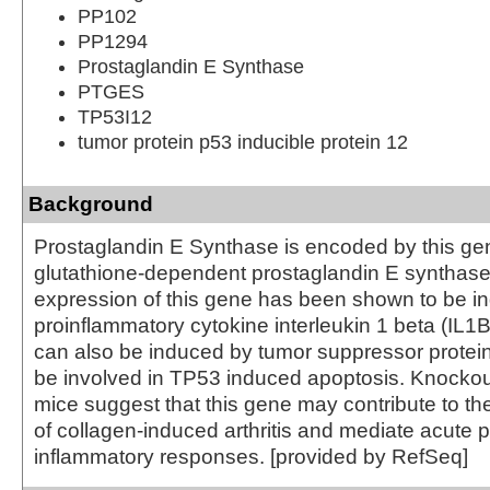
PP102
PP1294
Prostaglandin E Synthase
PTGES
TP53I12
tumor protein p53 inducible protein 12
Background
Prostaglandin E Synthase is encoded by this gen
glutathione-dependent prostaglandin E synthase
expression of this gene has been shown to be i
proinflammatory cytokine interleukin 1 beta (IL1B
can also be induced by tumor suppressor prote
be involved in TP53 induced apoptosis. Knockout
mice suggest that this gene may contribute to t
of collagen-induced arthritis and mediate acute p
inflammatory responses. [provided by RefSeq]