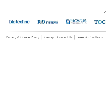
V
Privacy & Cookie Policy
Sitemap
Contact Us
Terms & Conditions