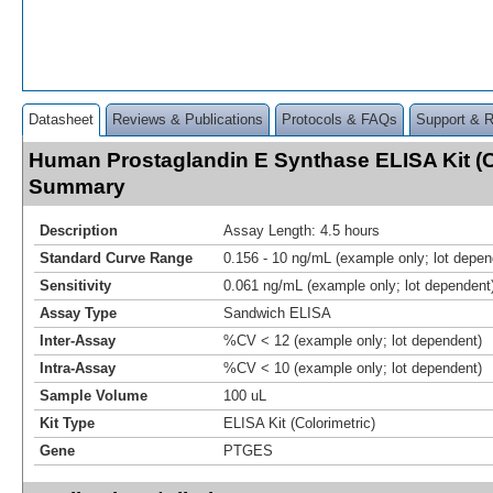
Datasheet
Reviews & Publications
Protocols & FAQs
Support & 
Human Prostaglandin E Synthase ELISA Kit (C
Summary
Description
Assay Length: 4.5 hours
Standard Curve Range
0.156 - 10 ng/mL (example only; lot depen
Sensitivity
0.061 ng/mL (example only; lot dependent
Assay Type
Sandwich ELISA
Inter-Assay
%CV < 12 (example only; lot dependent)
Intra-Assay
%CV < 10 (example only; lot dependent)
Sample Volume
100 uL
Kit Type
ELISA Kit (Colorimetric)
Gene
PTGES