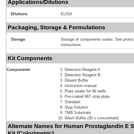
Applications/Dilutions
Dilutions
ELISA
Packaging, Storage & Formulations
Storage
Storage of components varies. See protoco
instructions.
Kit Components
Components
Detection Reagent A
Detection Reagent B
Diluent Buffer
Instruction manual
Plate sealer for 96 wells
Pre-coated 96T strip plate
Standard
Stop Solution
TMB Substrate
Wash Buffer (30 x concentrate)
Alternate Names for Human Prostaglandin E 
Kit (Colorimetric)