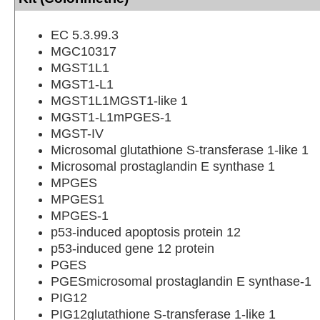
EC 5.3.99.3
MGC10317
MGST1L1
MGST1-L1
MGST1L1MGST1-like 1
MGST1-L1mPGES-1
MGST-IV
Microsomal glutathione S-transferase 1-like 1
Microsomal prostaglandin E synthase 1
MPGES
MPGES1
MPGES-1
p53-induced apoptosis protein 12
p53-induced gene 12 protein
PGES
PGESmicrosomal prostaglandin E synthase-1
PIG12
PIG12glutathione S-transferase 1-like 1