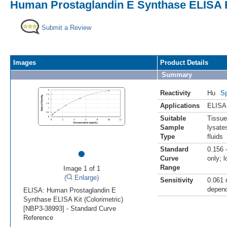
Human Prostaglandin E Synthase ELISA Ki
Submit a Review
Images
Product Details
Summary
Reactivity
Hu
Sp
Applications
ELISA
Suitable
Tissue
Sample
lysate
Type
fluids
•
Standard
0.156 
Curve
only; 
Range
Image 1 of 1
(
Enlarge)
Sensitivity
0.061 
depend
ELISA: Human Prostaglandin E
Synthase ELISA Kit (Colorimetric)
[NBP3-38993] - Standard Curve
Reference