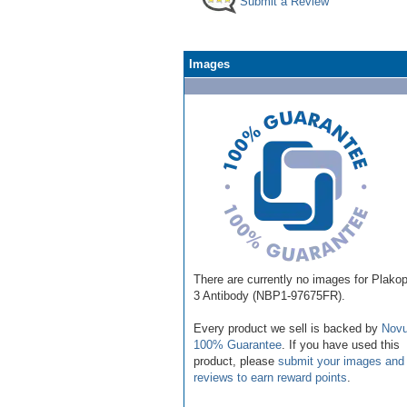
Submit a Review
Images
There are currently no images for Plakoph
3 Antibody (NBP1-97675FR).
Every product we sell is backed by
Novu
100% Guarantee
. If you have used this
product, please
submit your images and
reviews to earn reward points
.