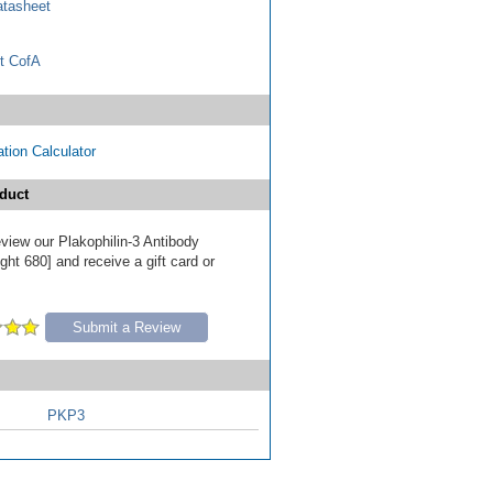
tasheet
t CofA
tion Calculator
duct
review our Plakophilin-3 Antibody
ht 680] and receive a gift card or
Submit a Review
PKP3