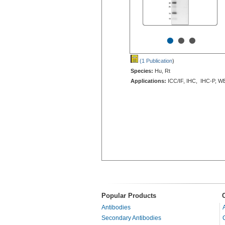
•
•
•
(1 Publication
)
Species:
Hu, Rt
Applications:
ICC/IF, IHC, IHC-P, W
Popular Products
Antibodies
Secondary Antibodies