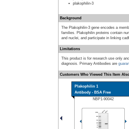
plakophilin-3
Background
The Plakophilin-3 gene encodes a member
families. Plakophilin proteins contain n
and nuclei, and participate in linking cad
Limitations
This product is for research use only and
diagnosis. Primary Antibodies are
guara
Customers Who Viewed This Item Also
Plakophilin 1
Antibody - BSA Free
NBP1-90042