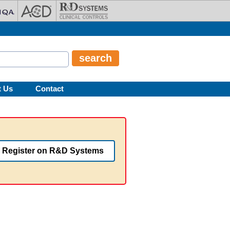
t Us
Contact
Register on R&D Systems