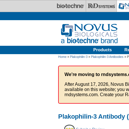
Skip to main content
Products
R
Home
»
Plakophilin-3
»
Plakophilin-3 Antibodies
» P
We're moving to rndsystems.
After August 17, 2026, Novus Bi
available on this website; you w
rndsystems.com. Create your R
Plakophilin-3 Antibody 