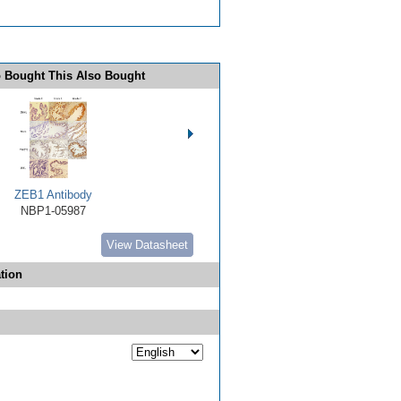
 Bought This Also Bought
ZEB1 Antibody
NBP1-05987
View Datasheet
tion