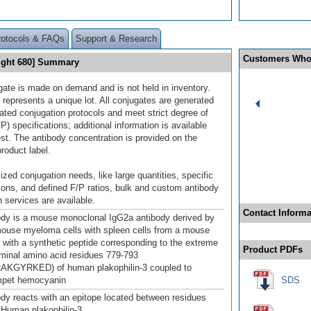
rotocols & FAQs
Support & Research
Customers Who
Light 680] Summary
gate is made on demand and is not held in inventory.
 represents a unique lot. All conjugates are generated
dated conjugation protocols and meet strict degree of
/P) specifications; additional information is available
st. The antibody concentration is provided on the
product label.
ized conjugation needs, like large quantities, specific
ions, and defined F/P ratios, bulk and custom antibody
 services are available.
Contact Informa
ody is a mouse monoclonal IgG2a antibody derived by
mouse myeloma cells with spleen cells from a mouse
with a synthetic peptide corresponding to the extreme
Product PDFs
minal amino acid residues 779-793
KGYRKED) of human plakophilin-3 coupled to
impet hemocyanin
SDS
ody reacts with an epitope located between residues
 Human plakophilin-3.