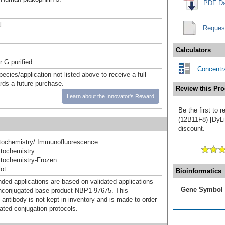
PDF Da
l
Reques
Calculators
r G purified
Concentra
pecies/application not listed above to receive a full
ards a future purchase.
Review this Pro
Learn about the Innovator's Reward
Be the first to 
(12B11F8) [DyLig
discount.
ochemistry/ Immunofluorescence
tochemistry
tochemistry-Frozen
ot
Bioinformatics
d applications are based on validated applications
Gene Symbol
nconjugated base product NBP1-97675. This
 antibody is not kept in inventory and is made to order
dated conjugation protocols.