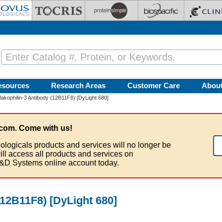
esources
Research Areas
Customer Care
Abou
lakophilin-3 Antibody (12B11F8) [DyLight 680]
com. Come with us!
ologicals products and services will no longer be
ill access all products and services on
&D Systems online account today.
(12B11F8) [DyLight 680]