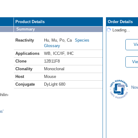
Product Details
Order Details
Summary
Loading...
Reactivity
Hu
,
Mu
,
Po
,
Ca
Species
Vi
Glossary
Applications
WB
,
ICC/IF
,
IHC
Clone
12B11F8
Vie
Clonality
Monoclonal
Host
Mouse
Conjugate
DyLight 680
Nov
ilin-
s'