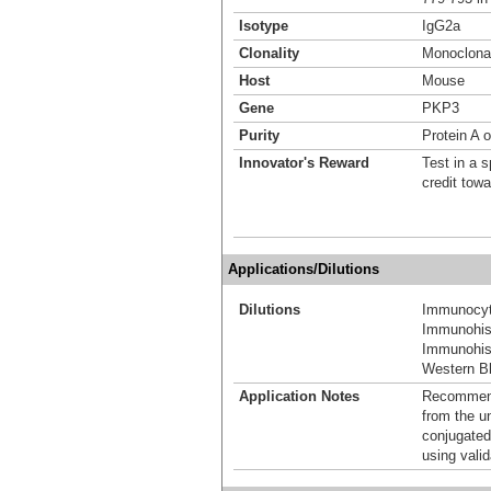
Isotype
IgG2a
Clonality
Monoclona
Host
Mouse
Gene
PKP3
Purity
Protein A o
Innovator's Reward
Test in a s
credit tow
Applications/Dilutions
Dilutions
Immunocyt
Immunohis
Immunohis
Western Bl
Application Notes
Recommende
from the u
conjugated
using vali