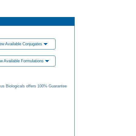
ew Available Conjugates
w Available Formulations
us Biologicals offers 100% Guarantee