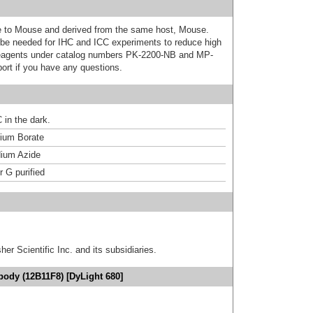
ive to Mouse and derived from the same host, Mouse.
e needed for IHC and ICC experiments to reduce high
 reagents under catalog numbers PK-2200-NB and MP-
ort if you have any questions.
 in the dark.
um Borate
ium Azide
r G purified
er Scientific Inc. and its subsidiaries.
body (12B11F8) [DyLight 680]