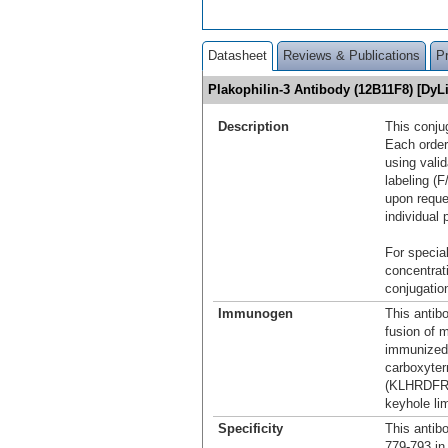
Datasheet
Reviews & Publications
P
Plakophilin-3 Antibody (12B11F8) [Dy
Description
This conju
Each order
using vali
labeling (F
upon reque
individual 
For special
concentrat
conjugation
Immunogen
This antib
fusion of 
immunized 
carboxyter
(KLHRDFRA
keyhole l
Specificity
This antib
779-793 in