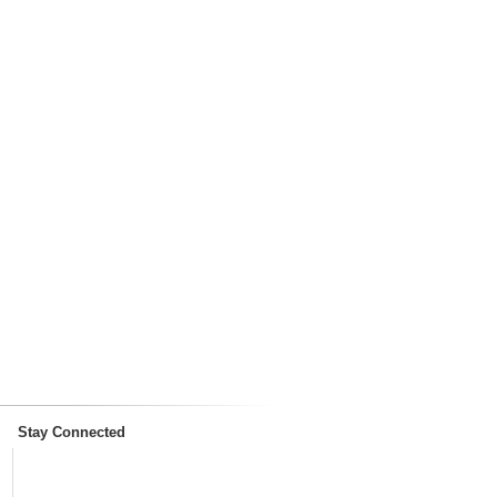
Stay Connected