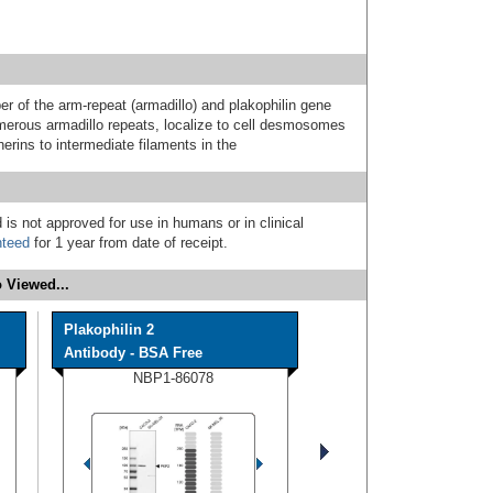
 of the arm-repeat (armadillo) and plakophilin gene
umerous armadillo repeats, localize to cell desmosomes
herins to intermediate filaments in the
 is not approved for use in humans or in clinical
nteed
for 1 year from date of receipt.
 Viewed...
Plakophilin 2
Antibody - BSA Free
NBP1-86078