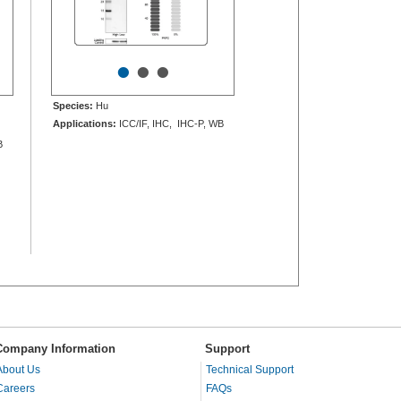
•
•
•
Species:
Hu
Applications:
ICC/IF, IHC, IHC-P, WB
B
Company Information
Support
About Us
Technical Support
Careers
FAQs