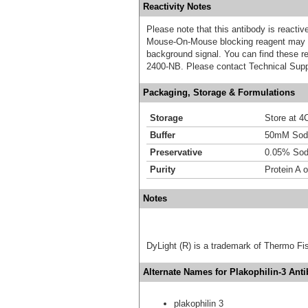
Reactivity Notes
Please note that this antibody is react
Mouse-On-Mouse blocking reagent may b
background signal. You can find these
2400-NB. Please contact Technical Supp
Packaging, Storage & Formulations
Storage
Store at 4C
Buffer
50mM Sodi
Preservative
0.05% Sod
Purity
Protein A o
Notes
DyLight (R) is a trademark of Thermo Fish
Alternate Names for Plakophilin-3 Anti
plakophilin 3