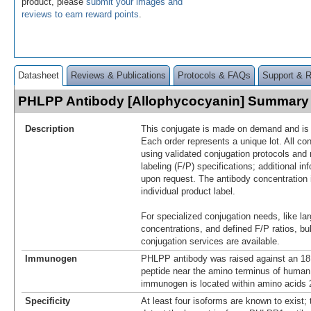
product, please
submit your images and
reviews to earn reward points
.
Datasheet
Reviews & Publications
Protocols & FAQs
Support & 
PHLPP Antibody [Allophycocyanin] Summary
Description
This conjugate is made on demand and is n
Each order represents a unique lot. All co
using validated conjugation protocols and 
labeling (F/P) specifications; additional in
upon request. The antibody concentration 
individual product label.
For specialized conjugation needs, like lar
concentrations, and defined F/P ratios, b
conjugation services are available.
Immunogen
PHLPP antibody was raised against an 18
peptide near the amino terminus of huma
immunogen is located within amino acids 
Specificity
At least four isoforms are known to exist; t