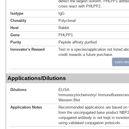
detect the largest isoform. PHLPP1 antibod
cross react with PHLPP2.
Isotype
IgG
Clonality
Polyclonal
Host
Rabbit
Gene
PHLPP1
Purity
Peptide affinity purified
Innovator's Reward
Test in a species/application not listed abo
credit towards a future purchase.
Learn abo
Applications/Dilutions
Dilutions
ELISA
Immunocytochemistry/ Immunofluorescen
Western Blot
Application Notes
Recommended applications are based on v
from the unconjugated base product NBP2
conjugated antibody is not kept in invento
using validated conjugation protocols.