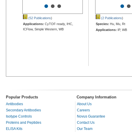
•
•
•
•
•
(52 Publications
)
(2 Publications
)
Applications:
CyTOF-ready, IHC,
Species:
Hu, Mu, Rt
ICFlow, Simple Western, WB
Applications:
IP, WB
Popular Products
Company Information
Antibodies
About Us
Secondary Antibodies
Careers
Isotype Controls
Novus Guarantee
Proteins and Peptides
Contact Us
ELISA Kits
Our Team