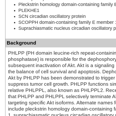
Pleckstrin homology domain-containing family
PLEKHE1
SCN circadian oscillatory protein
SCOPPH domain-containing family E member 
Suprachiasmatic nucleus circadian oscillatory p
Background
PHLPP (PH domain leucine-rich repeat-containin
phosphatase) is responsible for the dephosphory
subsequent inactivation of Akt. Akt is a signaling p
the balance of cell survival and apoptosis. Deph
Akt by PHLPP has been demonstrated to trigger
suppress tumor cell growth. PHLPP functions simil
relative PHLPPL, also known as PHLPPL2. Rece
that PHLPP and PHLPPL selectively terminate Ak
targeting specific Akt isoforms. Alternate names
include pleckstrin homology domain-containing f
1, suprachiasmatic nucleus circadian oscillatory