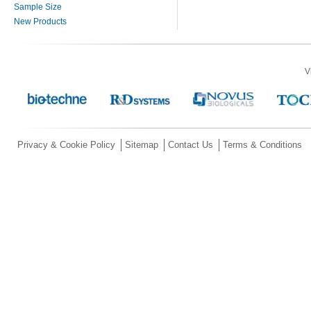
Sample Size
New Products
V
Privacy & Cookie Policy
Sitemap
Contact Us
Terms & Conditions