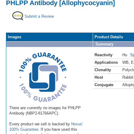
PHLPP Antibody [Allophycocyanin]
Submit a Review
Images
Product Details
Summary
Reactivity
Hu
Sp
Applications
WB
,
E
Clonality
Polycl
Host
Rabbit
Conjugate
Alloph
There are currently no images for PHLPP
Antibody (NBP2-81766APC).
Every product we sell is backed by
Novus'
100% Guarantee
. If you have used this