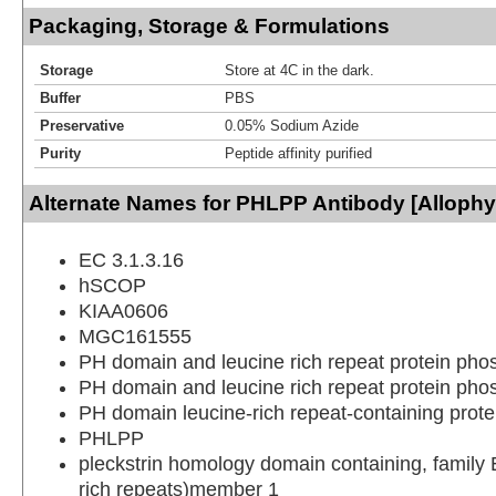
Packaging, Storage & Formulations
Storage
Store at 4C in the dark.
Buffer
PBS
Preservative
0.05% Sodium Azide
Purity
Peptide affinity purified
Alternate Names for PHLPP Antibody [Alloph
EC 3.1.3.16
hSCOP
KIAA0606
MGC161555
PH domain and leucine rich repeat protein pho
PH domain and leucine rich repeat protein pho
PH domain leucine-rich repeat-containing prot
PHLPP
pleckstrin homology domain containing, family E
rich repeats)member 1