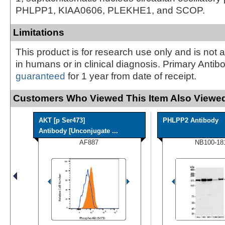
PHLPP1, KIAA0606, PLEKHE1, and SCOP.
Limitations
This product is for research use only and is not 
in humans or in clinical diagnosis. Primary Antib
guaranteed
for 1 year from date of receipt.
Customers Who Viewed This Item Also Viewed
AKT [p Ser473]
PHLPP2 Antibody
Antibody [Unconjugate ...
AF887
NB100-18