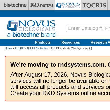
Skip to main content
Products
Resources
Research A
Home
»
PHLPP
»
PHLPP Antibodies
» PHLPP Antibody [Allophycocyanin]
We're moving to rndsystems.com. 
After August 17, 2026, Novus Biologic
services will no longer be available on
will access all products and services
Create your R&D Systems online acco