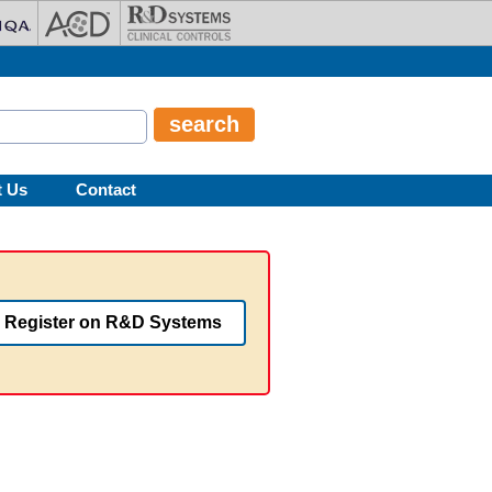
t Us
Contact
Register on R&D Systems