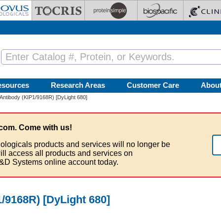
esources
Research Areas
Customer Care
Abou
Antibody (KIP1/9168R) [DyLight 680]
com. Come with us!
ologicals products and services will no longer be
ill access all products and services on
&D Systems online account today.
/9168R) [DyLight 680]