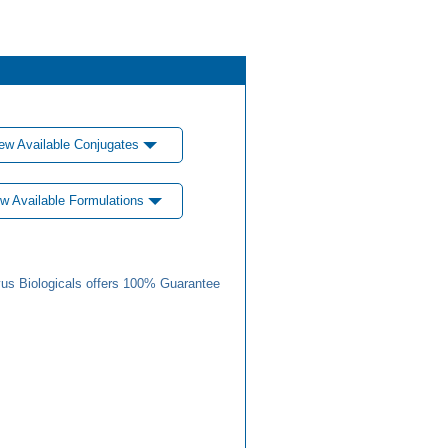
ew Available Conjugates
w Available Formulations
us Biologicals offers 100% Guarantee