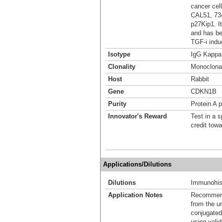
cancer ce
CAL51, 734
p27Kip1. I
and has be
TGF-i indu
Isotype
IgG Kappa
Clonality
Monoclona
Host
Rabbit
Gene
CDKN1B
Purity
Protein A p
Innovator's Reward
Test in a s
credit tow
Applications/Dilutions
Dilutions
Immunohist
Application Notes
Recommende
from the u
conjugated
using vali