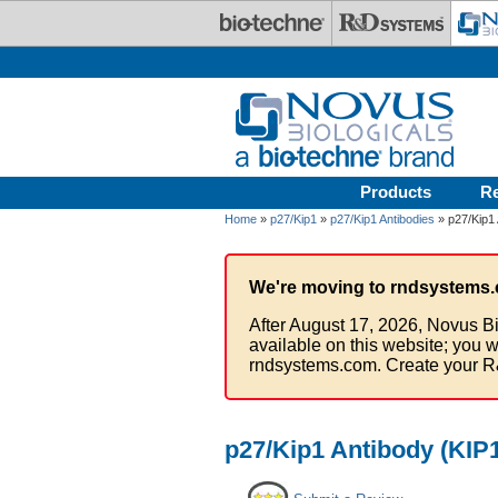
Skip to main content
Products
R
Home
»
p27/Kip1
»
p27/Kip1 Antibodies
» p27/Kip1 
We're moving to rndsystems.
After August 17, 2026, Novus Bi
available on this website; you w
rndsystems.com. Create your R
p27/Kip1 Antibody (KIP1