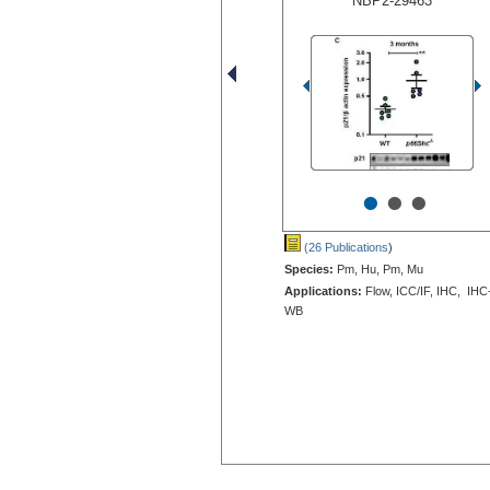
NBP2-29463
•
•
•
(26 Publications
)
Species:
Pm, Hu, Pm, Mu
Applications:
Flow, ICC/IF, IHC, IHC
WB