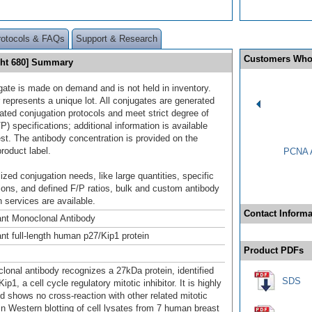
rotocols & FAQs
Support & Research
Customers Who
ght 680] Summary
gate is made on demand and is not held in inventory.
 represents a unique lot. All conjugates are generated
dated conjugation protocols and meet strict degree of
/P) specifications; additional information is available
st. The antibody concentration is provided on the
product label.
PCNA A
ized conjugation needs, like large quantities, specific
ions, and defined F/P ratios, bulk and custom antibody
 services are available.
Contact Informa
nt Monoclonal Antibody
t full-length human p27/Kip1 protein
Product PDFs
lonal antibody recognizes a 27kDa protein, identified
SDS
ip1, a cell cycle regulatory mitotic inhibitor. It is highly
nd shows no cross-reaction with other related mitotic
 In Western blotting of cell lysates from 7 human breast