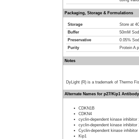
Packaging, Storage & Formulations
Storage
Store at 4C
Buffer
50mM Sodi
Preservative
0.05% Sod
Purity
Protein A p
Notes
DyLight (R) is a trademark of Thermo Fish
Alternate Names for p27/Kip1 Antibody
CDKN1B
CDKN4
cyclin-dependent kinase inhibitor
cyclin-dependent kinase inhibitor
Cyclin-dependent kinase inhibitor
Kip1