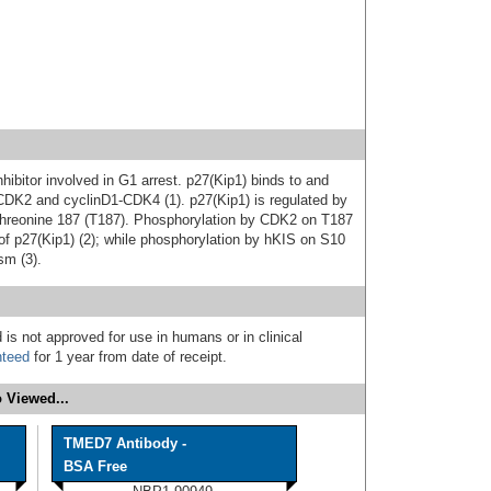
hibitor involved in G1 arrest. p27(Kip1) binds to and
CDK2 and cyclinD1-CDK4 (1). p27(Kip1) is regulated by
 threonine 187 (T187). Phosphorylation by CDK2 on T187
 of p27(Kip1) (2); while phosphorylation by hKIS on S10
sm (3).
 is not approved for use in humans or in clinical
nteed
for 1 year from date of receipt.
 Viewed...
TMED7 Antibody -
BSA Free