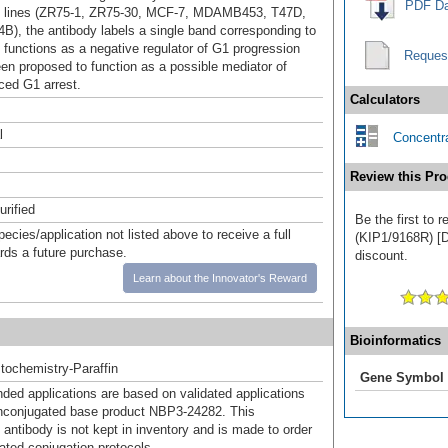
PDF Da
ll lines (ZR75-1, ZR75-30, MCF-7, MDAMB453, T47D,
B), the antibody labels a single band corresponding to
t functions as a negative regulator of G1 progression
Reques
en proposed to function as a possible mediator of
ced G1 arrest.
Calculators
l
Concentra
Review this Pro
urified
Be the first to 
pecies/application not listed above to receive a full
(KIP1/9168R) [Dy
ards a future purchase.
discount.
Learn about the Innovator's Reward
Bioinformatics
ochemistry-Paraffin
Gene Symbol
d applications are based on validated applications
nconjugated base product NBP3-24282. This
 antibody is not kept in inventory and is made to order
dated conjugation protocols.