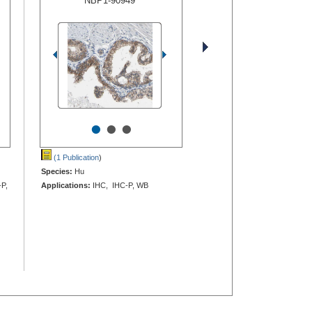
NBP1-90949
•
•
•
(1 Publication
)
Species:
Hu
-P,
Applications:
IHC, IHC-P, WB