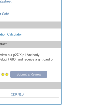
tasheet
t CofA
tion Calculator
duct
review our p27/Kip1 Antibody
Light 680] and receive a gift card or
Submit a Review
CDKN1B