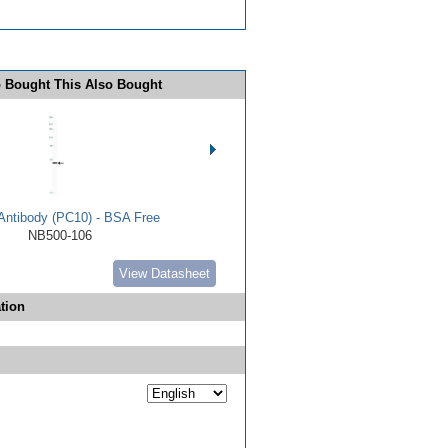
 Bought This Also Bought
ntibody (PC10) - BSA Free
NB500-106
View Datasheet
tion