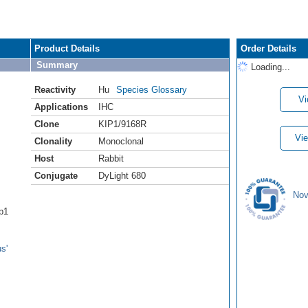
Product Details
Order Details
Summary
Loading...
Reactivity
Hu
Species Glossary
Vi
Applications
IHC
Clone
KIP1/9168R
Vie
Clonality
Monoclonal
Host
Rabbit
Conjugate
DyLight 680
Nov
ip1
s'