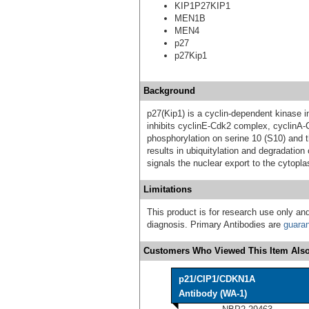
KIP1P27KIP1
MEN1B
MEN4
p27
p27Kip1
Background
p27(Kip1) is a cyclin-dependent kinase in
inhibits cyclinE-Cdk2 complex, cyclinA-
phosphorylation on serine 10 (S10) and
results in ubiquitylation and degradation
signals the nuclear export to the cytopla
Limitations
This product is for research use only and
diagnosis. Primary Antibodies are
guara
Customers Who Viewed This Item Also
p21/CIP1/CDKN1A
Antibody (WA-1)