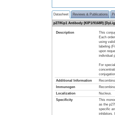
Datasheet
Reviews & Publications
P
p27/Kip1 Antibody (KIP1/9168R) [DyLi
Description
This conju
Each order
using vali
labeling (F
upon reque
individual 
For special
concentrat
conjugation
Additional Information
Recombina
Immunogen
Recombinan
Localization
Nucleus.
Specificity
This monoc
as the p27K
specific a
inhibitors.