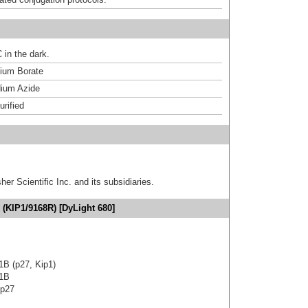
 in the dark.
um Borate
ium Azide
urified
er Scientific Inc. and its subsidiaries.
 (KIP1/9168R) [DyLight 680]
 1B (p27, Kip1)
 1B
 p27