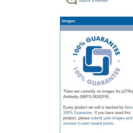
Submit a Review
Images
There are currently no images for p27/K
Antibody (NBP3-24282FR).
Every product we sell is backed by
Novu
100% Guarantee
. If you have used this
product, please
submit your images and
reviews to earn reward points
.