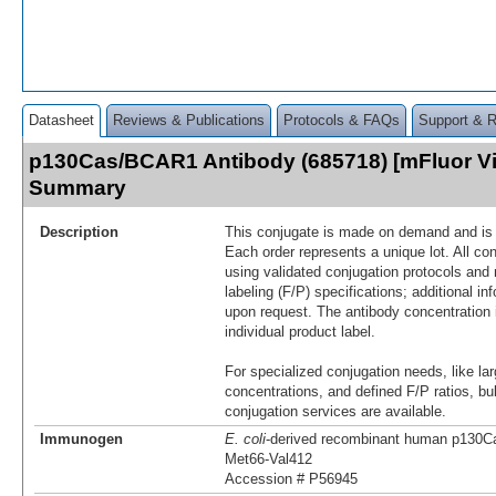
Datasheet
Reviews & Publications
Protocols & FAQs
Support & 
p130Cas/BCAR1 Antibody (685718) [mFluor Vi
Summary
Description
This conjugate is made on demand and is n
Each order represents a unique lot. All co
using validated conjugation protocols and 
labeling (F/P) specifications; additional in
upon request. The antibody concentration 
individual product label.
For specialized conjugation needs, like lar
concentrations, and defined F/P ratios, b
conjugation services are available.
Immunogen
E. coli
-derived recombinant human p130C
Met66-Val412
Accession # P56945