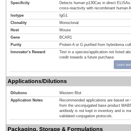
Specificity
Detects human p130Cas in direct ELISAs.
cross-reactivity with recombinant human A
Isotype
IgG1
Clonality
Monoclonal
Host
Mouse
Gene
BCAR1
Purity
Protein A or G purified from hybridoma cul
Innovator's Reward
Test in a species/application not listed abo
credit towards a future purchase.
Learn abo
Applications/Dilutions
Dilutions
Western Blot
Application Notes
Recommended applications are based on v
from the unconjugated base product MAB5
antibody is not kept in inventory and is m
validated conjugation protocols.
Packaging, Storage & Formulations