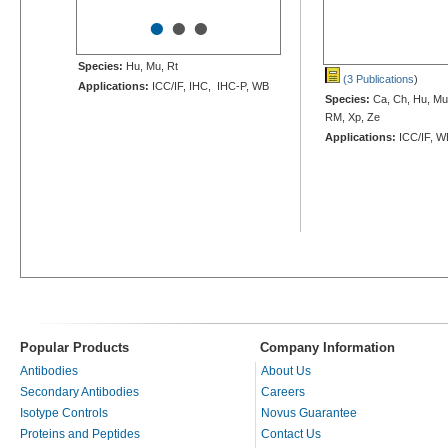
•
•
•
Species:
Hu, Mu, Rt
(3 Publications
)
Applications:
ICC/IF, IHC, IHC-P, WB
Species:
Ca, Ch, Hu, Mu,
RM, Xp, Ze
Applications:
ICC/IF, W
Popular Products
Company Information
Antibodies
About Us
Secondary Antibodies
Careers
Isotype Controls
Novus Guarantee
Proteins and Peptides
Contact Us