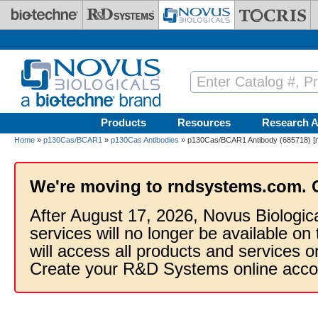
Skip to main content
Products
Resources
Research A
Home
»
p130Cas/BCAR1
»
p130Cas Antibodies
» p130Cas/BCAR1 Antibody (685718) [mF
We're moving to rndsystems.com. 
After August 17, 2026, Novus Biologic
services will no longer be available on
will access all products and services
Create your R&D Systems online acco