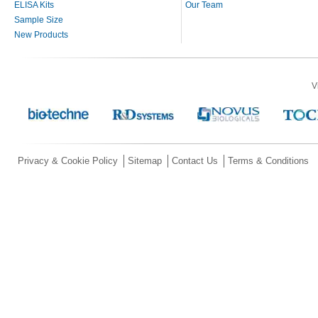
ELISA Kits
Our Team
Sample Size
New Products
V
Privacy & Cookie Policy
Sitemap
Contact Us
Terms & Conditions