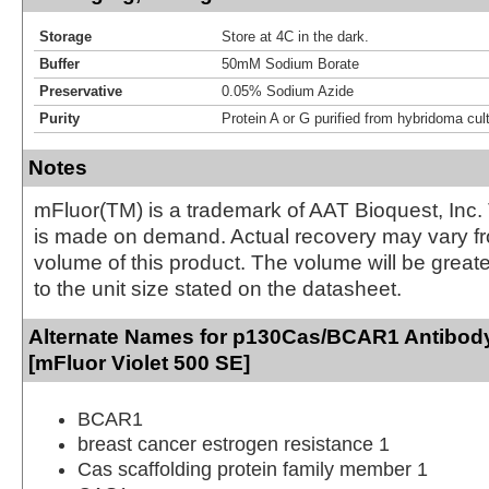
Storage
Store at 4C in the dark.
Buffer
50mM Sodium Borate
Preservative
0.05% Sodium Azide
Purity
Protein A or G purified from hybridoma cul
Notes
mFluor(TM) is a trademark of AAT Bioquest, Inc.
is made on demand. Actual recovery may vary fr
volume of this product. The volume will be greate
to the unit size stated on the datasheet.
Alternate Names for p130Cas/BCAR1 Antibody
[mFluor Violet 500 SE]
BCAR1
breast cancer estrogen resistance 1
Cas scaffolding protein family member 1