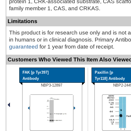
protein 1, CRK-associated substrate, CAS scaffo
family member 1, CAS, and CRKAS.
Limitations
This product is for research use only and is not 
in humans or in clinical diagnosis. Primary Antib
guaranteed
for 1 year from date of receipt.
Customers Who Viewed This Item Also Viewed
FAK [p Tyr397]
Paxillin [p
Antibody
Tyr118] Antibody
NBP3-12897
NBP2-244