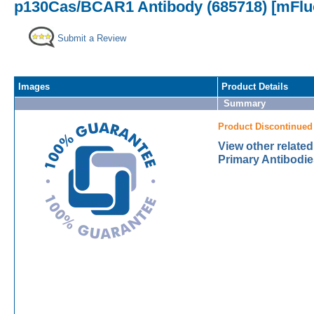
p130Cas/BCAR1 Antibody (685718) [mFluo
Submit a Review
Images
Product Details
Summary
Product Discontinued
View other relat
Primary Antibodie