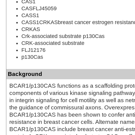
CAS1
CASFLJ45059
CASS1
CASS1CRKASbreast cancer estrogen resistanc
CRKAS
Crk-associated substrate p130Cas
CRK-associated substrate
FLJ12176
p130Cas
Background
BCAR1/p130CAS functions as a scaffolding prote
components of various kinase signaling pathways.
in integrin signaling for cell motility as well as net
the guidance of commissural axons. Overexpres
BCAR1/p130CAS has been shown to confer anti
resistance in breast cancer cells. Alternate name
BCAR1/p130CAS include breast cancer anti-estr