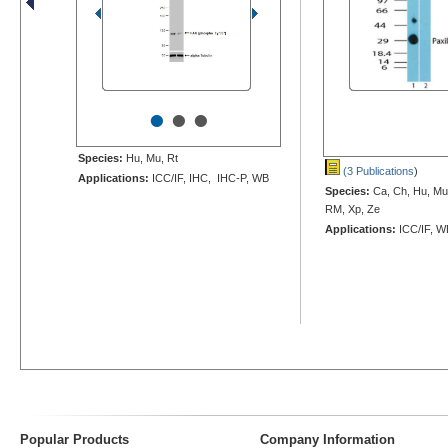
•
•
•
Species:
Hu, Mu, Rt
(3 Publications
)
Applications:
ICC/IF, IHC, IHC-P, WB
Species:
Ca, Ch, Hu, Mu,
RM, Xp, Ze
Applications:
ICC/IF, W
Popular Products
Company Information