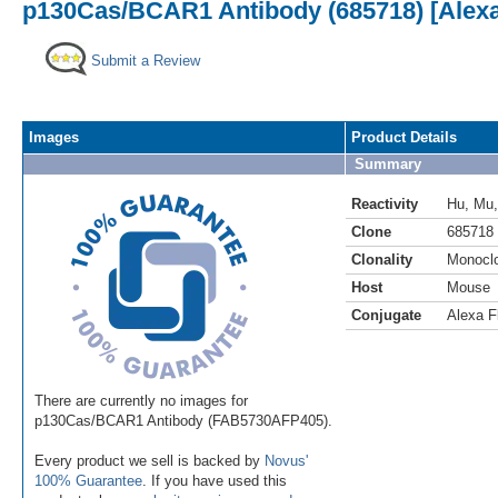
p130Cas/BCAR1 Antibody (685718) [Alexa
Submit a Review
Images
Product Details
Summary
Reactivity
Hu
,
Mu
Clone
685718
Clonality
Monocl
Host
Mouse
Conjugate
Alexa F
There are currently no images for
p130Cas/BCAR1 Antibody (FAB5730AFP405).
Every product we sell is backed by
Novus'
100% Guarantee
. If you have used this