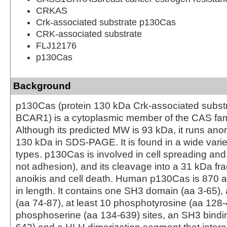
CRKAS
Crk-associated substrate p130Cas
CRK-associated substrate
FLJ12176
p130Cas
Background
p130Cas (protein 130 kDa Crk-associated substr
BCAR1) is a cytoplasmic member of the CAS fami
Although its predicted MW is 93 kDa, it runs ano
130 kDa in SDS-PAGE. It is found in a wide variet
types. p130Cas is involved in cell spreading and
not adhesion), and its cleavage into a 31 kDa f
anoikis and cell death. Human p130Cas is 870 a
in length. It contains one SH3 domain (aa 3-65), 
(aa 74-87), at least 10 phosphotyrosine (aa 128-
phosphoserine (aa 134-639) sites, an SH3 bindin