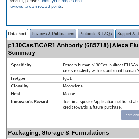
product, please
submit your images and
reviews to earn reward points
.
Datasheet
Reviews & Publications
Protocols & FAQs
Support & 
p130Cas/BCAR1 Antibody (685718) [Alexa Flu
Summary
Specificity
Detects human p130Cas in direct ELISAs.
cross-reactivity with recombinant human A
Isotype
IgG1
Clonality
Monoclonal
Host
Mouse
Innovator's Reward
Test in a species/application not listed abo
credit towards a future purchase.
Learn abo
Packaging, Storage & Formulations