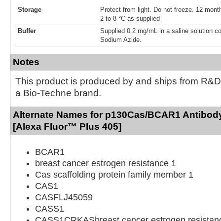
Storage
Protect from light. Do not freeze. 12 month
2 to 8 °C as supplied
Buffer
Supplied 0.2 mg/mL in a saline solution c
Sodium Azide.
Notes
This product is produced by and ships from R&D
a Bio-Techne brand.
Alternate Names for p130Cas/BCAR1 Antibody
[Alexa Fluor™ Plus 405]
BCAR1
breast cancer estrogen resistance 1
Cas scaffolding protein family member 1
CAS1
CASFLJ45059
CASS1
CASS1CRKASbreast cancer estrogen resistanc