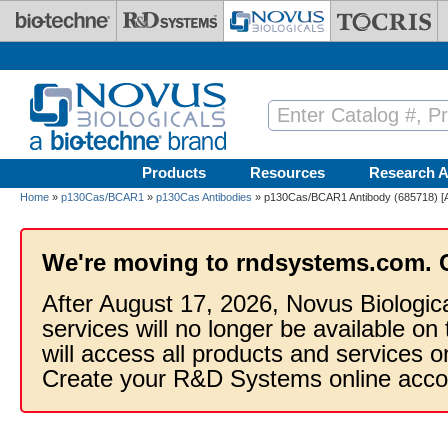
Skip to main content
Products
Resources
Research A
Home
»
p130Cas/BCAR1
»
p130Cas Antibodies
» p130Cas/BCAR1 Antibody (685718) [A
We're moving to rndsystems.com. 
After August 17, 2026, Novus Biologic
services will no longer be available on
will access all products and services
Create your R&D Systems online acco