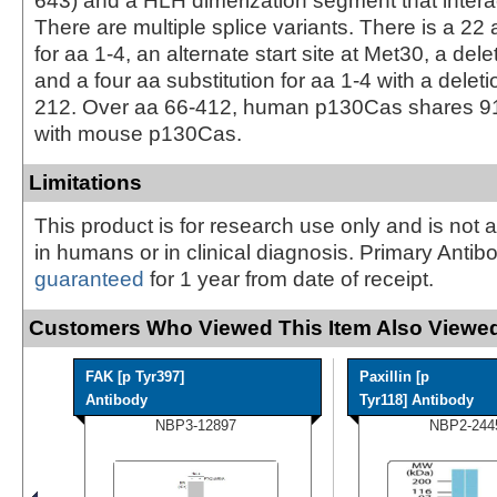
643) and a HLH dimerization segment that intera
There are multiple splice variants. There is a 22 
for aa 1-4, an alternate start site at Met30, a dele
and a four aa substitution for aa 1-4 with a deleti
212. Over aa 66-412, human p130Cas shares 91
with mouse p130Cas.
Limitations
This product is for research use only and is not 
in humans or in clinical diagnosis. Primary Antib
guaranteed
for 1 year from date of receipt.
Customers Who Viewed This Item Also Viewed
FAK [p Tyr397]
Paxillin [p
Antibody
Tyr118] Antibody
NBP3-12897
NBP2-244