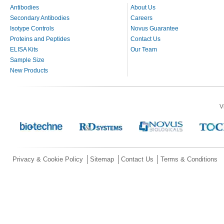
Antibodies
About Us
Secondary Antibodies
Careers
Isotype Controls
Novus Guarantee
Proteins and Peptides
Contact Us
ELISA Kits
Our Team
Sample Size
New Products
V
Privacy & Cookie Policy
Sitemap
Contact Us
Terms & Conditions