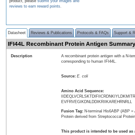
product, please
submit your images and
reviews to earn reward points
.
Datasheet
Reviews & Publications
Protocols & FAQs
Support & 
IFI44L Recombinant Protein Antigen Summar
Description
A recombinant protein antigen with a N-te
corresponding to human IFI44L.
Source:
E. coli
Amino Acid Sequence:
IIDEQLVCRLSKTDIFIICRDNKIYLDKMI
EVFRVEGIKDNLDDIKRIIKAREHRNRLL
Fusion Tag:
N-terminal His6ABP (ABP = 
Protein derived from Streptococcal Protei
This product is intended to be used as 