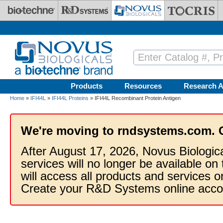
Skip to main content
Products
Resources
Research A
Home
»
IFI44L
»
IFI44L Proteins
» IFI44L Recombinant Protein Antigen
We're moving to rndsystems.com. 
After August 17, 2026, Novus Biologic
services will no longer be available on
will access all products and services
Create your R&D Systems online acco