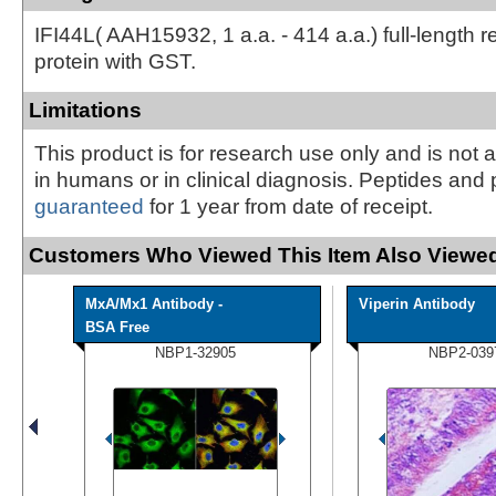
IFI44L( AAH15932, 1 a.a. - 414 a.a.) full-length 
protein with GST.
Limitations
This product is for research use only and is not 
in humans or in clinical diagnosis. Peptides and 
guaranteed
for 1 year from date of receipt.
Customers Who Viewed This Item Also Viewed
MxA/Mx1 Antibody -
Viperin Antibody
BSA Free
NBP1-32905
NBP2-039