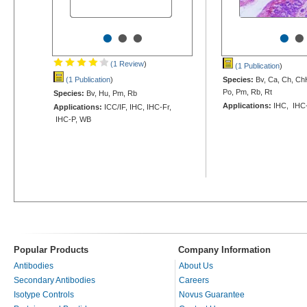
•
•
•
•
•
(1 Review
)
(1 Publication
)
(1 Publication
)
Species:
Bv, Ca, Ch, Ch
Po, Pm, Rb, Rt
Species:
Bv, Hu, Pm, Rb
Applications:
IHC, IHC
Applications:
ICC/IF, IHC, IHC-Fr,
IHC-P, WB
Popular Products
Company Information
Antibodies
About Us
Secondary Antibodies
Careers
Isotype Controls
Novus Guarantee