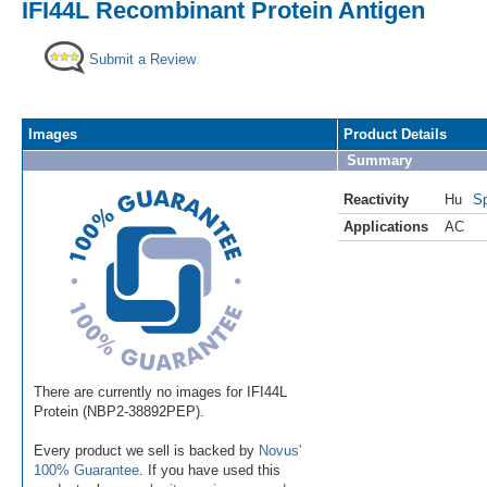
IFI44L Recombinant Protein Antigen
Submit a Review
Images
Product Details
Summary
Reactivity
Hu
Sp
Applications
AC
There are currently no images for IFI44L
Protein (NBP2-38892PEP).
Every product we sell is backed by
Novus'
100% Guarantee
. If you have used this