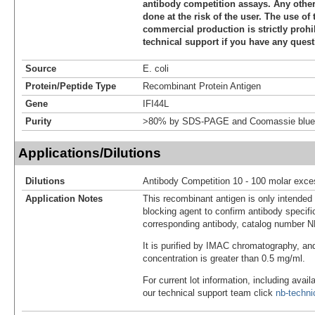
antibody competition assays. Any other 
done at the risk of the user. The use of 
commercial production is strictly prohi
technical support if you have any quest
Source
E. coli
Protein/Peptide Type
Recombinant Protein Antigen
Gene
IFI44L
Purity
>80% by SDS-PAGE and Coomassie blue 
Applications/Dilutions
Dilutions
Antibody Competition 10 - 100 molar exce
Application Notes
This recombinant antigen is only intended
blocking agent to confirm antibody specific
corresponding antibody, catalog number 
It is purified by IMAC chromatography, an
concentration is greater than 0.5 mg/ml.
For current lot information, including avail
our technical support team click
nb-techn