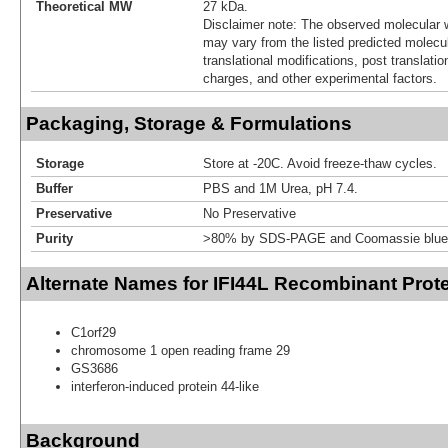
Theoretical MW
27 kDa.
Disclaimer note: The observed molecular w
may vary from the listed predicted molecu
translational modifications, post translatio
charges, and other experimental factors.
Packaging, Storage & Formulations
Storage
Store at -20C. Avoid freeze-thaw cycles.
Buffer
PBS and 1M Urea, pH 7.4.
Preservative
No Preservative
Purity
>80% by SDS-PAGE and Coomassie blue 
Alternate Names for IFI44L Recombinant Prot
C1orf29
chromosome 1 open reading frame 29
GS3686
interferon-induced protein 44-like
Background