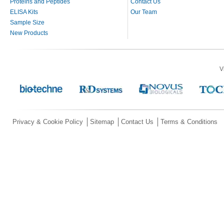
Proteins and Peptides
Contact Us
ELISA Kits
Our Team
Sample Size
New Products
V
Privacy & Cookie Policy
Sitemap
Contact Us
Terms & Conditions