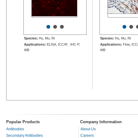
•
•
•
•
•
Species:
Hu, Mu, Rt
Species:
Hu, Mu, Rt
Applications:
ELISA, ICC/IF, IHC-P,
Applications:
Flow, ICC/
WB
WB
Popular Products
Company Information
Antibodies
About Us
Secondary Antibodies
Careers