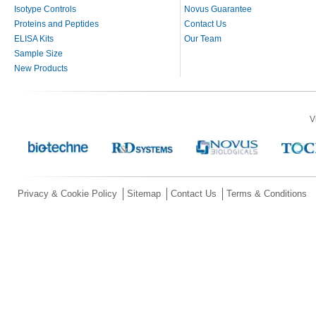
Isotype Controls
Novus Guarantee
Proteins and Peptides
Contact Us
ELISA Kits
Our Team
Sample Size
New Products
V
Privacy & Cookie Policy
Sitemap
Contact Us
Terms & Conditions