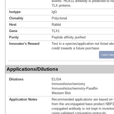
events. HOX11 antibody is predicted to not
TLX proteins.
Isotype
IgG
Clonality
Polyclonal
Host
Rabbit
Gene
TLX1
Purity
Peptide affinity purified
Innovator's Reward
Test in a species/application not listed abo
credit towards a future purchase.
Learn abo
Applications/Dilutions
Dilutions
ELISA
Immunohistochemistry
Immunohistochemistry-Paraffin
Western Blot
Application Notes
Recommended applications are based on v
from the unconjugated base product NBP2
conjugated antibody is not kept in invento
using validated conjugation protocols.