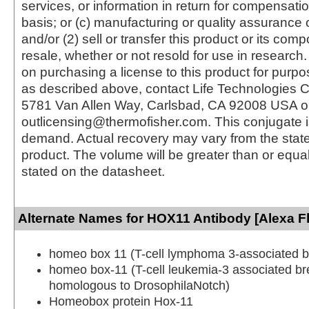
services, or information in return for compensatio
basis; or (c) manufacturing or quality assurance o
and/or (2) sell or transfer this product or its com
resale, whether or not resold for use in research.
on purchasing a license to this product for purpo
as described above, contact Life Technologies C
5781 Van Allen Way, Carlsbad, CA 92008 USA o
outlicensing@thermofisher.com. This conjugate 
demand. Actual recovery may vary from the state
product. The volume will be greater than or equal 
stated on the datasheet.
Alternate Names for HOX11 Antibody [Alexa F
homeo box 11 (T-cell lymphoma 3-associated b
homeo box-11 (T-cell leukemia-3 associated br
homologous to DrosophilaNotch)
Homeobox protein Hox-11