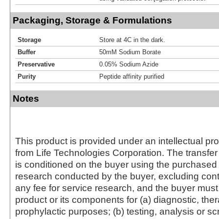
Packaging, Storage & Formulations
Storage
Store at 4C in the dark.
Buffer
50mM Sodium Borate
Preservative
0.05% Sodium Azide
Purity
Peptide affinity purified
Notes
This product is provided under an intellectual pr
from Life Technologies Corporation. The transfer 
is conditioned on the buyer using the purchased 
research conducted by the buyer, excluding cont
any fee for service research, and the buyer must 
product or its components for (a) diagnostic, ther
prophylactic purposes; (b) testing, analysis or s