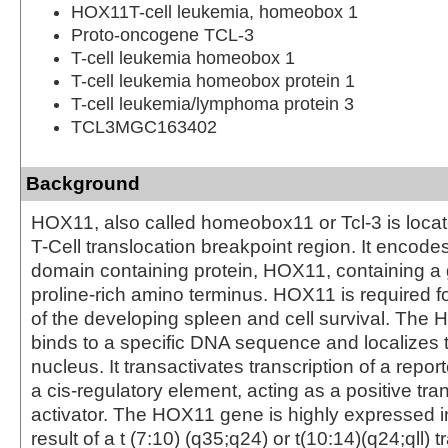
HOX11T-cell leukemia, homeobox 1
Proto-oncogene TCL-3
T-cell leukemia homeobox 1
T-cell leukemia homeobox protein 1
T-cell leukemia/lymphoma protein 3
TCL3MGC163402
Background
HOX11, also called homeobox11 or Tcl-3 is loca
T-Cell translocation breakpoint region. It enco
domain containing protein, HOX11, containing a 
proline-rich amino terminus. HOX11 is required 
of the developing spleen and cell survival. The
binds to a specific DNA sequence and localizes t
nucleus. It transactivates transcription of a repor
a cis-regulatory element, acting as a positive tra
activator. The HOX11 gene is highly expressed 
result of a t (7:10) (q35;q24) or t(10:14)(q24;qll) 