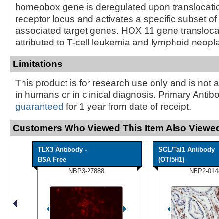
homeobox gene is deregulated upon translocation
receptor locus and activates a specific subset of
associated target genes. HOX 11 gene transloc
attributed to T-cell leukemia and lymphoid neopl
Limitations
This product is for research use only and is not 
in humans or in clinical diagnosis. Primary Antib
guaranteed
for 1 year from date of receipt.
Customers Who Viewed This Item Also Viewed
TLX3 Antibody -
SCL/Tal1 Antibody
BSA Free
(OTI5H1)
NBP3-27888
NBP2-014