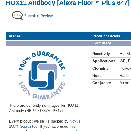
HOX11 Antibody [Alexa Fluor™ Plus 647]
Submit a Review
Images
Product Details
Summary
Reactivity
Hu
,
M
Applications
WB
,
E
Clonality
Polycl
Host
Rabbit
Conjugate
Alexa 
There are currently no images for HOX11
Antibody (NBP2-81887AFP647).
Every product we sell is backed by
Novus'
100% Guarantee
. If you have used this