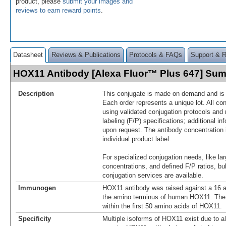
product, please
submit your images and
reviews to earn reward points
.
Datasheet
Reviews & Publications
Protocols & FAQs
Support & 
HOX11 Antibody [Alexa Fluor™ Plus 647] Su
Description
This conjugate is made on demand and is n
Each order represents a unique lot. All co
using validated conjugation protocols and 
labeling (F/P) specifications; additional in
upon request. The antibody concentration 
individual product label.
For specialized conjugation needs, like lar
concentrations, and defined F/P ratios, b
conjugation services are available.
Immunogen
HOX11 antibody was raised against a 16 a
the amino terminus of human HOX11. The
within the first 50 amino acids of HOX11.
Specificity
Multiple isoforms of HOX11 exist due to al