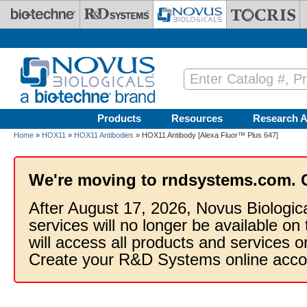
Skip to main content
Products
Resources
Research A
Home
»
HOX11
»
HOX11 Antibodies
» HOX11 Antibody [Alexa Fluor™ Plus 647]
We're moving to rndsystems.com. 
After August 17, 2026, Novus Biologic
services will no longer be available on
will access all products and services
Create your R&D Systems online acco