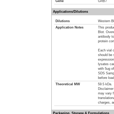
Gene
GRB7
Applications/Dilutions
Dilutions
Western Bl
Application Notes
This produc
Blot. Over
antibody t
protein con
Each vial o
should be 
expression
lysates ca
with 5ug o
SDS Sample
before load
Theoretical MW
59.5 kDa.
Disclaimer
may vary f
translation
charges, a
Packaging, Storage & Formulations