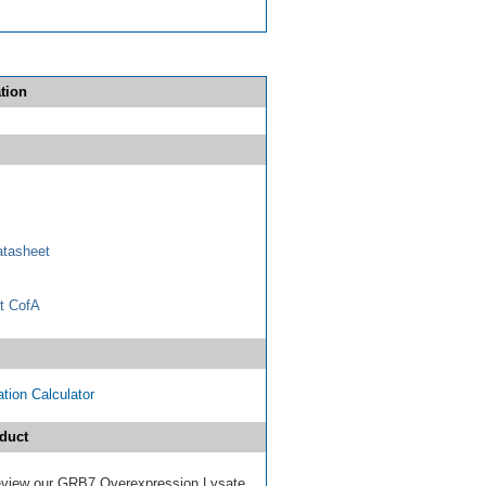
tion
tasheet
t CofA
tion Calculator
duct
 review our GRB7 Overexpression Lysate