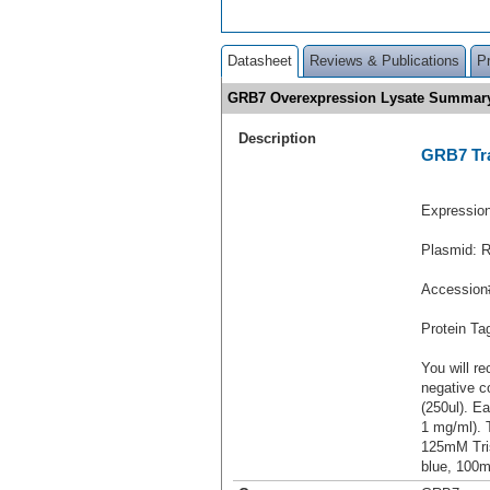
Datasheet
Reviews & Publications
P
GRB7 Overexpression Lysate Summar
Description
GRB7 Tra
Expressio
Plasmid: 
Accession
Protein T
You will re
negative c
(250ul). Ea
1 mg/ml).
125mM Tri
blue, 100