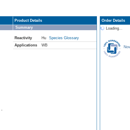
Product Details
Order Details
Summary
Loading...
Reactivity
Hu
Species Glossary
Applications
WB
Nov
 -