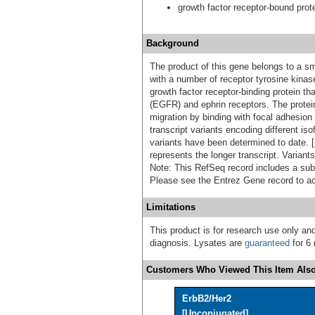
growth factor receptor-bound prot
Background
The product of this gene belongs to a sma
with a number of receptor tyrosine kina
growth factor receptor-binding protein th
(EGFR) and ephrin receptors. The protein 
migration by binding with focal adhesion 
transcript variants encoding different iso
variants have been determined to date. [
represents the longer transcript. Varian
Note: This RefSeq record includes a subse
Please see the Entrez Gene record to ac
Limitations
This product is for research use only and
diagnosis. Lysates are
guaranteed
for 6 
Customers Who Viewed This Item Also
ErbB2/Her2
[Unconjugated]