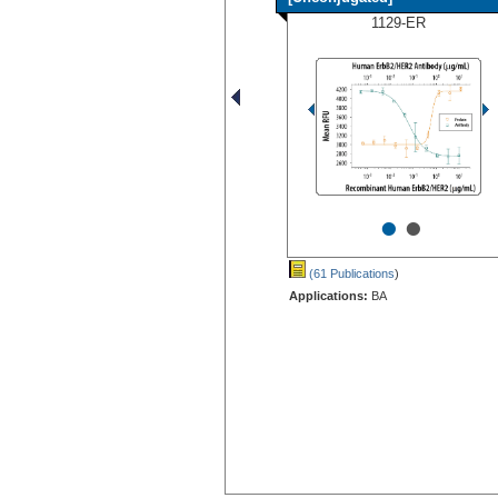
1129-ER
•
•
(61 Publications
)
Applications:
BA