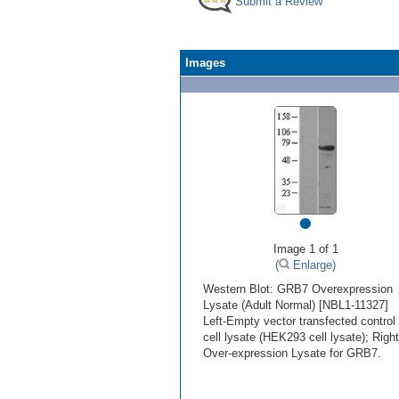
Submit a Review
Images
•
Image 1 of 1
(
Enlarge)
Western Blot: GRB7 Overexpression
Lysate (Adult Normal) [NBL1-11327]
Left-Empty vector transfected control
cell lysate (HEK293 cell lysate); Right
Over-expression Lysate for GRB7.