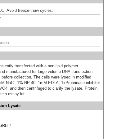
80C. Avoid freeze-thaw cycles.
r
ssion
iently transfected with a non-lipid polymer
 and manufactured for large volume DNA transfection.
 before collection. The cells were lysed in modified
mM NaCl, 1% NP-40, 1mM EDTA, 1xProteinase inhibitor
 and then centrifuged to clarify the lysate. Protein
ein assay kit.
ion Lysate
 GRB-7