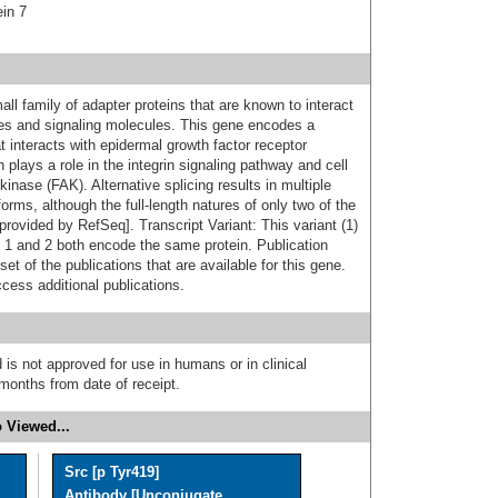
ein 7
ll family of adapter proteins that are known to interact
ses and signaling molecules. This gene encodes a
at interacts with epidermal growth factor receptor
plays a role in the integrin signaling pathway and cell
kinase (FAK). Alternative splicing results in multiple
forms, although the full-length natures of only two of the
provided by RefSeq]. Transcript Variant: This variant (1)
ts 1 and 2 both encode the same protein. Publication
t of the publications that are available for this gene.
cess additional publications.
 is not approved for use in humans or in clinical
months from date of receipt.
 Viewed...
Src [p Tyr419]
Antibody [Unconjugate