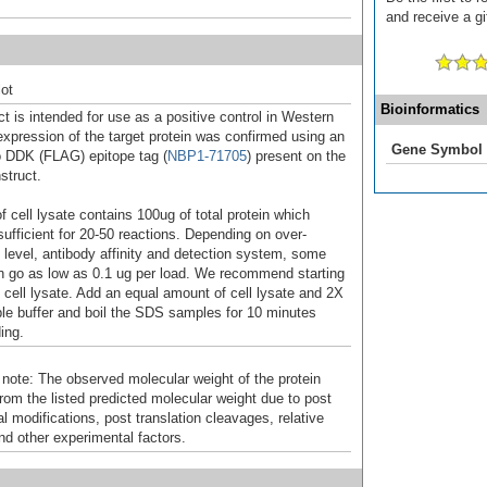
and receive a gi
ot
Bioinformatics
t is intended for use as a positive control in Western
expression of the target protein was confirmed using an
Gene Symbol
o DDK (FLAG) epitope tag (
NBP1-71705
) present on the
struct.
f cell lysate contains 100ug of total protein which
sufficient for 20-50 reactions. Depending on over-
 level, antibody affinity and detection system, some
n go as low as 0.1 ug per load. We recommend starting
f cell lysate. Add an equal amount of cell lysate and 2X
 buffer and boil the SDS samples for 10 minutes
ing.
 note: The observed molecular weight of the protein
rom the listed predicted molecular weight due to post
al modifications, post translation cleavages, relative
nd other experimental factors.