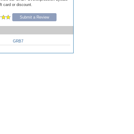
ft card or discount.
Submit a Review
GRB7