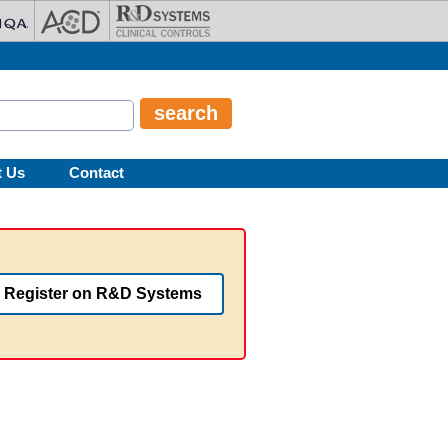
t Us
Contact
Register on R&D Systems