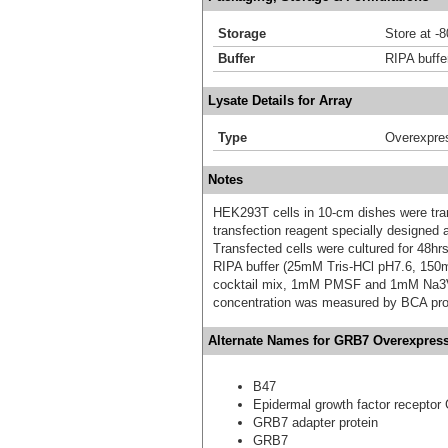
Storage
Store at -
Buffer
RIPA buffe
Lysate Details for Array
Type
Overexpre
Notes
HEK293T cells in 10-cm dishes were trans
transfection reagent specially designed
Transfected cells were cultured for 48hrs
RIPA buffer (25mM Tris-HCl pH7.6, 150
cocktail mix, 1mM PMSF and 1mM Na3VO4,
concentration was measured by BCA prot
Alternate Names for GRB7 Overexpress
B47
Epidermal growth factor receptor
GRB7 adapter protein
GRB7