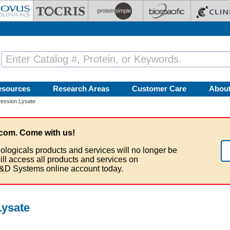
esources
Research Areas
Customer Care
Abou
ession Lysate
com. Come with us!
ologicals products and services will no longer be
ill access all products and services on
&D Systems online account today.
ysate