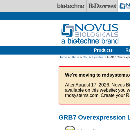
Skip to main content
Products
R
Home
»
GRB7
»
GRB7 Lysates
» GRB7 Overexpr
We're moving to rndsystems.
After August 17, 2026, Novus Bi
available on this website; you w
rndsystems.com. Create your R
GRB7 Overexpression L