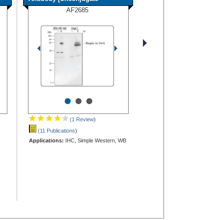
AF2685
•
•
•
(1 Review
)
(11 Publications
)
Applications:
IHC, Simple Western, WB