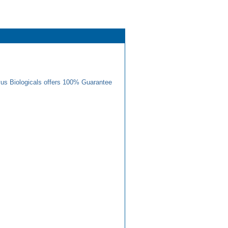
us Biologicals offers 100% Guarantee