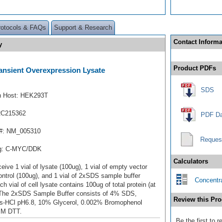
rotocols & FAQs
Support & Research
Contact Informa
y
Product PDFs
nsient Overexpression Lysate
SDS
n Host: HEK293T
RC215362
PDF Da
#: NM_005310
Reques
ag: C-MYC/DDK
Calculators
ceive 1 vial of lysate (100ug), 1 vial of empty vector
ontrol (100ug), and 1 vial of 2xSDS sample buffer
Concentra
ch vial of cell lysate contains 100ug of total protein (at
 The 2xSDS Sample Buffer consists of 4% SDS,
Review this Pro
s-HCl pH6.8, 10% Glycerol, 0.002% Bromophenol
mM DTT.
Be the first to