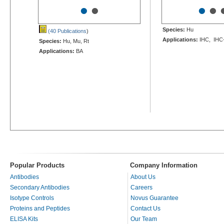
•
•
•
•
Species:
Hu
(40 Publications
)
Applications:
IHC, IHC
Species:
Hu, Mu, Rt
Applications:
BA
Popular Products
Company Information
Antibodies
About Us
Secondary Antibodies
Careers
Isotype Controls
Novus Guarantee
Proteins and Peptides
Contact Us
ELISA Kits
Our Team