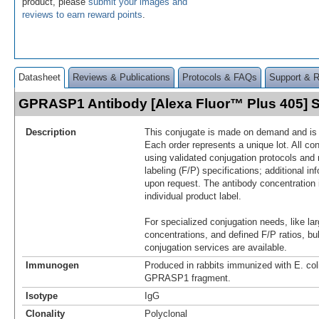
product, please
submit your images and
reviews to earn reward points
.
Datasheet
Reviews & Publications
Protocols & FAQs
Support & 
GPRASP1 Antibody [Alexa Fluor™ Plus 405]
Description
This conjugate is made on demand and is n
Each order represents a unique lot. All co
using validated conjugation protocols and 
labeling (F/P) specifications; additional in
upon request. The antibody concentration 
individual product label.
For specialized conjugation needs, like lar
concentrations, and defined F/P ratios, b
conjugation services are available.
Immunogen
Produced in rabbits immunized with E. co
GPRASP1 fragment.
Isotype
IgG
Clonality
Polyclonal