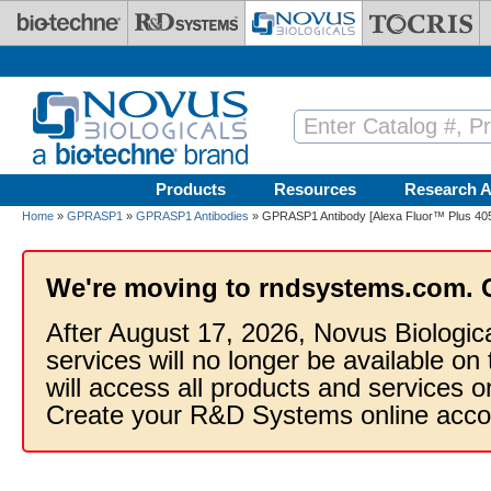
Skip to main content
Products
Resources
Research A
Home
»
GPRASP1
»
GPRASP1 Antibodies
» GPRASP1 Antibody [Alexa Fluor™ Plus 40
We're moving to rndsystems.com. 
After August 17, 2026, Novus Biologic
services will no longer be available on
will access all products and services
Create your R&D Systems online acco