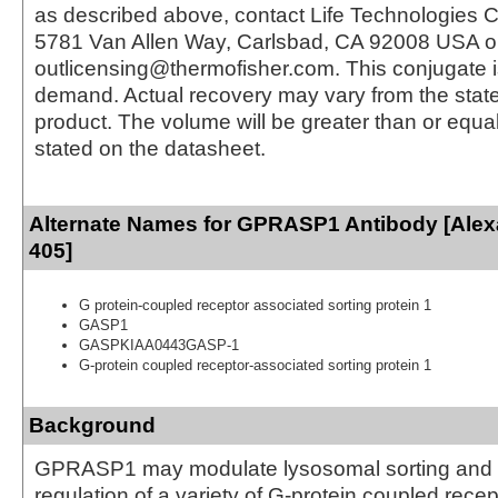
as described above, contact Life Technologies C
5781 Van Allen Way, Carlsbad, CA 92008 USA o
outlicensing@thermofisher.com. This conjugate 
demand. Actual recovery may vary from the state
product. The volume will be greater than or equal 
stated on the datasheet.
Alternate Names for GPRASP1 Antibody [Alex
405]
G protein-coupled receptor associated sorting protein 1
GASP1
GASPKIAA0443GASP-1
G-protein coupled receptor-associated sorting protein 1
Background
GPRASP1 may modulate lysosomal sorting and f
regulation of a variety of G-protein coupled recep