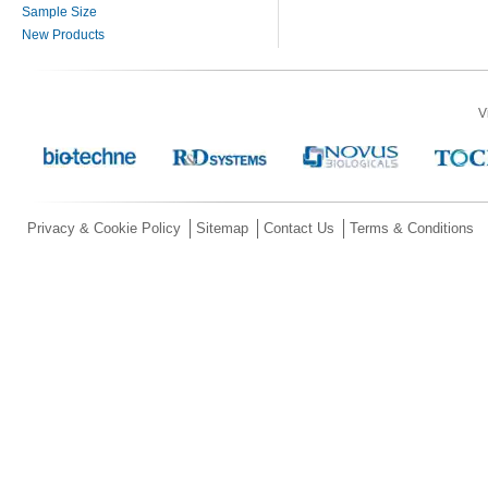
Sample Size
New Products
V
Privacy & Cookie Policy
Sitemap
Contact Us
Terms & Conditions