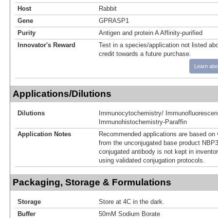
Host
Rabbit
Gene
GPRASP1
Purity
Antigen and protein A Affinity-purified
Innovator's Reward
Test in a species/application not listed abo
credit towards a future purchase.
Learn abo
Applications/Dilutions
Dilutions
Immunocytochemistry/ Immunofluorescen
Immunohistochemistry-Paraffin
Application Notes
Recommended applications are based on v
from the unconjugated base product NBP3
conjugated antibody is not kept in invento
using validated conjugation protocols.
Packaging, Storage & Formulations
Storage
Store at 4C in the dark.
Buffer
50mM Sodium Borate