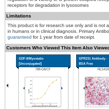
receptors for degradation in lysosomes
Limitations
This product is for research use only and is not 
in humans or in clinical diagnosis. Primary Antib
guaranteed
for 1 year from date of receipt.
Customers Who Viewed This Item Also Viewed
GDF-8/Myostatin
GPR151 Antibody -
[Unconjugated]
BSA Free
788-G8/CF
NLS418