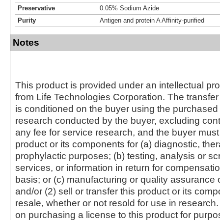
Preservative
0.05% Sodium Azide
Purity
Antigen and protein A Affinity-purified
Notes
This product is provided under an intellectual pr
from Life Technologies Corporation. The transfer 
is conditioned on the buyer using the purchased 
research conducted by the buyer, excluding cont
any fee for service research, and the buyer must 
product or its components for (a) diagnostic, ther
prophylactic purposes; (b) testing, analysis or s
services, or information in return for compensatio
basis; or (c) manufacturing or quality assurance o
and/or (2) sell or transfer this product or its com
resale, whether or not resold for use in research.
on purchasing a license to this product for purpo