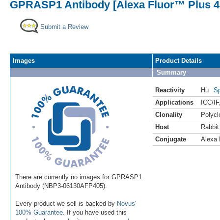
GPRASP1 Antibody [Alexa Fluor™ Plus 4
Submit a Review
Images
Product Details
Summary
Reactivity
Hu
Sp
Applications
ICC/IF
Clonality
Polycl
Host
Rabbit
Conjugate
Alexa 
There are currently no images for GPRASP1
Antibody (NBP3-06130AFP405).
Every product we sell is backed by
Novus'
100% Guarantee
. If you have used this