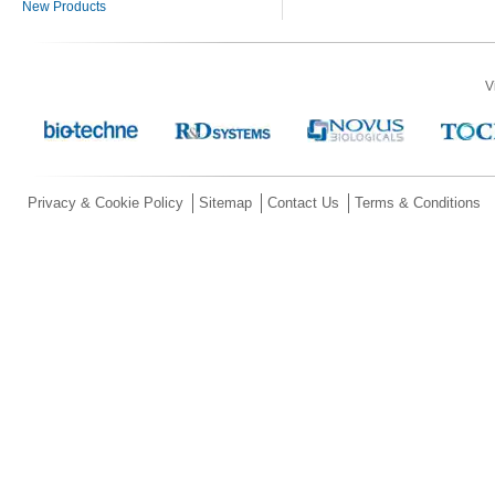
New Products
V
Privacy & Cookie Policy
Sitemap
Contact Us
Terms & Conditions