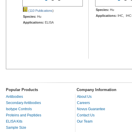
Species:
Hu
(110 Publications
)
Applications:
IHC, IHC
Species:
Hu
Applications:
ELISA
Popular Products
Company Information
Antibodies
About Us
Secondary Antibodies
Careers
Isotype Controls
Novus Guarantee
Proteins and Peptides
Contact Us
ELISA Kits
Our Team
Sample Size