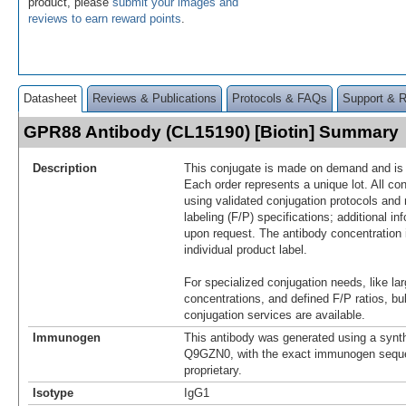
product, please
submit your images and
reviews to earn reward points
.
Datasheet
Reviews & Publications
Protocols & FAQs
Support & 
GPR88 Antibody (CL15190) [Biotin] Summary
Description
This conjugate is made on demand and is n
Each order represents a unique lot. All co
using validated conjugation protocols and 
labeling (F/P) specifications; additional in
upon request. The antibody concentration 
individual product label.
For specialized conjugation needs, like lar
concentrations, and defined F/P ratios, b
conjugation services are available.
Immunogen
This antibody was generated using a synth
Q9GZN0, with the exact immunogen sequ
proprietary.
Isotype
IgG1