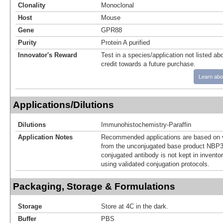
Clonality
Monoclonal
Host
Mouse
Gene
GPR88
Purity
Protein A purified
Innovator's Reward
Test in a species/application not listed abo
credit towards a future purchase.
Learn abo
Applications/Dilutions
Dilutions
Immunohistochemistry-Paraffin
Application Notes
Recommended applications are based on v
from the unconjugated base product NBP3
conjugated antibody is not kept in invento
using validated conjugation protocols.
Packaging, Storage & Formulations
Storage
Store at 4C in the dark.
Buffer
PBS