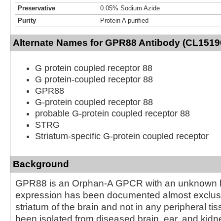
Preservative
0.05% Sodium Azide
Purity
Protein A purified
Alternate Names for GPR88 Antibody (CL15190)
G protein coupled receptor 88
G protein-coupled receptor 88
GPR88
G-protein coupled receptor 88
probable G-protein coupled receptor 88
STRG
Striatum-specific G-protein coupled receptor
Background
GPR88 is an Orphan-A GPCR with an unknown 
expression has been documented almost exclusi
striatum of the brain and not in any peripheral t
been isolated from diseased brain, ear, and kidne