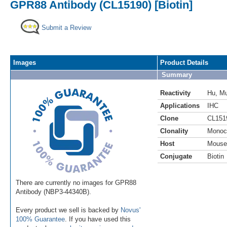
GPR88 Antibody (CL15190) [Biotin]
Submit a Review
Images
Product Details
Summary
Reactivity
Hu
,
M
Applications
IHC
Clone
CL151
Clonality
Monoc
Host
Mouse
Conjugate
Biotin
There are currently no images for GPR88
Antibody (NBP3-44340B).
Every product we sell is backed by
Novus'
100% Guarantee
. If you have used this