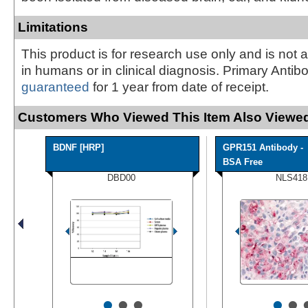
Limitations
This product is for research use only and is not 
in humans or in clinical diagnosis. Primary Antib
guaranteed
for 1 year from date of receipt.
Customers Who Viewed This Item Also Viewed
BDNF [HRP]
GPR151 Antibody -
BSA Free
DBD00
NLS418
•
•
•
•
•