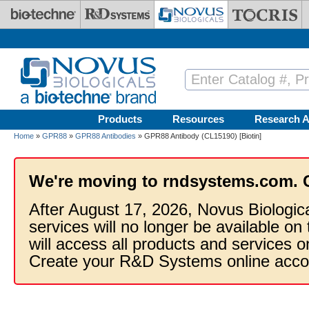
Skip to main content
Products
Resources
Research A
Home
»
GPR88
»
GPR88 Antibodies
» GPR88 Antibody (CL15190) [Biotin]
We're moving to rndsystems.com. 
After August 17, 2026, Novus Biologic
services will no longer be available on
will access all products and services
Create your R&D Systems online acco