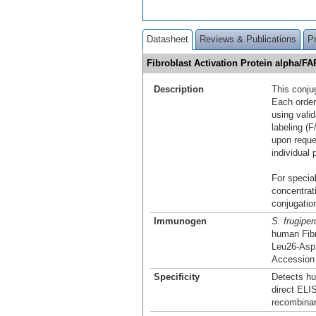
Datasheet
Reviews & Publications
P
Fibroblast Activation Protein alpha/F
Description
This conju
Each order
using vali
labeling (F
upon reque
individual 
For special
concentrat
conjugation
Immunogen
S. frugiper
human Fibr
Leu26-Asp
Accession
Specificity
Detects hu
direct ELI
recombina