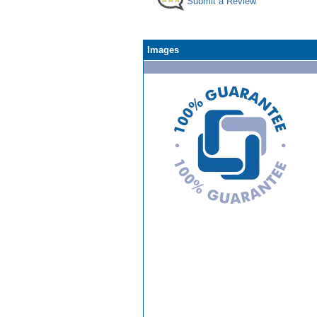
Submit a Review
Images