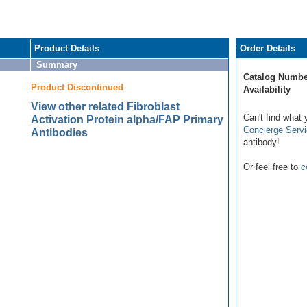
Product Details
Order Details
Summary
Catalog Numbe
Product Discontinued
Availability
View other related Fibroblast
Can't find what 
Activation Protein alpha/FAP Primary
Concierge Serv
Antibodies
antibody!
Or feel free to
c