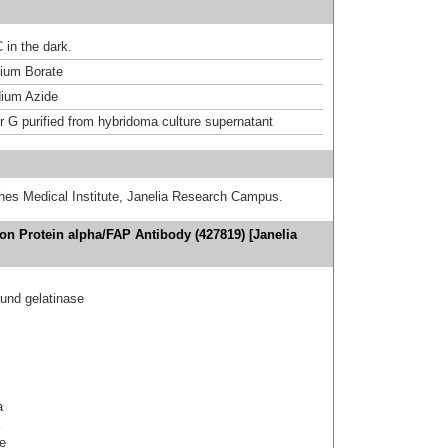
 in the dark.
um Borate
ium Azide
or G purified from hybridoma culture supernatant
hes Medical Institute, Janelia Research Campus.
ion Protein alpha/FAP Antibody (427819) [Janelia
nd gelatinase
a
e