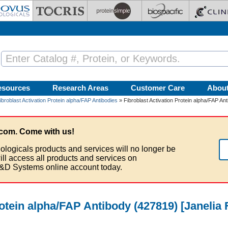
esources
Research Areas
Customer Care
Abou
ibroblast Activation Protein alpha/FAP Antibodies
» Fibroblast Activation Protein alpha/FAP An
com. Come with us!
ologicals products and services will no longer be
ill access all products and services on
&D Systems online account today.
rotein alpha/FAP Antibody (427819) [Janelia 