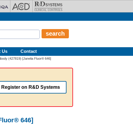
t Us
Contact
tibody (427819) [Janelia Fluor® 646]
Register on R&D Systems
Fluor® 646]