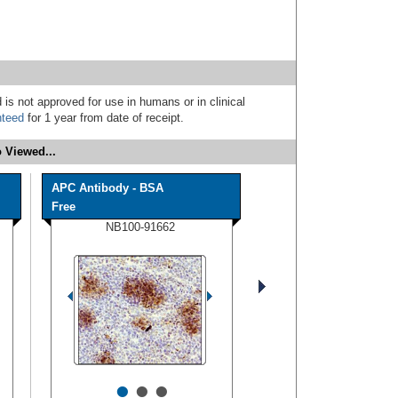
 is not approved for use in humans or in clinical
nteed
for 1 year from date of receipt.
 Viewed...
APC Antibody - BSA
Free
NB100-91662
•
•
•