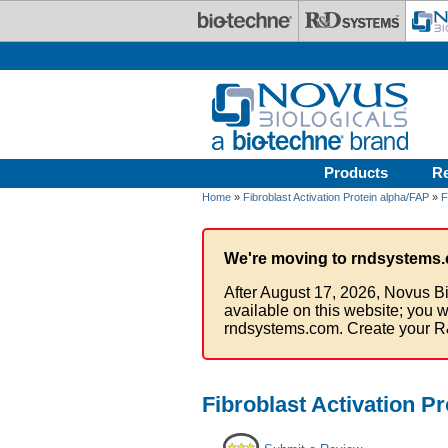
Skip to main content
Products
R
Home
»
Fibroblast Activation Protein alpha/FAP
»
F
We're moving to rndsystems.
After August 17, 2026, Novus Bi
available on this website; you w
rndsystems.com. Create your R
Fibroblast Activation P