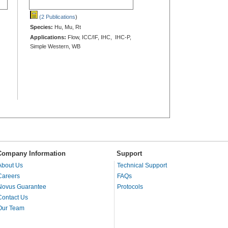
(2 Publications
)
Species:
Hu, Mu, Rt
Applications:
Flow, ICC/IF, IHC, IHC-P,
Simple Western, WB
Company Information
Support
About Us
Technical Support
Careers
FAQs
Novus Guarantee
Protocols
Contact Us
Our Team