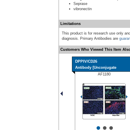
Seprase
vibronectin
Limitations
This product is for research use only and
diagnosis. Primary Antibodies are
guara
Customers Who Viewed This Item Also
DPPIV/CD26
Antibody [Unconjugate
AF1180
•
•
•