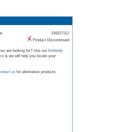
r
FAB3715J
Product Discontinued
you are looking for? Use our
Antibody
ice
& we will help you locate your
ontact us
for alternative products.