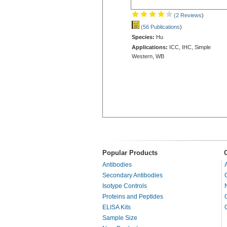
(2 Reviews
)
(56 Publications
)
Species:
Hu
Applications:
ICC, IHC, Simple
Western, WB
Popular Products
Antibodies
Secondary Antibodies
Isotype Controls
Proteins and Peptides
ELISA Kits
Sample Size