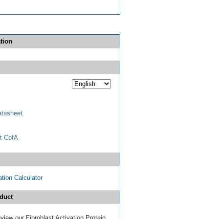
tion
tasheet
t CofA
tion Calculator
duct
review our Fibroblast Activation Protein