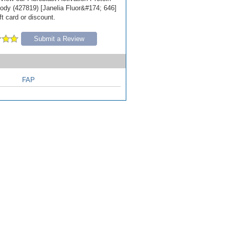
ody (427819) [Janelia Fluor&#174; 646]
ft card or discount.
Submit a Review
FAP