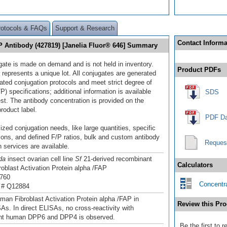
rotocols & FAQs
Support & Research
Contact Informa
AP Antibody (427819) [Janelia Fluor® 646] Summary
gate is made on demand and is not held in inventory.
Product PDFs
 represents a unique lot. All conjugates are generated
dated conjugation protocols and meet strict degree of
/P) specifications; additional information is available
SDS
st. The antibody concentration is provided on the
product label.
PDF Da
ized conjugation needs, like large quantities, specific
ions, and defined F/P ratios, bulk and custom antibody
Reques
 services are available.
da
insect ovarian cell line
Sf
21-derived recombinant
Calculators
oblast Activation Protein alpha /FAP
760
Concentra
 # Q12884
man Fibroblast Activation Protein alpha /FAP in
Review this Pro
SAs. In direct ELISAs, no cross-reactivity with
nt human DPP6 and DPP4 is observed.
Be the first to 