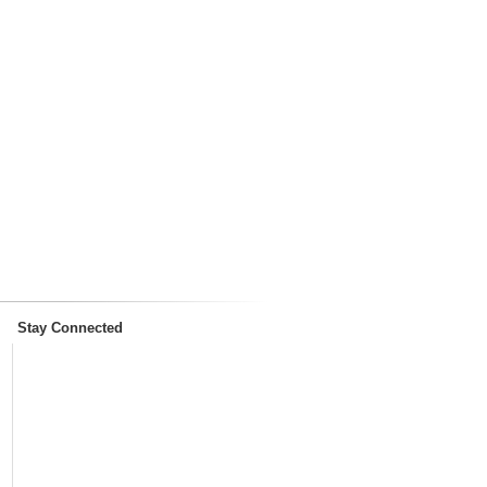
Stay Connected