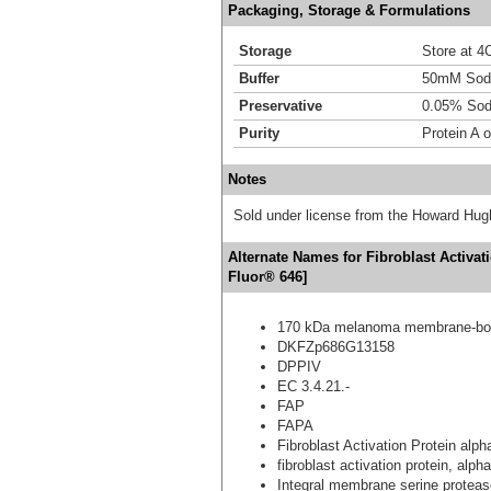
Packaging, Storage & Formulations
Storage
Store at 4C
Buffer
50mM Sodi
Preservative
0.05% Sod
Purity
Protein A 
Notes
Sold under license from the Howard Hug
Alternate Names for Fibroblast Activat
Fluor® 646]
170 kDa melanoma membrane-bou
DKFZp686G13158
DPPIV
EC 3.4.21.-
FAP
FAPA
Fibroblast Activation Protein alph
fibroblast activation protein, alpha
Integral membrane serine proteas