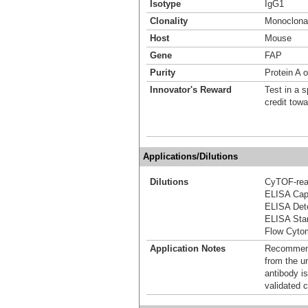
Isotype
IgG1
Clonality
Monoclona
Host
Mouse
Gene
FAP
Purity
Protein A 
Innovator's Reward
Test in a s
credit tow
Applications/Dilutions
Dilutions
CyTOF-re
ELISA Capt
ELISA Dete
ELISA Stan
Flow Cyto
Application Notes
Recommende
from the u
antibody is
validated c