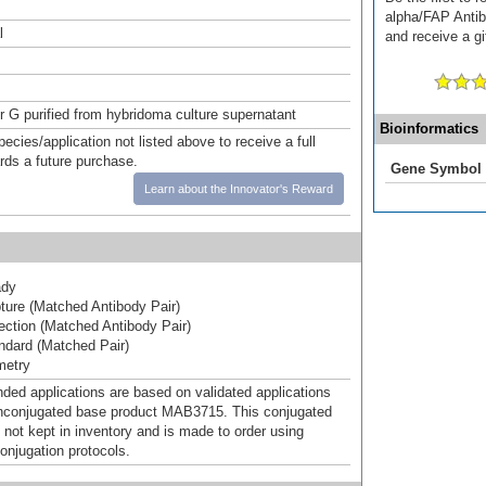
alpha/FAP Antib
l
and receive a gi
or G purified from hybridoma culture supernatant
Bioinformatics
pecies/application not listed above to receive a full
ards a future purchase.
Gene Symbol
Learn about the Innovator's Reward
ady
ure (Matched Antibody Pair)
ction (Matched Antibody Pair)
dard (Matched Pair)
metry
d applications are based on validated applications
nconjugated base product MAB3715. This conjugated
 not kept in inventory and is made to order using
onjugation protocols.