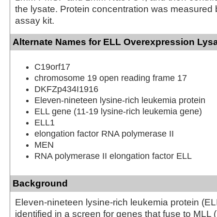
the lysate. Protein concentration was measured
assay kit.
Alternate Names for ELL Overexpression Lys
C19orf17
chromosome 19 open reading frame 17
DKFZp434I1916
Eleven-nineteen lysine-rich leukemia protein
ELL gene (11-19 lysine-rich leukemia gene)
ELL1
elongation factor RNA polymerase II
MEN
RNA polymerase II elongation factor ELL
Background
Eleven-nineteen lysine-rich leukemia protein (ELL
identified in a screen for genes that fuse to MLL 