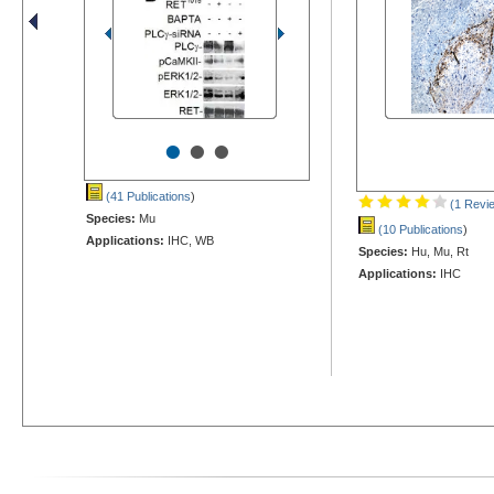
•
•
•
(41 Publications
)
(1 Revi
Species:
Mu
(10 Publications
)
Applications:
IHC, WB
Species:
Hu, Mu, Rt
Applications:
IHC