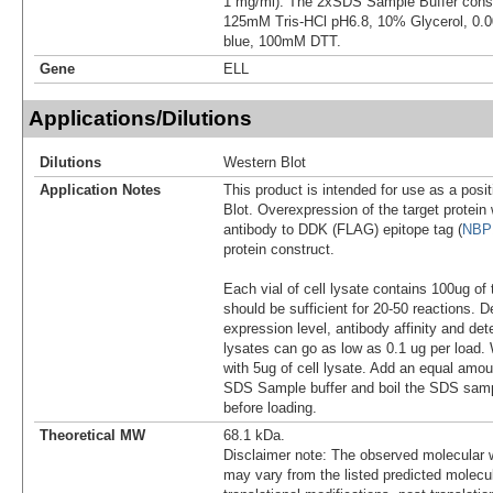
1 mg/ml). The 2xSDS Sample Buffer cons
125mM Tris-HCl pH6.8, 10% Glycerol, 0
blue, 100mM DTT.
Gene
ELL
Applications/Dilutions
Dilutions
Western Blot
Application Notes
This product is intended for use as a posit
Blot. Overexpression of the target protei
antibody to DDK (FLAG) epitope tag (
NBP
protein construct.
Each vial of cell lysate contains 100ug of 
should be sufficient for 20-50 reactions. 
expression level, antibody affinity and d
lysates can go as low as 0.1 ug per load
with 5ug of cell lysate. Add an equal amou
SDS Sample buffer and boil the SDS samp
before loading.
Theoretical MW
68.1 kDa.
Disclaimer note: The observed molecular w
may vary from the listed predicted molecu