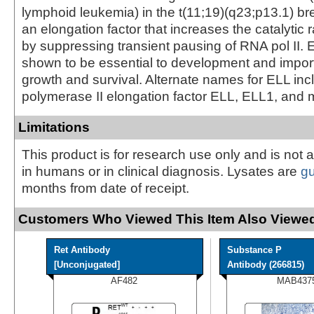
lymphoid leukemia) in the t(11;19)(q23;p13.1) br
an elongation factor that increases the catalytic r
by suppressing transient pausing of RNA pol II.
shown to be essential to development and importa
growth and survival. Alternate names for ELL in
polymerase II elongation factor ELL, ELL1, and 
Limitations
This product is for research use only and is not 
in humans or in clinical diagnosis. Lysates are
g
months from date of receipt.
Customers Who Viewed This Item Also Viewed
Ret Antibody
Substance P
[Unconjugated]
Antibody (266815)
AF482
MAB437