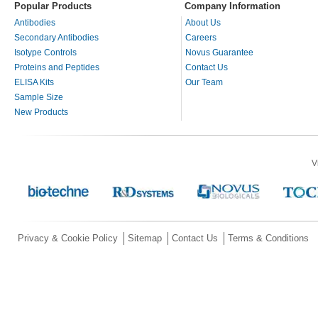
Popular Products
Company Information
Antibodies
About Us
Secondary Antibodies
Careers
Isotype Controls
Novus Guarantee
Proteins and Peptides
Contact Us
ELISA Kits
Our Team
Sample Size
New Products
V
Privacy & Cookie Policy
Sitemap
Contact Us
Terms & Conditions