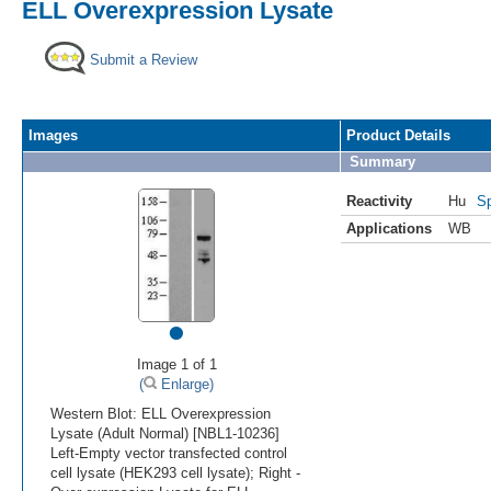
ELL Overexpression Lysate
Submit a Review
Images
Product Details
Summary
Reactivity
Hu
Sp
Applications
WB
•
Image 1 of 1
(
Enlarge)
Western Blot: ELL Overexpression
Lysate (Adult Normal) [NBL1-10236]
Left-Empty vector transfected control
cell lysate (HEK293 cell lysate); Right -