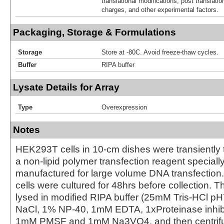
translational modifications, post translatio
charges, and other experimental factors.
Packaging, Storage & Formulations
Storage
Store at -80C. Avoid freeze-thaw cycles.
Buffer
RIPA buffer
Lysate Details for Array
Type
Overexpression
Notes
HEK293T cells in 10-cm dishes were transiently 
a non-lipid polymer transfection reagent special
manufactured for large volume DNA transfection
cells were cultured for 48hrs before collection. T
lysed in modified RIPA buffer (25mM Tris-HCl 
NaCl, 1% NP-40, 1mM EDTA, 1xProteinase inhibit
1mM PMSF and 1mM Na3VO4, and then centrifug