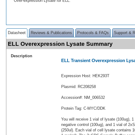
Over-expression Lysate for ELL.
Datasheet
Reviews & Publications
Protocols & FAQs
Support & 
ELL Overexpression Lysate Summary
Description
ELL Transient Overexpression Lys
Expression Host: HEK293T
Plasmid: RC208258
Accession#: NM_006532
Protein Tag: C-MYC/DDK
You will receive 1 vial of lysate (100ug), 1
negative control (100ug), and 1 vial of 2
(250ul). Each vial of cell lysate contains 1