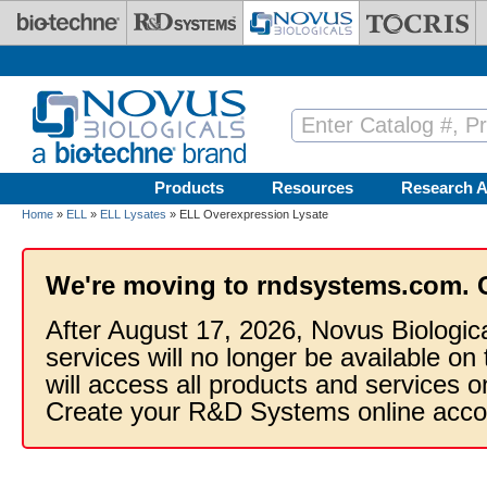
Skip to main content
Products
Resources
Research A
Home
»
ELL
»
ELL Lysates
» ELL Overexpression Lysate
We're moving to rndsystems.com. 
After August 17, 2026, Novus Biologic
services will no longer be available on
will access all products and services
Create your R&D Systems online acco