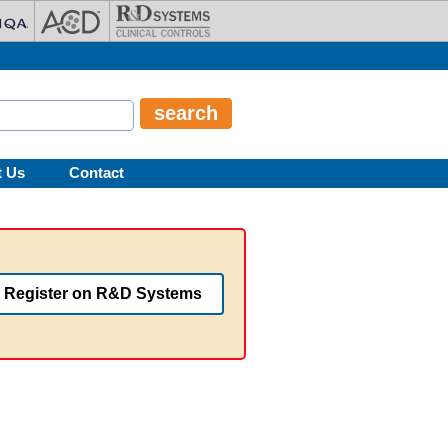
t Us
Contact
Register on R&D Systems