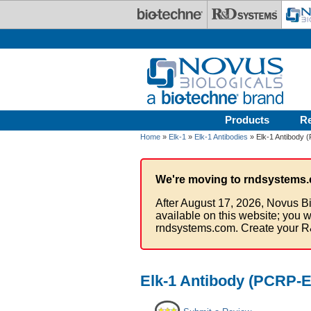
Skip to main content
Products
R
Home
»
Elk-1
»
Elk-1 Antibodies
» Elk-1 Antibody 
We're moving to rndsystems.
After August 17, 2026, Novus Bi
available on this website; you w
rndsystems.com. Create your R
Elk-1 Antibody (PCRP-E