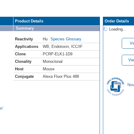
Product Details
Order Details
Summary
Loading...
Reactivity
Hu
Species Glossary
Vi
Applications
WB
,
Endotoxin
,
ICC/IF
Clone
PCRP-ELK1-1D9
Vie
Clonality
Monoclonal
Host
Mouse
Conjugate
Alexa Fluor Plus 488
Nov
s'