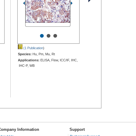
•
•
•
(1 Publication
)
Species:
Hu, Pm, Mu, Rt
Applications:
ELISA, Flow, ICC/IF, IHC,
IHC-P, WB
Company Information
Support