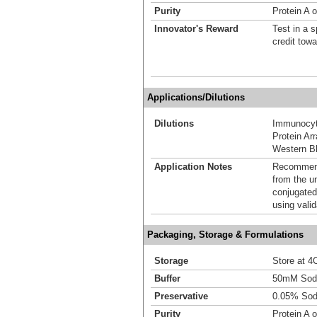
Purity
Protein A o
Innovator's Reward
Test in a s
credit tow
Applications/Dilutions
Dilutions
Immunocyt
Protein Ar
Western Bl
Application Notes
Recommende
from the u
conjugated
using vali
Packaging, Storage & Formulations
Storage
Store at 4C
Buffer
50mM Sodi
Preservative
0.05% Sod
Purity
Protein A o