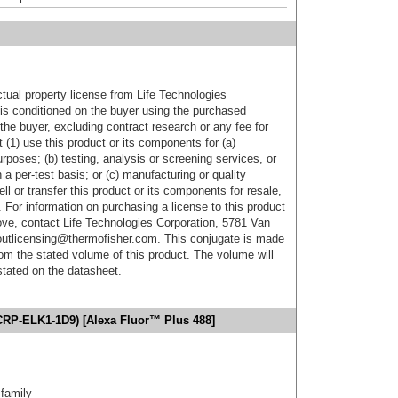
ctual property license from Life Technologies
t is conditioned on the buyer using the purchased
the buyer, excluding contract research or any fee for
 (1) use this product or its components for (a)
urposes; (b) testing, analysis or screening services, or
 a per-test basis; or (c) manufacturing or quality
ell or transfer this product or its components for resale,
. For information on purchasing a license to this product
ove, contact Life Technologies Corporation, 5781 Van
utlicensing@thermofisher.com. This conjugate is made
m the stated volume of this product. The volume will
 stated on the datasheet.
PCRP-ELK1-1D9) [Alexa Fluor™ Plus 488]
family