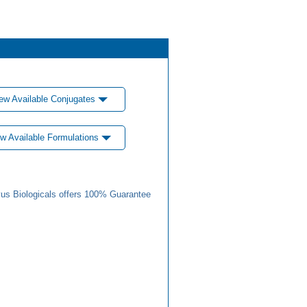
ew Available Conjugates
w Available Formulations
us Biologicals offers 100% Guarantee