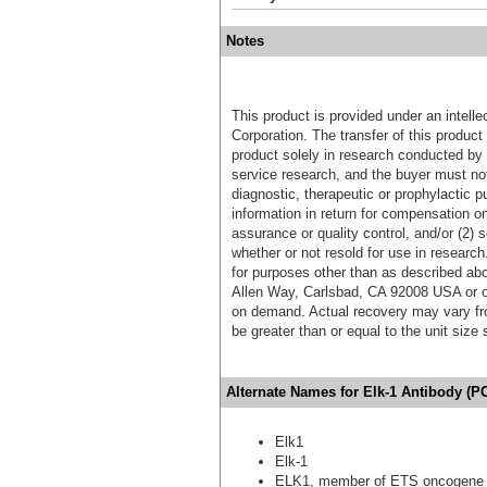
Notes
This product is provided under an intelle
Corporation. The transfer of this produc
product solely in research conducted by 
service research, and the buyer must not
diagnostic, therapeutic or prophylactic p
information in return for compensation on
assurance or quality control, and/or (2) s
whether or not resold for use in research
for purposes other than as described ab
Allen Way, Carlsbad, CA 92008 USA or o
on demand. Actual recovery may vary fro
be greater than or equal to the unit size
Alternate Names for Elk-1 Antibody (
Elk1
Elk-1
ELK1, member of ETS oncogene 