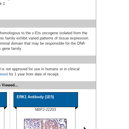
k-1
 homologous to the v-Ets oncogene isolated from the
is family exhibit varied patterns of tissue expression.
rminal domain that may be responsible for the DNA
s gene family.
 is not approved for use in humans or in clinical
nteed
for 1 year from date of receipt.
 Viewed...
ERK1 Antibody (1E5)
NBP2-22203