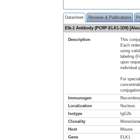
Datasheet
Reviews & Publications
P
Elk-1 Antibody (PCRP-ELK1-1D9) [Ale
Description
This conju
Each order
using vali
labeling (F
upon reque
individual 
For special
concentrat
conjugation
Immunogen
Recombinan
Localization
Nucleus.
Isotype
IgG2b
Clonality
Monoclona
Host
Mouse
Gene
ELK1