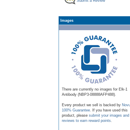
Submit a Review
Images
There are currently no images for Elk-1
Antibody (NBP3-08888AFP488).
Every product we sell is backed by
Novu
100% Guarantee
. If you have used this
product, please
submit your images and
reviews to earn reward points
.