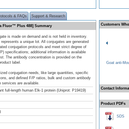
rotocols & FAQs
Support & Research
Customers Who
xa Fluor™ Plus 488] Summary
gate is made on demand and is not held in inventory.
 represents a unique lot. All conjugates are generated
dated conjugation protocols and meet strict degree of
/P) specifications; additional information is available
st. The antibody concentration is provided on the
product label.
Goat anti-Mo
ized conjugation needs, like large quantities, specific
ions, and defined F/P ratios, bulk and custom antibody
 services are available.
Contact Informa
t full-length human Elk-1 protein (Uniprot: P19419)
Product PDFs
l
SDS