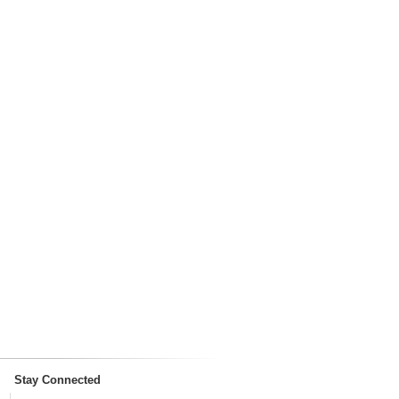
Stay Connected