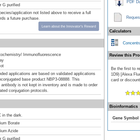
PDF Da
r G purified
pecies/application not listed above to receive a full
Reques
ards a future purchase.
Learn about the Innovator's Reward
Calculators
Concentra
ochemistry/ Immunofluorescence
Review this Pro
ray
ot
Be the first to
d applications are based on validated applications
1D9) [Alexa Flu
nconjugated base product NBP3-08888. This
card or discount
 antibody is not kept in inventory and is made to order
dated conjugation protocols.
Bioinformatics
 in the dark.
Gene Symbol
um Borate
ium Azide
r G purified