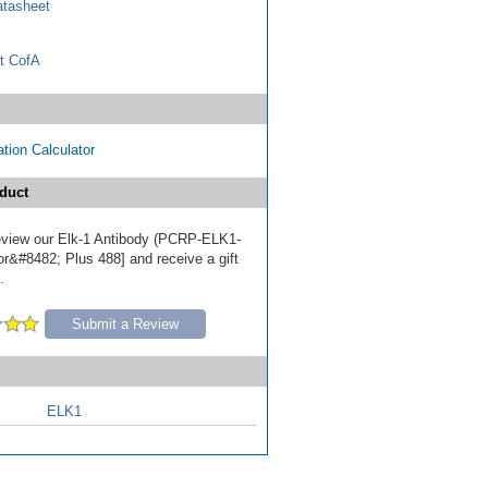
tasheet
t CofA
tion Calculator
duct
 review our Elk-1 Antibody (PCRP-ELK1-
or&#8482; Plus 488] and receive a gift
.
Submit a Review
ELK1