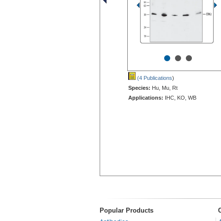
•
•
•
(4 Publications
)
Species:
Hu, Mu, Rt
Applications:
IHC, KO, WB
Popular Products