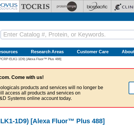
esources
Research Areas
Customer Care
Abou
(PCRP-ELK1-1D9) [Alexa Fluor™ Plus 488]
com. Come with us!
ologicals products and services will no longer be
ill access all products and services on
&D Systems online account today.
LK1-1D9) [Alexa Fluor™ Plus 488]