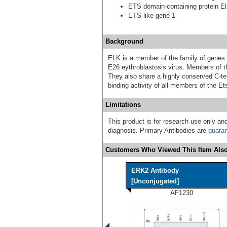
ETS domain-containing protein El
ETS-like gene 1
Background
ELK is a member of the family of genes
E26 eythroblastosis virus. Members of th
They also share a highly conserved C-te
binding activity of all members of the Et
Limitations
This product is for research use only and
diagnosis. Primary Antibodies are
guara
Customers Who Viewed This Item Also
ERK2 Antibody
[Unconjugated]
AF1230