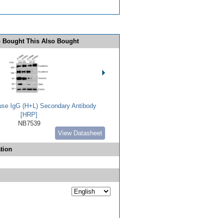
 Bought This Also Bought
use IgG (H+L) Secondary Antibody
[HRP]
NB7539
View Datasheet
tion