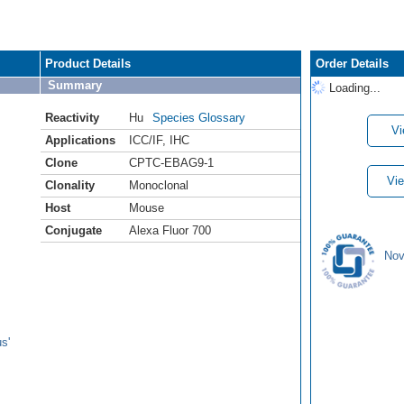
Product Details
Order Details
Summary
Loading...
Reactivity
Hu
Species Glossary
Vi
Applications
ICC/IF
,
IHC
Clone
CPTC-EBAG9-1
Vie
Clonality
Monoclonal
Host
Mouse
Conjugate
Alexa Fluor 700
Nov
s'