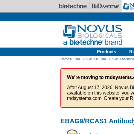
Skip to main content
Products
R
Home
»
EBAG9/RCAS1
»
EBAG9/RCAS1 Antibodi
We're moving to rndsystems.
After August 17, 2026, Novus Bi
available on this website; you w
rndsystems.com. Create your R
EBAG9/RCAS1 Antibody