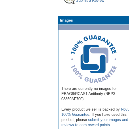
Submit a Review
Images
There are currently no images for
EBAG9/RCAS1 Antibody (NBP3-
08859AF700).
Every product we sell is backed by
Novu
100% Guarantee
. If you have used this
product, please
submit your images and
reviews to earn reward points
.