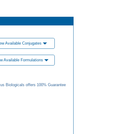
ew Available Conjugates
w Available Formulations
us Biologicals offers 100% Guarantee