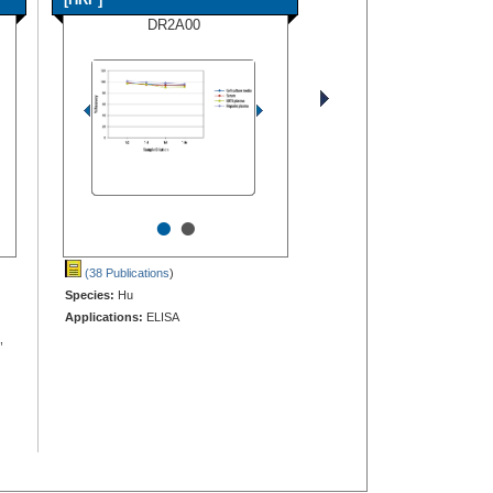
DR2A00
•
•
(38 Publications
)
Species:
Hu
Applications:
ELISA
,