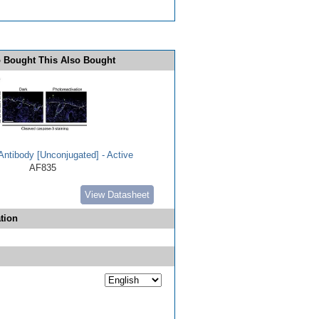
 Bought This Also Bought
ntibody [Unconjugated] - Active
AF835
View Datasheet
tion