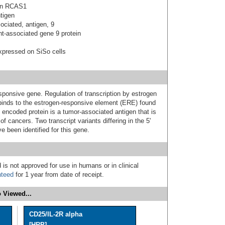
gen RCAS1
tigen
ociated, antigen, 9
nt-associated gene 9 protein
expressed on SiSo cells
ponsive gene. Regulation of transcription by estrogen
binds to the estrogen-responsive element (ERE) found
he encoded protein is a tumor-associated antigen that is
f cancers. Two transcript variants differing in the 5'
 been identified for this gene.
 is not approved for use in humans or in clinical
nteed
for 1 year from date of receipt.
 Viewed...
CD25/IL-2R alpha
[HRP]