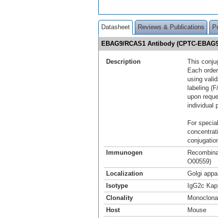
Datasheet
Reviews & Publications
P
EBAG9/RCAS1 Antibody (CPTC-EBAG9-
Description
This conju
Each order
using vali
labeling (F
upon reque
individual 
For special
concentrat
conjugation
Immunogen
Recombinan
O00559)
Localization
Golgi appa
Isotype
IgG2c Kap
Clonality
Monoclona
Host
Mouse