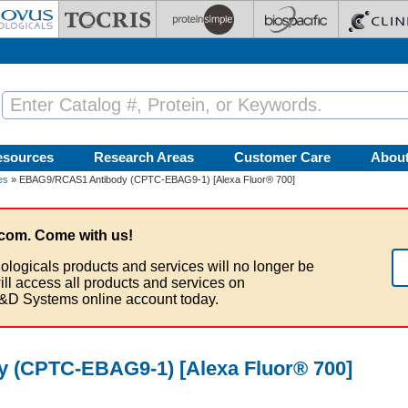
esources
Research Areas
Customer Care
Abou
es
» EBAG9/RCAS1 Antibody (CPTC-EBAG9-1) [Alexa Fluor® 700]
com. Come with us!
ologicals products and services will no longer be
ill access all products and services on
&D Systems online account today.
 (CPTC-EBAG9-1) [Alexa Fluor® 700]