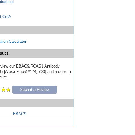
tasheet
t CofA
tion Calculator
duct
 review our EBAG9/RCAS1 Antibody
 [Alexa Fluor&#174; 700] and receive a
ount.
Submit a Review
EBAG9