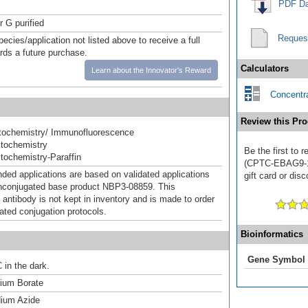
PDF Da
r G purified
Reques
pecies/application not listed above to receive a full
ards a future purchase.
Calculators
Learn about the Innovator's Reward
Concentra
Review this Pro
ochemistry/ Immunofluorescence
tochemistry
Be the first to
ochemistry-Paraffin
(CPTC-EBAG9-1)
d applications are based on validated applications
gift card or disc
nconjugated base product NBP3-08859. This
 antibody is not kept in inventory and is made to order
dated conjugation protocols.
Bioinformatics
Gene Symbol
 in the dark.
um Borate
ium Azide