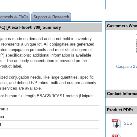
rotocols & FAQs
Support & Research
Customers Who
1) [Alexa Fluor® 700] Summary
gate is made on demand and is not held in inventory.
 represents a unique lot. All conjugates are generated
dated conjugation protocols and meet strict degree of
/P) specifications; additional information is available
st. The antibody concentration is provided on the
product label.
Caspase-3 A
ized conjugation needs, like large quantities, specific
ions, and defined F/P ratios, bulk and custom antibody
 services are available.
Contact Informa
t human full-length EBAG9/RCAS1 protein (Uniprot:
ratus
Product PDFs
pa
SDS
l