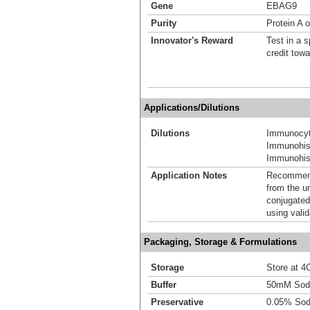
Gene
EBAG9
Purity
Protein A o
Innovator's Reward
Test in a s
credit tow
Applications/Dilutions
Dilutions
Immunocyt
Immunohis
Immunohist
Application Notes
Recommende
from the u
conjugated
using vali
Packaging, Storage & Formulations
Storage
Store at 4C
Buffer
50mM Sodi
Preservative
0.05% Sod