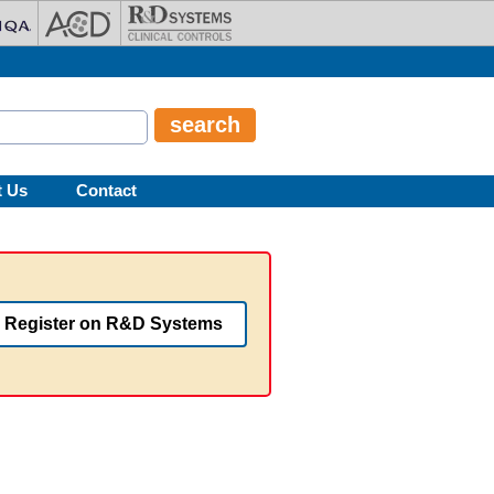
t Us
Contact
Register on R&D Systems