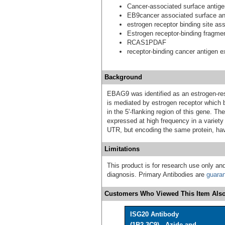
Cancer-associated surface anti
EB9cancer associated surface an
estrogen receptor binding site ass
Estrogen receptor-binding fragme
RCAS1PDAF
receptor-binding cancer antigen 
Background
EBAG9 was identified as an estrogen-res
is mediated by estrogen receptor which 
in the 5'-flanking region of this gene. T
expressed at high frequency in a variety o
UTR, but encoding the same protein, have
Limitations
This product is for research use only and
diagnosis. Primary Antibodies are
guara
Customers Who Viewed This Item Also
ISG20 Antibody
(1B2-3C9) - Azide and ...