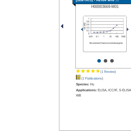
H00003669-M01
•
•
•
(1 Review
)
(2 Publications
)
Species:
Hu
Applications:
ELISA, ICC/IF, S-ELISA
WB