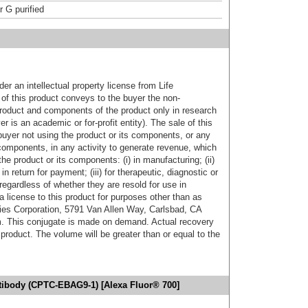
r G purified
er an intellectual property license from Life
of this product conveys to the buyer the non-
product and components of the product only in research
 is an academic or for-profit entity). The sale of this
buyer not using the product or its components, or any
components, in any activity to generate revenue, which
the product or its components: (i) in manufacturing; (ii)
in return for payment; (iii) for therapeutic, diagnostic or
 regardless of whether they are resold for use in
a license to this product for purposes other than as
ies Corporation, 5791 Van Allen Way, Carlsbad, CA
. This conjugate is made on demand. Actual recovery
product. The volume will be greater than or equal to the
ibody (CPTC-EBAG9-1) [Alexa Fluor® 700]