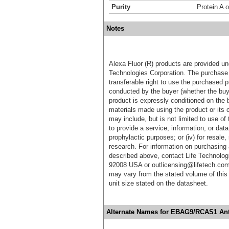
Purity
Protein A o
Notes
Alexa Fluor (R) products are provided und
Technologies Corporation. The purchase 
transferable right to use the purchased 
conducted by the buyer (whether the buyer
product is expressly conditioned on the 
materials made using the product or its 
may include, but is not limited to use of 
to provide a service, information, or data 
prophylactic purposes; or (iv) for resale,
research. For information on purchasing 
described above, contact Life Technolog
92008 USA or outlicensing@lifetech.com
may vary from the stated volume of this 
unit size stated on the datasheet.
Alternate Names for EBAG9/RCAS1 Ant