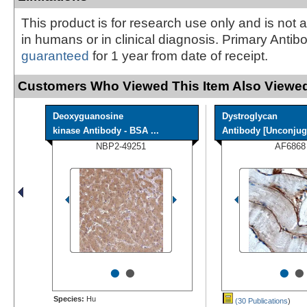
This product is for research use only and is not 
in humans or in clinical diagnosis. Primary Antib
guaranteed
for 1 year from date of receipt.
Customers Who Viewed This Item Also Viewed
Deoxyguanosine
Dystroglycan
kinase Antibody - BSA ...
Antibody [Unconjug
NBP2-49251
AF6868
•
•
•
•
Species:
Hu
(30 Publications
)