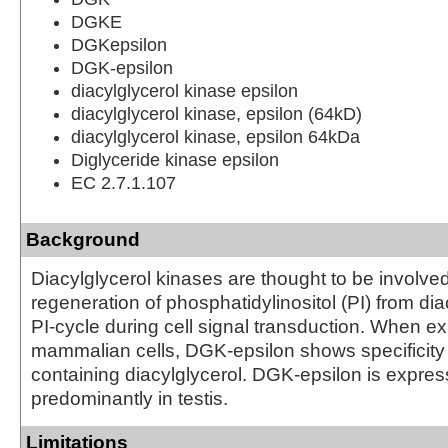
DGKE
DGKepsilon
DGK-epsilon
diacylglycerol kinase epsilon
diacylglycerol kinase, epsilon (64kD)
diacylglycerol kinase, epsilon 64kDa
Diglyceride kinase epsilon
EC 2.7.1.107
Background
Diacylglycerol kinases are thought to be involved
regeneration of phosphatidylinositol (PI) from dia
PI-cycle during cell signal transduction. When e
mammalian cells, DGK-epsilon shows specificity 
containing diacylglycerol. DGK-epsilon is expre
predominantly in testis.
Limitations