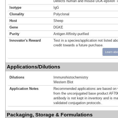
Detects human and mouse DGK-epsilon in
Isotype
IgG
Clonality
Polyclonal
Host
Sheep
Gene
DGKE
Purity
Antigen Affinity-purified
Innovator's Reward
Test in a species/application not listed abo
credit towards a future purchase.
Learn abo
Applications/Dilutions
Dilutions
Immunohistochemistry
Western Blot
Application Notes
Recommended applications are based on v
from the unconjugated base product AF70
antibody is not kept in inventory and is m
validated conjugation protocols.
Packaging, Storage & Formulations