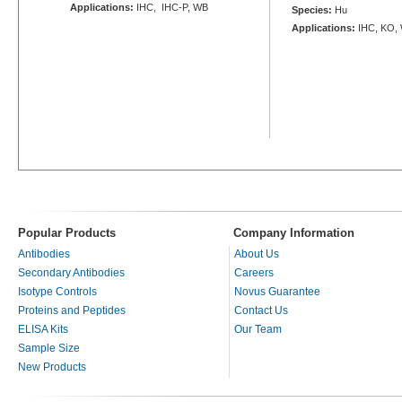
Applications:
IHC, IHC-P, WB
Species:
Hu
Applications:
IHC, KO,
Popular Products
Company Information
Antibodies
About Us
Secondary Antibodies
Careers
Isotype Controls
Novus Guarantee
Proteins and Peptides
Contact Us
ELISA Kits
Our Team
Sample Size
New Products