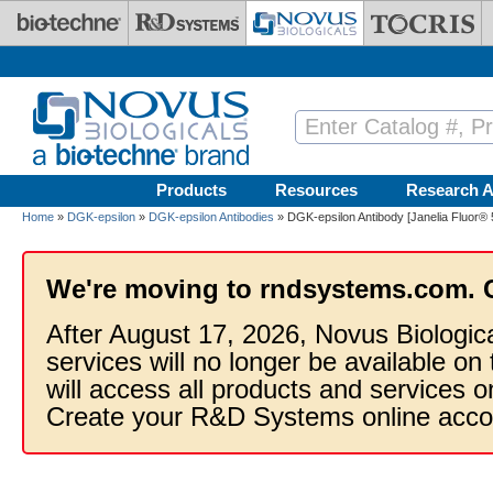
Skip to main content
Products
Resources
Research A
Home
»
DGK-epsilon
»
DGK-epsilon Antibodies
» DGK-epsilon Antibody [Janelia Fluor® 
We're moving to rndsystems.com. 
After August 17, 2026, Novus Biologic
services will no longer be available on
will access all products and services
Create your R&D Systems online acco