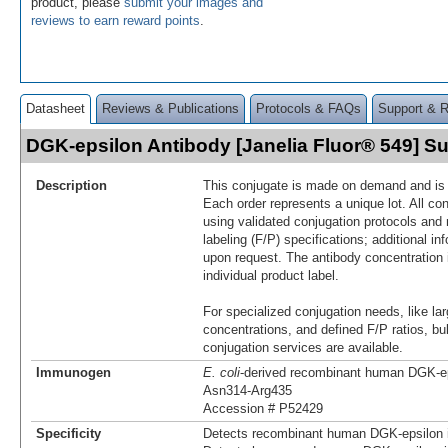
product, please
submit your images and
reviews to earn reward points
.
Datasheet
Reviews & Publications
Protocols & FAQs
Support & 
DGK-epsilon Antibody [Janelia Fluor® 549] 
Description
This conjugate is made on demand and is n
Each order represents a unique lot. All co
using validated conjugation protocols and 
labeling (F/P) specifications; additional in
upon request. The antibody concentration 
individual product label.
For specialized conjugation needs, like lar
concentrations, and defined F/P ratios, b
conjugation services are available.
Immunogen
E. coli
-derived recombinant human DGK-e
Asn314-Arg435
Accession # P52429
Specificity
Detects recombinant human DGK-epsilon i