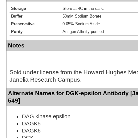
Storage
Store at 4C in the dark.
Buffer
50mM Sodium Borate
Preservative
0.05% Sodium Azide
Purity
Antigen Affinity-purified
Notes
Sold under license from the Howard Hughes Medic
Janelia Research Campus.
Alternate Names for DGK-epsilon Antibody [Ja
549]
DAG kinase epsilon
DAGK5
DAGK6
DGK