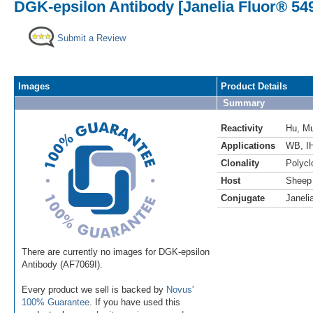
DGK-epsilon Antibody [Janelia Fluor® 54
Submit a Review
Images
Product Details
Summary
Reactivity
Hu
,
M
Applications
WB
,
I
Clonality
Polycl
Host
Sheep
Conjugate
Janeli
There are currently no images for DGK-epsilon
Antibody (AF7069I).
Every product we sell is backed by
Novus'
100% Guarantee
. If you have used this