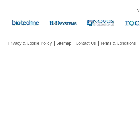
V
Privacy & Cookie Policy
Sitemap
Contact Us
Terms & Conditions